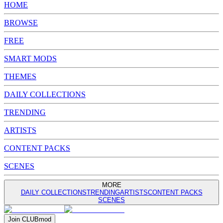
HOME
BROWSE
FREE
SMART MODS
THEMES
DAILY COLLECTIONS
TRENDING
ARTISTS
CONTENT PACKS
SCENES
MORE
DAILY COLLECTIONS
TRENDING
ARTISTS
CONTENT PACKS
SCENES
Join
CLUB
mod