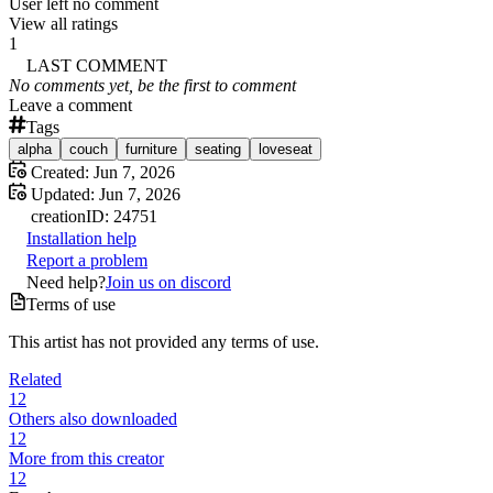
User left no comment
View all ratings
1
LAST COMMENT
No comments yet, be the first to comment
Leave a comment
Tags
alpha
couch
furniture
seating
loveseat
Created:
Jun 7, 2026
Updated:
Jun 7, 2026
creation
ID:
24751
Installation help
Report a problem
Need help?
Join us on discord
Terms of use
This artist has not provided any terms of use.
Related
12
Others also downloaded
12
More from this creator
12