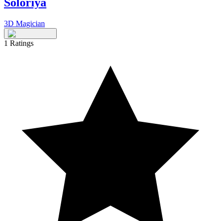
Soloriya
3D Magician
1
Ratings