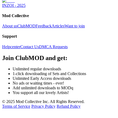
INZOI - 2025
Mod Collective
About us
ClubMOD
Feedback
Articles
Want to join
Support
Helpcenter
Contact Us
DMCA Requests
Join
ClubMOD
and get:
Unlimited regular downloads
1-click downloading of Sets and Collections
Unlimited Early Access downloads
No ads or waiting times - ever!
Add unlimited downloads to MODq
You support all our lovely Artists!
© 2025 Mod Collective Inc. All Rights Reserved.
Terms of Service
Privacy Policy
Refund Policy