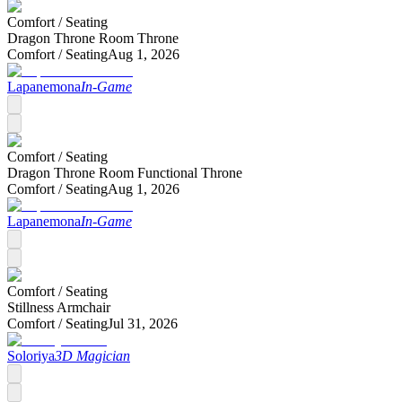
Comfort /
Seating
Dragon Throne Room Throne
Comfort /
Seating
Aug 1, 2026
Lapanemona
In-Game
Comfort /
Seating
Dragon Throne Room Functional Throne
Comfort /
Seating
Aug 1, 2026
Lapanemona
In-Game
Comfort /
Seating
Stillness Armchair
Comfort /
Seating
Jul 31, 2026
Soloriya
3D Magician