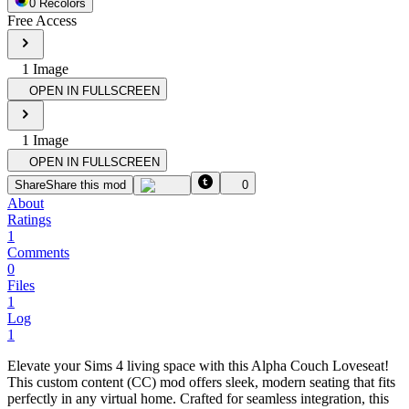
0
Recolor
s
Free Access
1
Image
OPEN IN FULLSCREEN
1
Image
OPEN IN FULLSCREEN
Share
Share this mod
0
About
Ratings
1
Comments
0
Files
1
Log
1
Elevate your Sims 4 living space with this Alpha Couch Loveseat!
This custom content (CC) mod offers sleek, modern seating that fits
perfectly in any virtual home. Crafted for seamless integration, this