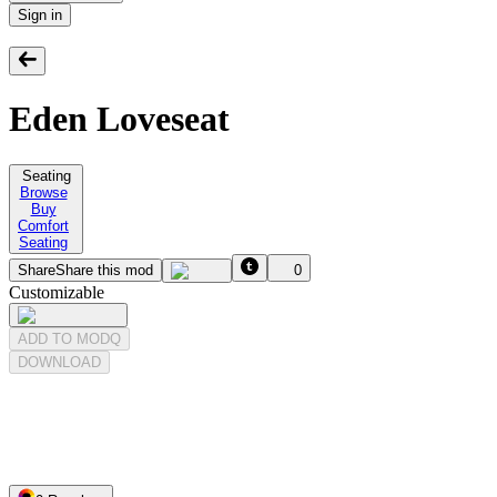
Sign in
Eden Loveseat
Seating
Browse
Buy
Comfort
Seating
Share
Share this mod
0
Customizable
ADD TO MODQ
DOWNLOAD