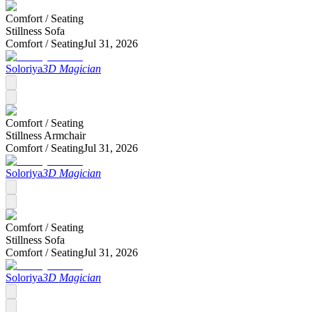
Comfort /
Seating
Stillness Sofa
Comfort /
Seating
Jul 31, 2026
Soloriya
3D Magician
Comfort /
Seating
Stillness Armchair
Comfort /
Seating
Jul 31, 2026
Soloriya
3D Magician
Comfort /
Seating
Stillness Sofa
Comfort /
Seating
Jul 31, 2026
Soloriya
3D Magician