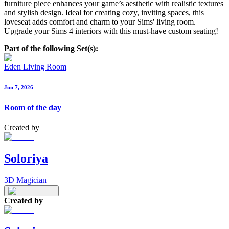
furniture piece enhances your game’s aesthetic with realistic textures
and stylish design. Ideal for creating cozy, inviting spaces, this
loveseat adds comfort and charm to your Sims' living room.
Upgrade your Sims 4 interiors with this must-have custom seating!
Part of the following Set(s):
Eden Living Room
Jun 7, 2026
Room of the day
Created by
Soloriya
3D Magician
Created by