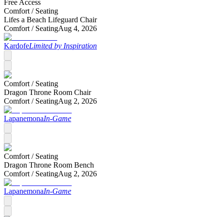
Free Access
Comfort /
Seating
Lifes a Beach Lifeguard Chair
Comfort /
Seating
Aug 4, 2026
Kardofe
Limited by Inspiration
Comfort /
Seating
Dragon Throne Room Chair
Comfort /
Seating
Aug 2, 2026
Lapanemona
In-Game
Comfort /
Seating
Dragon Throne Room Bench
Comfort /
Seating
Aug 2, 2026
Lapanemona
In-Game