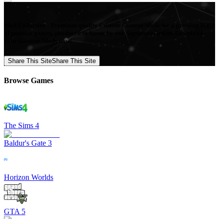
Mod Collective - Premium quality Custom Content Mods for a growing list
of popular games, produced in-house by our Signature Artists. Download
your favorite Mods now!
Share This Site
Share This Site
Browse Games
The Sims 4
Baldur's Gate 3
Horizon Worlds
GTA 5