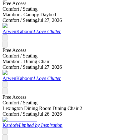
Free Access
Comfort /
Seating
Marabor - Canopy Daybed
Comfort /
Seating
Jul 27, 2026
ArwenKaboom
I Love Clutter
Free Access
Comfort /
Seating
Marabor - Dining Chair
Comfort /
Seating
Jul 27, 2026
ArwenKaboom
I Love Clutter
Free Access
Comfort /
Seating
Lexington Dining Room Dining Chair 2
Comfort /
Seating
Jul 26, 2026
Kardofe
Limited by Inspiration