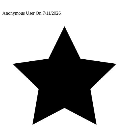
Anonymous User
On
7/11/2026