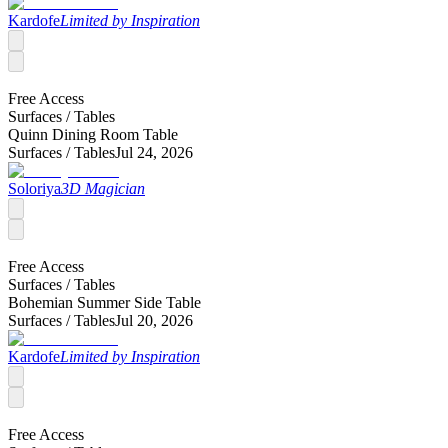
Kardofe
Limited by Inspiration
Free Access
Surfaces /
Tables
Quinn Dining Room Table
Surfaces /
Tables
Jul 24, 2026
Soloriya
3D Magician
Free Access
Surfaces /
Tables
Bohemian Summer Side Table
Surfaces /
Tables
Jul 20, 2026
Kardofe
Limited by Inspiration
Free Access