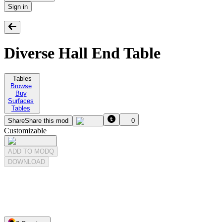
Sign in
Diverse Hall End Table
Tables
Browse
Buy
Surfaces
Tables
Share
Share this mod
0
Customizable
ADD TO MODQ
DOWNLOAD