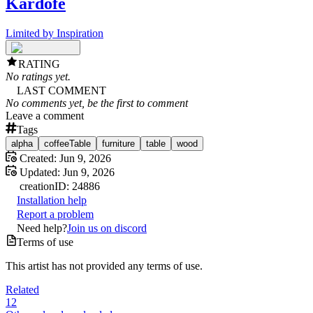
Kardofe
Limited by Inspiration
RATING
No ratings yet.
LAST COMMENT
No comments yet, be the first to comment
Leave a comment
Tags
alpha
coffeeTable
furniture
table
wood
Created:
Jun 9, 2026
Updated:
Jun 9, 2026
creation
ID:
24886
Installation help
Report a problem
Need help?
Join us on discord
Terms of use
This artist has not provided any terms of use.
Related
12