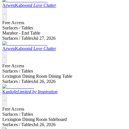
ArwenKaboom
I Love Clutter
Free Access
Surfaces /
Tables
Marabor - End Table
Surfaces /
Tables
Jul 27, 2026
ArwenKaboom
I Love Clutter
Free Access
Surfaces /
Tables
Lexington Dining Room Dining Table
Surfaces /
Tables
Jul 26, 2026
Kardofe
Limited by Inspiration
Free Access
Surfaces /
Tables
Lexington Dining Room Sideboard
Surfaces /
Tables
Jul 26, 2026