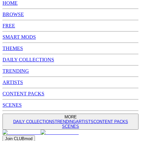
HOME
BROWSE
FREE
SMART MODS
THEMES
DAILY COLLECTIONS
TRENDING
ARTISTS
CONTENT PACKS
SCENES
MORE
DAILY COLLECTIONS
TRENDING
ARTISTS
CONTENT PACKS
SCENES
Join
CLUB
mod