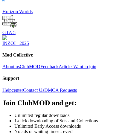
Horizon Worlds
GTA 5
INZOI - 2025
Mod Collective
About us
ClubMOD
Feedback
Articles
Want to join
Support
Helpcenter
Contact Us
DMCA Requests
Join
ClubMOD
and get:
Unlimited regular downloads
1-click downloading of Sets and Collections
Unlimited Early Access downloads
No ads or waiting times - ever!