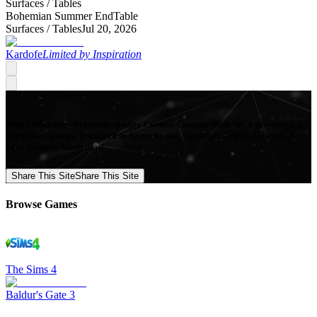
Surfaces /
Tables
Bohemian Summer EndTable
Surfaces /
Tables
Jul 20, 2026
Kardofe
Limited by Inspiration
Mod Collective - Premium quality Custom Content Mods for a growing list
of popular games, produced in-house by our Signature Artists. Download
your favorite Mods now!
Share This Site
Share This Site
Browse Games
The Sims 4
Baldur's Gate 3