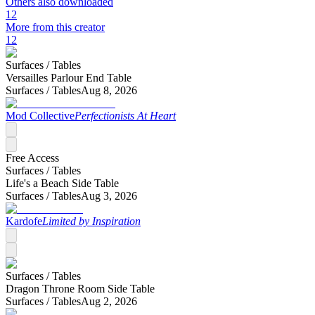
Others also downloaded
12
More from this creator
12
Surfaces /
Tables
Versailles Parlour End Table
Surfaces /
Tables
Aug 8, 2026
Mod Collective
Perfectionists At Heart
Free Access
Surfaces /
Tables
Life's a Beach Side Table
Surfaces /
Tables
Aug 3, 2026
Kardofe
Limited by Inspiration
Surfaces /
Tables
Dragon Throne Room Side Table
Surfaces /
Tables
Aug 2, 2026