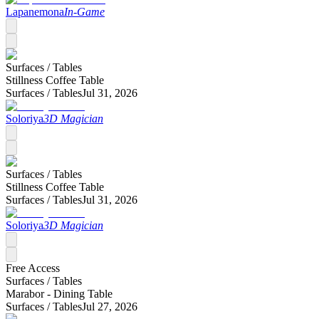
Lapanemona
In-Game
Surfaces /
Tables
Stillness Coffee Table
Surfaces /
Tables
Jul 31, 2026
Soloriya
3D Magician
Surfaces /
Tables
Stillness Coffee Table
Surfaces /
Tables
Jul 31, 2026
Soloriya
3D Magician
Free Access
Surfaces /
Tables
Marabor - Dining Table
Surfaces /
Tables
Jul 27, 2026