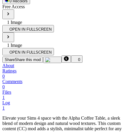
0
Recolor
s
Free Access
1
Image
OPEN IN FULLSCREEN
1
Image
OPEN IN FULLSCREEN
Share
Share this mod
0
About
Ratings
0
Comments
0
Files
1
Log
1
Elevate your Sims 4 space with the Alpha Coffee Table, a sleek
blend of modern design and natural wood textures. This custom
content (CC) mod adds a stylish, minimalist table perfect for any