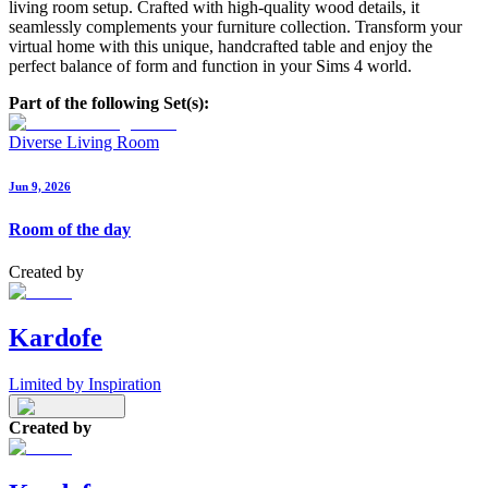
living room setup. Crafted with high-quality wood details, it
seamlessly complements your furniture collection. Transform your
virtual home with this unique, handcrafted table and enjoy the
perfect balance of form and function in your Sims 4 world.
Part of the following Set(s):
Diverse Living Room
Jun 9, 2026
Room of the day
Created by
Kardofe
Limited by Inspiration
Created by