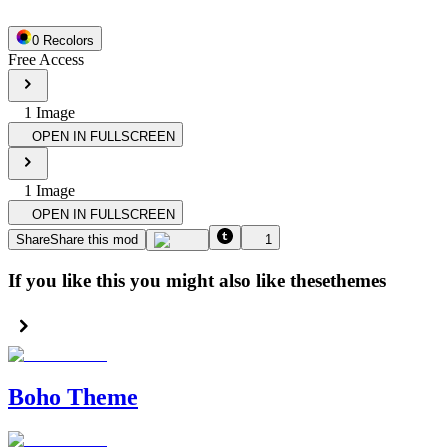
0
Recolor
s
Free Access
1
Image
OPEN IN FULLSCREEN
1
Image
OPEN IN FULLSCREEN
Share
Share this mod
1
If you like this you might also like these
themes
Boho Theme