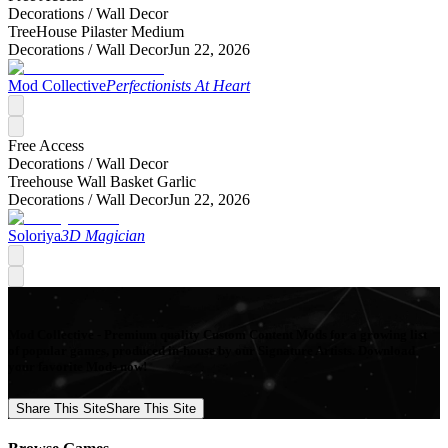
Decorations /
Wall Decor
TreeHouse Pilaster Medium
Decorations /
Wall Decor
Jun 22, 2026
Mod Collective
Perfectionists At Heart
Free Access
Decorations /
Wall Decor
Treehouse Wall Basket Garlic
Decorations /
Wall Decor
Jun 22, 2026
Soloriya
3D Magician
Mod Collective - Premium quality Custom Content Mods for a growing list
of popular games, produced in-house by our Signature Artists. Download
your favorite Mods now!
Share This Site
Share This Site