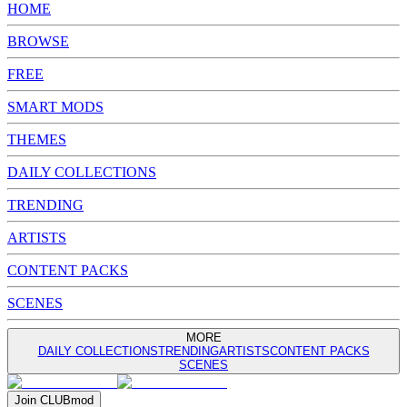
HOME
BROWSE
FREE
SMART MODS
THEMES
DAILY COLLECTIONS
TRENDING
ARTISTS
CONTENT PACKS
SCENES
MORE
DAILY COLLECTIONS
TRENDING
ARTISTS
CONTENT PACKS
SCENES
Join
CLUB
mod