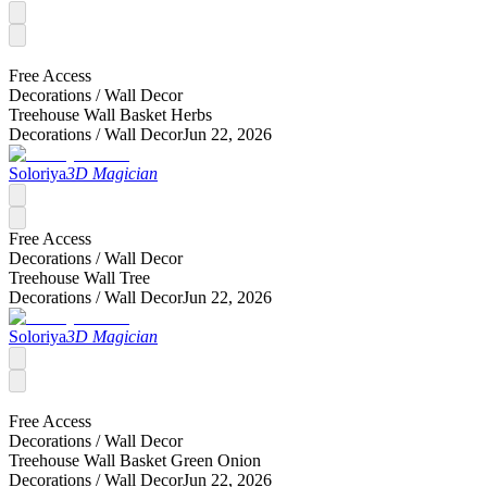
Free Access
Decorations /
Wall Decor
Treehouse Wall Basket Herbs
Decorations /
Wall Decor
Jun 22, 2026
Soloriya
3D Magician
Free Access
Decorations /
Wall Decor
Treehouse Wall Tree
Decorations /
Wall Decor
Jun 22, 2026
Soloriya
3D Magician
Free Access
Decorations /
Wall Decor
Treehouse Wall Basket Green Onion
Decorations /
Wall Decor
Jun 22, 2026