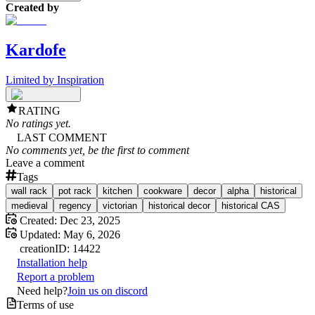
Created by
Kardofe
Limited by Inspiration
RATING
No ratings yet.
LAST COMMENT
No comments yet, be the first to comment
Leave a comment
Tags
wall rack
pot rack
kitchen
cookware
decor
alpha
historical
medieval
regency
victorian
historical decor
historical CAS
Created:
Dec 23, 2025
Updated:
May 6, 2026
creation
ID:
14422
Installation help
Report a problem
Need help?
Join us on discord
Terms of use