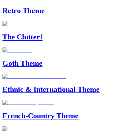
Retro Theme
The Clutter!
Goth Theme
Ethnic & International Theme
French-Country Theme