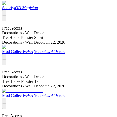
Soloriya
3D Magician
Free Access
Decorations /
Wall Decor
TreeHouse Pilaster Short
Decorations /
Wall Decor
Jun 22, 2026
Mod Collective
Perfectionists At Heart
Free Access
Decorations /
Wall Decor
TreeHouse Pilaster Tall
Decorations /
Wall Decor
Jun 22, 2026
Mod Collective
Perfectionists At Heart
Free Access