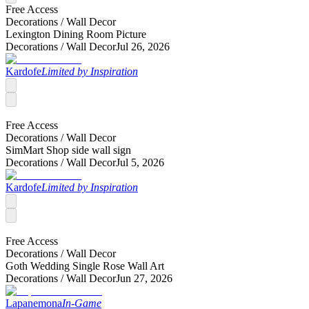
Free Access
Decorations /
Wall Decor
Lexington Dining Room Picture
Decorations /
Wall Decor
Jul 26, 2026
Kardofe
Limited by Inspiration
Free Access
Decorations /
Wall Decor
SimMart Shop side wall sign
Decorations /
Wall Decor
Jul 5, 2026
Kardofe
Limited by Inspiration
Free Access
Decorations /
Wall Decor
Goth Wedding Single Rose Wall Art
Decorations /
Wall Decor
Jun 27, 2026
Lapanemona
In-Game