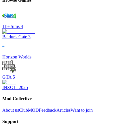
Browse Games
The Sims 4
Baldur's Gate 3
Horizon Worlds
GTA 5
INZOI - 2025
Mod Collective
About us
ClubMOD
Feedback
Articles
Want to join
Support