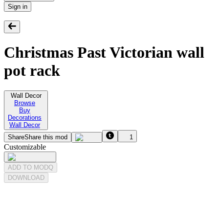
Sign in
Christmas Past Victorian wall
pot rack
Wall Decor
Browse
Buy
Decorations
Wall Decor
Share
Share this mod
1
Customizable
ADD TO MODQ
DOWNLOAD