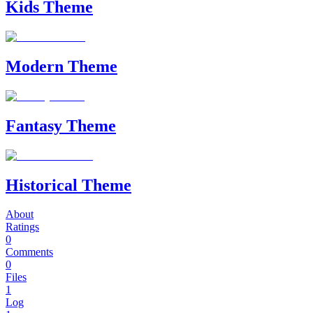
Kids Theme
Modern Theme
Fantasy Theme
Historical Theme
About
Ratings
0
Comments
0
Files
1
Log