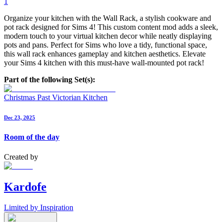
1
Organize your kitchen with the Wall Rack, a stylish cookware and
pot rack designed for Sims 4! This custom content mod adds a sleek,
modern touch to your virtual kitchen decor while neatly displaying
pots and pans. Perfect for Sims who love a tidy, functional space,
this wall rack enhances gameplay and kitchen aesthetics. Elevate
your Sims 4 kitchen with this must-have wall-mounted pot rack!
Part of the following Set(s):
Christmas Past Victorian Kitchen
Dec 23, 2025
Room of the day
Created by
Kardofe
Limited by Inspiration