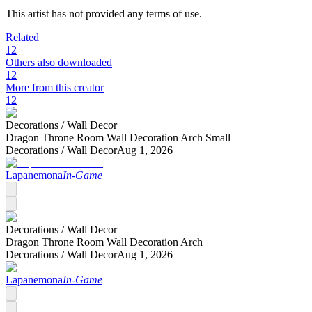
This artist has not provided any terms of use.
Related
12
Others also downloaded
12
More from this creator
12
Decorations /
Wall Decor
Dragon Throne Room Wall Decoration Arch Small
Decorations /
Wall Decor
Aug 1, 2026
Lapanemona
In-Game
Decorations /
Wall Decor
Dragon Throne Room Wall Decoration Arch
Decorations /
Wall Decor
Aug 1, 2026
Lapanemona
In-Game