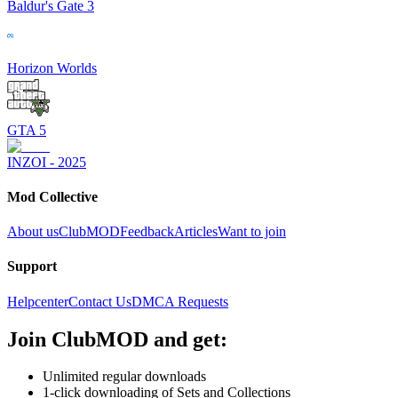
Baldur's Gate 3
Horizon Worlds
GTA 5
INZOI - 2025
Mod Collective
About us
ClubMOD
Feedback
Articles
Want to join
Support
Helpcenter
Contact Us
DMCA Requests
Join
ClubMOD
and get:
Unlimited regular downloads
1-click downloading of Sets and Collections