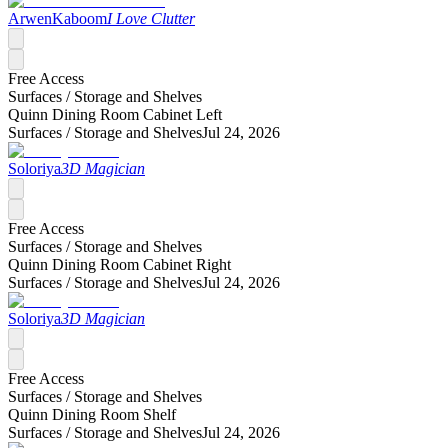
ArwenKaboom
I Love Clutter
Free Access
Surfaces /
Storage and Shelves
Quinn Dining Room Cabinet Left
Surfaces /
Storage and Shelves
Jul 24, 2026
Soloriya
3D Magician
Free Access
Surfaces /
Storage and Shelves
Quinn Dining Room Cabinet Right
Surfaces /
Storage and Shelves
Jul 24, 2026
Soloriya
3D Magician
Free Access
Surfaces /
Storage and Shelves
Quinn Dining Room Shelf
Surfaces /
Storage and Shelves
Jul 24, 2026