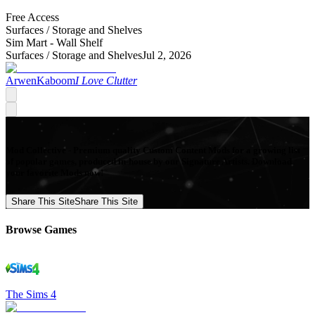
Free Access
Surfaces /
Storage and Shelves
Sim Mart - Wall Shelf
Surfaces /
Storage and Shelves
Jul 2, 2026
ArwenKaboom
I Love Clutter
Mod Collective - Premium quality Custom Content Mods for a growing list
of popular games, produced in-house by our Signature Artists. Download
your favorite Mods now!
Share This Site
Share This Site
Browse Games
The Sims 4