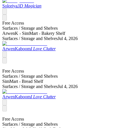
Soloriya
3D Magician
Free Access
Surfaces /
Storage and Shelves
ArwenK - SimMart - Bakery Shelf
Surfaces /
Storage and Shelves
Jul 4, 2026
ArwenKaboom
I Love Clutter
Free Access
Surfaces /
Storage and Shelves
SimMart - Bread Shelf
Surfaces /
Storage and Shelves
Jul 4, 2026
ArwenKaboom
I Love Clutter
Free Access
Surfaces /
Storage and Shelves