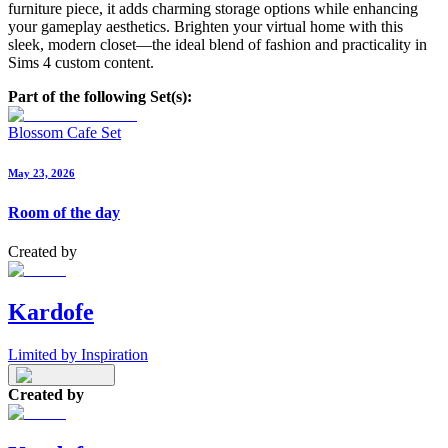
furniture piece, it adds charming storage options while enhancing
your gameplay aesthetics. Brighten your virtual home with this
sleek, modern closet—the ideal blend of fashion and practicality in
Sims 4 custom content.
Part of the following Set(s):
Blossom Cafe Set
May 23, 2026
Room of the day
Created by
Kardofe
Limited by Inspiration
Created by