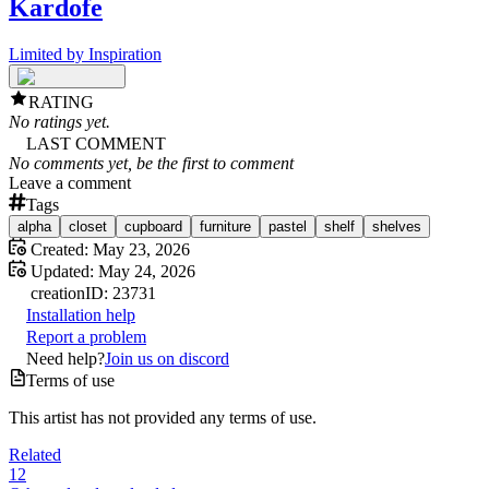
Kardofe
Limited by Inspiration
RATING
No ratings yet.
LAST COMMENT
No comments yet, be the first to comment
Leave a comment
Tags
alpha
closet
cupboard
furniture
pastel
shelf
shelves
Created:
May 23, 2026
Updated:
May 24, 2026
creation
ID:
23731
Installation help
Report a problem
Need help?
Join us on discord
Terms of use
This artist has not provided any terms of use.
Related
12