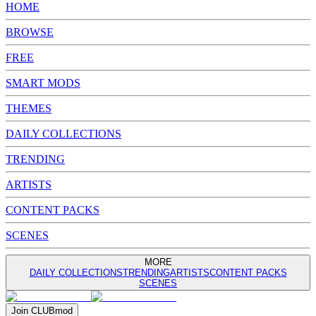
HOME
BROWSE
FREE
SMART MODS
THEMES
DAILY COLLECTIONS
TRENDING
ARTISTS
CONTENT PACKS
SCENES
MORE
DAILY COLLECTIONS
TRENDING
ARTISTS
CONTENT PACKS
SCENES
Join
CLUB
mod