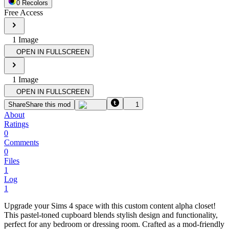
0
Recolor
s
Free Access
1
Image
OPEN IN FULLSCREEN
1
Image
OPEN IN FULLSCREEN
Share
Share this mod
1
About
Ratings
0
Comments
0
Files
1
Log
1
Upgrade your Sims 4 space with this custom content alpha closet!
This pastel-toned cupboard blends stylish design and functionality,
perfect for any bedroom or dressing room. Crafted as a mod-friendly