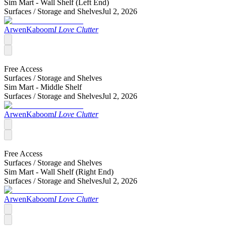
Sim Mart - Wall Shelf (Left End)
Surfaces /
Storage and Shelves
Jul 2, 2026
ArwenKaboom
I Love Clutter
Free Access
Surfaces /
Storage and Shelves
Sim Mart - Middle Shelf
Surfaces /
Storage and Shelves
Jul 2, 2026
ArwenKaboom
I Love Clutter
Free Access
Surfaces /
Storage and Shelves
Sim Mart - Wall Shelf (Right End)
Surfaces /
Storage and Shelves
Jul 2, 2026
ArwenKaboom
I Love Clutter