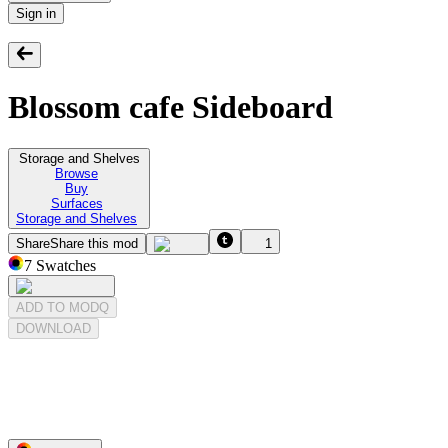
Sign in
Blossom cafe Sideboard
Storage and Shelves
Browse
Buy
Surfaces
Storage and Shelves
Share
Share this mod
1
7
Swatches
ADD TO MODQ
DOWNLOAD