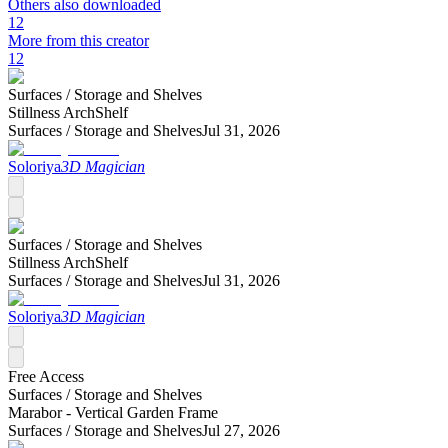
Others also downloaded
12
More from this creator
12
Surfaces /
Storage and Shelves
Stillness ArchShelf
Surfaces /
Storage and Shelves
Jul 31, 2026
Soloriya
3D Magician
Surfaces /
Storage and Shelves
Stillness ArchShelf
Surfaces /
Storage and Shelves
Jul 31, 2026
Soloriya
3D Magician
Free Access
Surfaces /
Storage and Shelves
Marabor - Vertical Garden Frame
Surfaces /
Storage and Shelves
Jul 27, 2026