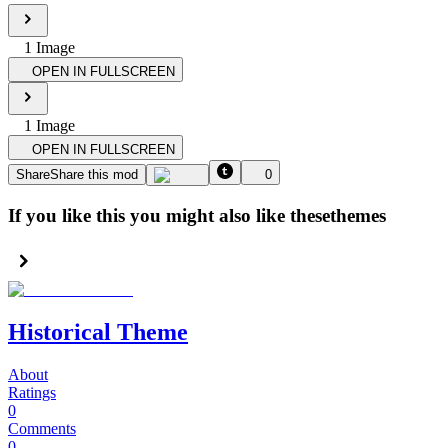
1
Image
OPEN IN FULLSCREEN
1
Image
OPEN IN FULLSCREEN
Share
Share this mod
0
If you like this you might also like these
themes
Historical Theme
About
Ratings
0
Comments
0