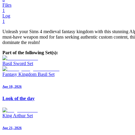
Files
1
Log
1
Unleash your Sims 4 medieval fantasy kingdom with this stunning Alpha
must-have weapon mod for fans seeking authentic custom content, this 
dominate the realm!
Part of the following Set(s):
Basil Sword Set
Fantasy Kingdom Basil Set
Apr 10, 2026
Look of the day
King Arthur Set
Apr 21, 2026