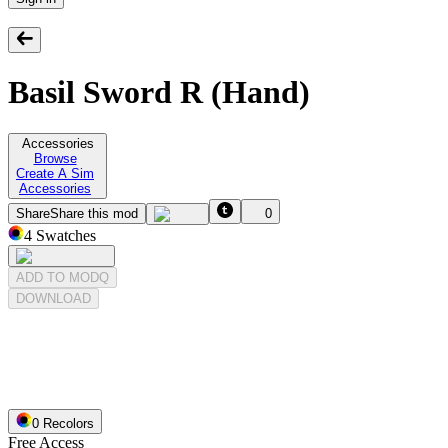
Basil Sword R (Hand)
Accessories
Browse
Create A Sim
Accessories
Share
Share this mod
0
4
Swatches
ADD TO MODQ
DOWNLOAD
0
Recolor
s
Free Access