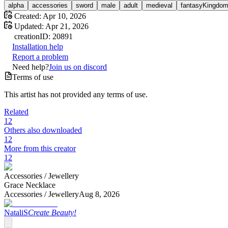
alpha
accessories
sword
male
adult
medieval
fantasyKingdo
Created:
Apr 10, 2026
Updated:
Apr 21, 2026
creation
ID:
20891
Installation help
Report a problem
Need help?
Join us on discord
Terms of use
This artist has not provided any terms of use.
Related
12
Others also downloaded
12
More from this creator
12
Accessories /
Jewellery
Grace Necklace
Accessories /
Jewellery
Aug 8, 2026
NataliS
Create Beauty!