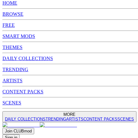
HOME
BROWSE
FREE
SMART MODS
THEMES
DAILY COLLECTIONS
TRENDING
ARTISTS
CONTENT PACKS
SCENES
MORE
DAILY COLLECTIONS
TRENDING
ARTISTS
CONTENT PACKS
SCENES
Join
CLUB
mod
Sign in