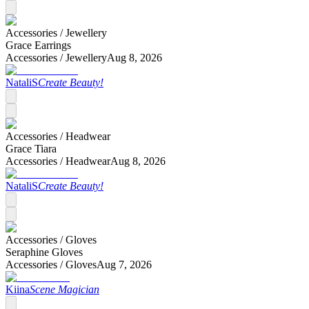
Accessories /
Jewellery
Grace Earrings
Accessories /
Jewellery
Aug 8, 2026
NataliS
Create Beauty!
Accessories /
Headwear
Grace Tiara
Accessories /
Headwear
Aug 8, 2026
NataliS
Create Beauty!
Accessories /
Gloves
Seraphine Gloves
Accessories /
Gloves
Aug 7, 2026
Kiina
Scene Magician