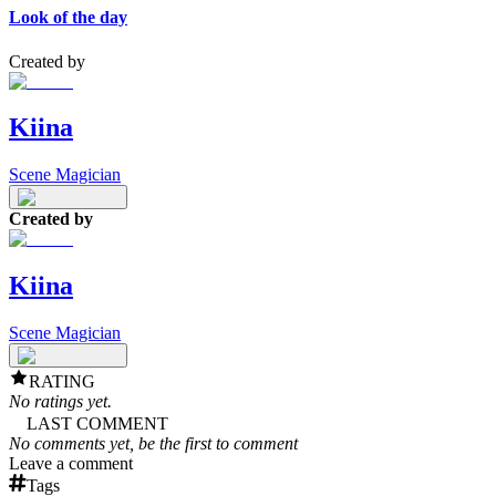
Look of the day
Created by
Kiina
Scene Magician
Created by
Kiina
Scene Magician
RATING
No ratings yet.
LAST COMMENT
No comments yet, be the first to comment
Leave a comment
Tags