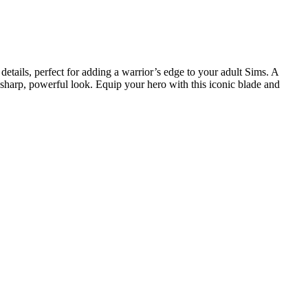
etails, perfect for adding a warrior’s edge to your adult Sims. A
 sharp, powerful look. Equip your hero with this iconic blade and