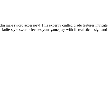
 male sword accessory! This expertly crafted blade features intricate d
knife-style sword elevates your gameplay with its realistic design and