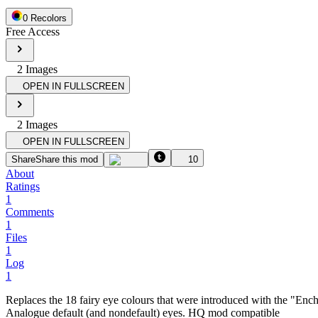
0
Recolor
s
Free Access
2
Image
s
OPEN IN FULLSCREEN
2
Image
s
OPEN IN FULLSCREEN
Share
Share this mod
10
About
Ratings
1
Comments
1
Files
1
Log
1
Replaces the 18 fairy eye colours that were introduced with the "En
Analogue default (and nondefault) eyes. HQ mod compatible