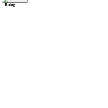
1
Ratings