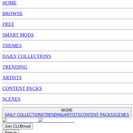
HOME
BROWSE
FREE
SMART MODS
THEMES
DAILY COLLECTIONS
TRENDING
ARTISTS
CONTENT PACKS
SCENES
MORE
DAILY COLLECTIONS
TRENDING
ARTISTS
CONTENT PACKS
SCENES
Join
CLUB
mod
Sign in