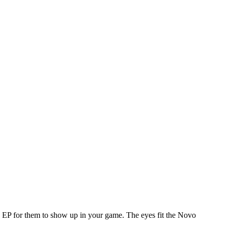
e EP for them to show up in your game. The eyes fit the Novo