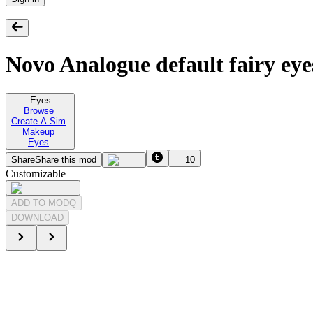
Novo Analogue default fairy eye
Eyes
Browse
Create A Sim
Makeup
Eyes
Share
Share this mod
10
Customizable
ADD TO MODQ
DOWNLOAD