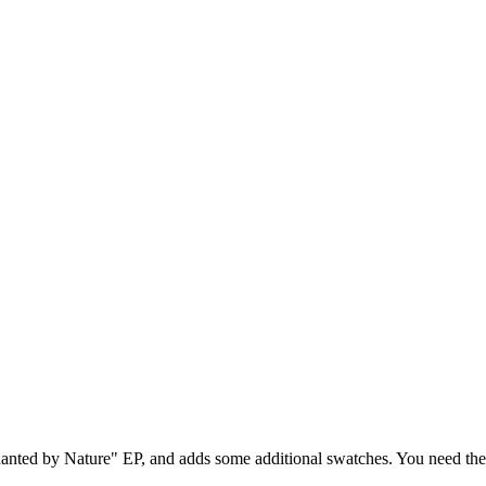
chanted by Nature" EP, and adds some additional swatches. You need th