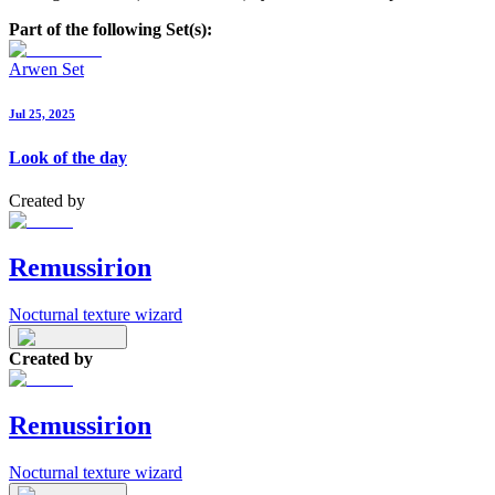
Part of the following Set(s):
Arwen Set
Jul 25, 2025
Look of the day
Created by
Remussirion
Nocturnal texture wizard
Created by
Remussirion
Nocturnal texture wizard