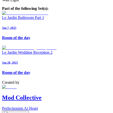
Part of the following Set(s):
Le Jardin Bathroom Part 1
Jun 7, 2025
Room of the day
Le Jardin Wedding Reception 2
Jun 28, 2025
Room of the day
Created by
Mod Collective
Perfectionists At Heart