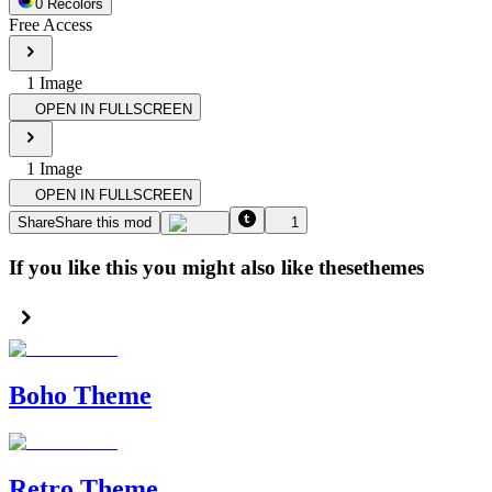
0
Recolor
s
Free Access
1
Image
OPEN IN FULLSCREEN
1
Image
OPEN IN FULLSCREEN
Share
Share this mod
1
If you like this you might also like these
themes
Boho Theme
Retro Theme