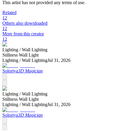
This artist has not provided any terms of use.
Related
12
Others also downloaded
12
More from this creator
12
Lighting /
Wall Lighting
Stillness Wall Light
Lighting /
Wall Lighting
Jul 31, 2026
Soloriya
3D Magician
Lighting /
Wall Lighting
Stillness Wall Light
Lighting /
Wall Lighting
Jul 31, 2026
Soloriya
3D Magician