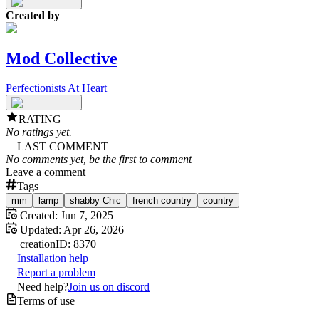
Created by
Mod Collective
Perfectionists At Heart
RATING
No ratings yet.
LAST COMMENT
No comments yet, be the first to comment
Leave a comment
Tags
mm
lamp
shabby Chic
french country
country
Created:
Jun 7, 2025
Updated:
Apr 26, 2026
creation
ID:
8370
Installation help
Report a problem
Need help?
Join us on discord
Terms of use