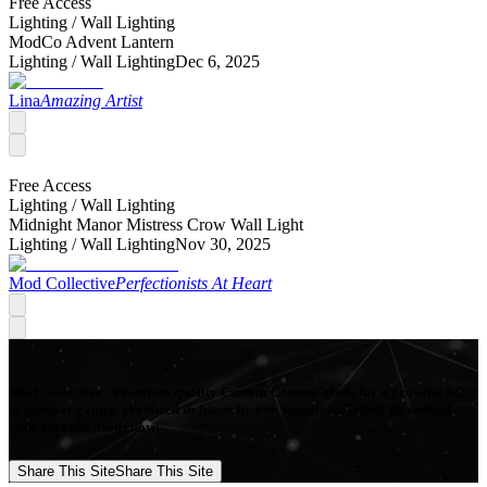
Free Access
Lighting /
Wall Lighting
ModCo Advent Lantern
Lighting /
Wall Lighting
Dec 6, 2025
Lina
Amazing Artist
Free Access
Lighting /
Wall Lighting
Midnight Manor Mistress Crow Wall Light
Lighting /
Wall Lighting
Nov 30, 2025
Mod Collective
Perfectionists At Heart
Mod Collective - Premium quality Custom Content Mods for a growing list
of popular games, produced in-house by our Signature Artists. Download
your favorite Mods now!
Share This Site
Share This Site