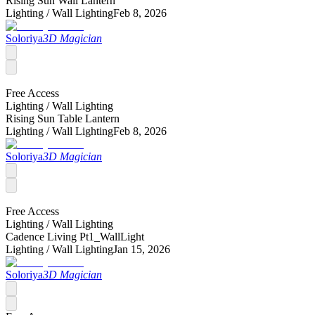
Rising Sun Wall Lantern
Lighting /
Wall Lighting
Feb 8, 2026
Soloriya
3D Magician
Free Access
Lighting /
Wall Lighting
Rising Sun Table Lantern
Lighting /
Wall Lighting
Feb 8, 2026
Soloriya
3D Magician
Free Access
Lighting /
Wall Lighting
Cadence Living Pt1_WallLight
Lighting /
Wall Lighting
Jan 15, 2026
Soloriya
3D Magician