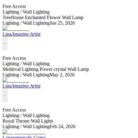
Free Access
Lighting /
Wall Lighting
TreeHouse Enchanted Flower Wall Lamp
Lighting /
Wall Lighting
Jun 25, 2026
Lina
Amazing Artist
Free Access
Lighting /
Wall Lighting
Medieval Lighting Power crystal Wall Lamp
Lighting /
Wall Lighting
May 2, 2026
Lina
Amazing Artist
Free Access
Lighting /
Wall Lighting
Royal Throne Wall Lights
Lighting /
Wall Lighting
Feb 24, 2026
Lapanemona
In-Game