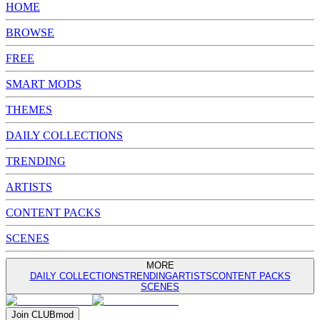
HOME
BROWSE
FREE
SMART MODS
THEMES
DAILY COLLECTIONS
TRENDING
ARTISTS
CONTENT PACKS
SCENES
MORE
DAILY COLLECTIONS
TRENDING
ARTISTS
CONTENT PACKS
SCENES
Join
CLUB
mod