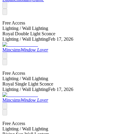
Free Access
Lighting /
Wall Lighting
Royal Double Light Sconce
Lighting /
Wall Lighting
Feb 17, 2026
Mincsims
Window Lover
Free Access
Lighting /
Wall Lighting
Royal Single Light Sconce
Lighting /
Wall Lighting
Feb 17, 2026
Mincsims
Window Lover
Free Access
Lighting /
Wall Lighting