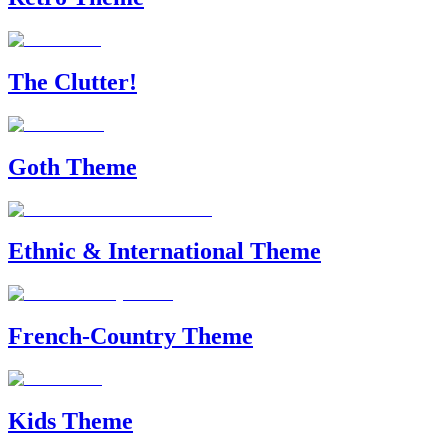
The Clutter!
Goth Theme
Ethnic & International Theme
French-Country Theme
Kids Theme