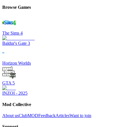
Browse Games
The Sims 4
Baldur's Gate 3
Horizon Worlds
GTA 5
INZOI - 2025
Mod Collective
About us
ClubMOD
Feedback
Articles
Want to join
Support