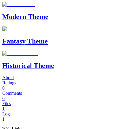
Modern Theme
Fantasy Theme
Historical Theme
About
Ratings
0
Comments
0
Files
1
Log
1
Wall Light