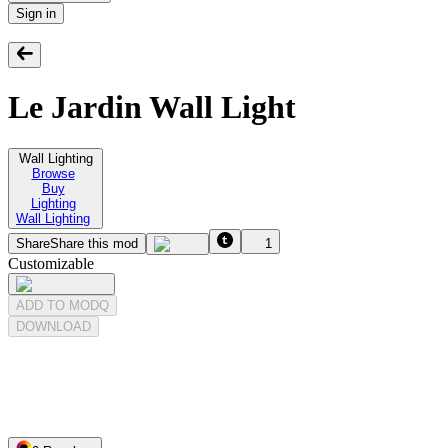
Sign in
Le Jardin Wall Light
Wall Lighting
Browse
Buy
Lighting
Wall Lighting
Share
Share this mod
1
Customizable
ADD TO MODQ
DOWNLOAD