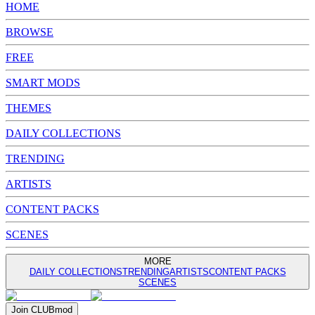
HOME
BROWSE
FREE
SMART MODS
THEMES
DAILY COLLECTIONS
TRENDING
ARTISTS
CONTENT PACKS
SCENES
MORE
DAILY COLLECTIONS
TRENDING
ARTISTS
CONTENT PACKS
SCENES
Join
CLUB
mod