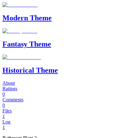
Modern Theme
Fantasy Theme
Historical Theme
About
Ratings
0
Comments
0
Files
1
Log
1
Bathroom Plant 2