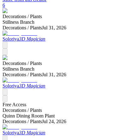
6
Decorations /
Plants
Stillness Branch
Decorations /
Plants
Jul 31, 2026
Soloriya
3D Magician
Decorations /
Plants
Stillness Branch
Decorations /
Plants
Jul 31, 2026
Soloriya
3D Magician
Free Access
Decorations /
Plants
Quinn Dining Room Plant
Decorations /
Plants
Jul 24, 2026
Soloriya
3D Magician