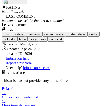
RATING
No ratings yet.
LAST COMMENT
No comments yet, be the first to comment
Leave a comment
Tags
mm
modern
minimalist
contemporary
modern decor
quirky
colourful
boho
hippy
zen
naturalist
Created:
May 4, 2025
Updated:
Apr 26, 2026
creation
ID:
7936
Installation help
Report a problem
Need help?
Join us on discord
Terms of use
This artist has not provided any terms of use.
Related
12
Others also downloaded
12
More from this creator