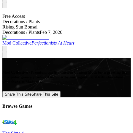
Free Access
Decorations /
Plants
Rising Sun Bonsai
Decorations /
Plants
Feb 7, 2026
Mod Collective
Perfectionists At Heart
Mod Collective - Premium quality Custom Content Mods for a growing list
of popular games, produced in-house by our Signature Artists. Download
your favorite Mods now!
Share This Site
Share This Site
Browse Games