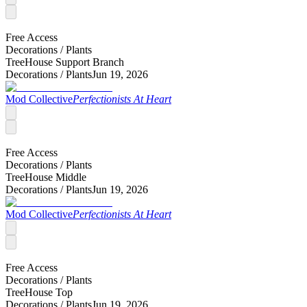
Free Access
Decorations /
Plants
TreeHouse Support Branch
Decorations /
Plants
Jun 19, 2026
Mod Collective
Perfectionists At Heart
Free Access
Decorations /
Plants
TreeHouse Middle
Decorations /
Plants
Jun 19, 2026
Mod Collective
Perfectionists At Heart
Free Access
Decorations /
Plants
TreeHouse Top
Decorations /
Plants
Jun 19, 2026