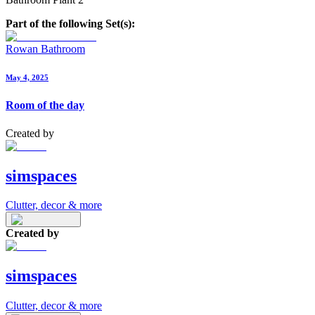
Part of the following Set(s):
Rowan Bathroom
May 4, 2025
Room of the day
Created by
simspaces
Clutter, decor & more
Created by
simspaces
Clutter, decor & more