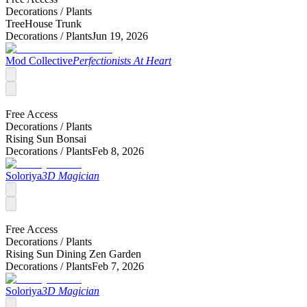
Decorations /
Plants
TreeHouse Trunk
Decorations /
Plants
Jun 19, 2026
Mod Collective
Perfectionists At Heart
Free Access
Decorations /
Plants
Rising Sun Bonsai
Decorations /
Plants
Feb 8, 2026
Soloriya
3D Magician
Free Access
Decorations /
Plants
Rising Sun Dining Zen Garden
Decorations /
Plants
Feb 7, 2026
Soloriya
3D Magician