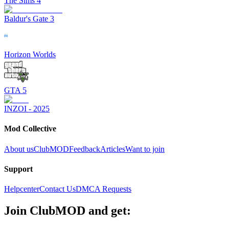
The Sims 4
Baldur's Gate 3
Horizon Worlds
GTA 5
INZOI - 2025
Mod Collective
About us
ClubMOD
Feedback
Articles
Want to join
Support
Helpcenter
Contact Us
DMCA Requests
Join
ClubMOD
and get: