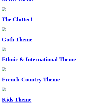
The Clutter!
Goth Theme
Ethnic & International Theme
French-Country Theme
Kids Theme