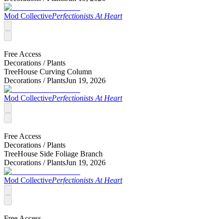
Mod Collective
Perfectionists At Heart
Free Access
Decorations /
Plants
TreeHouse Curving Column
Decorations /
Plants
Jun 19, 2026
Mod Collective
Perfectionists At Heart
Free Access
Decorations /
Plants
TreeHouse Side Foliage Branch
Decorations /
Plants
Jun 19, 2026
Mod Collective
Perfectionists At Heart
Free Access