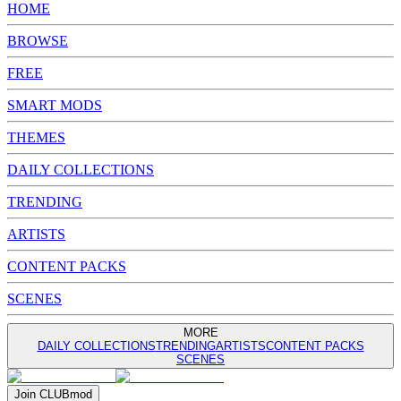
HOME
BROWSE
FREE
SMART MODS
THEMES
DAILY COLLECTIONS
TRENDING
ARTISTS
CONTENT PACKS
SCENES
MORE
DAILY COLLECTIONS
TRENDING
ARTISTS
CONTENT PACKS
SCENES
Join
CLUB
mod