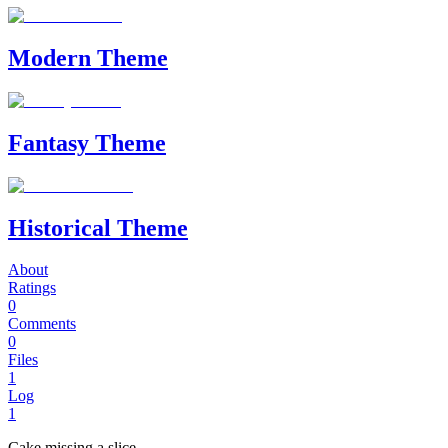
Modern Theme
Fantasy Theme
Historical Theme
About
Ratings
0
Comments
0
Files
1
Log
1
Cake missing a slice