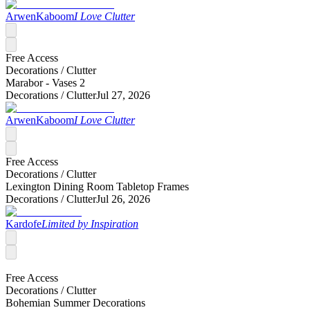
ArwenKaboom
I Love Clutter
Free Access
Decorations /
Clutter
Marabor - Vases 2
Decorations /
Clutter
Jul 27, 2026
ArwenKaboom
I Love Clutter
Free Access
Decorations /
Clutter
Lexington Dining Room Tabletop Frames
Decorations /
Clutter
Jul 26, 2026
Kardofe
Limited by Inspiration
Free Access
Decorations /
Clutter
Bohemian Summer Decorations