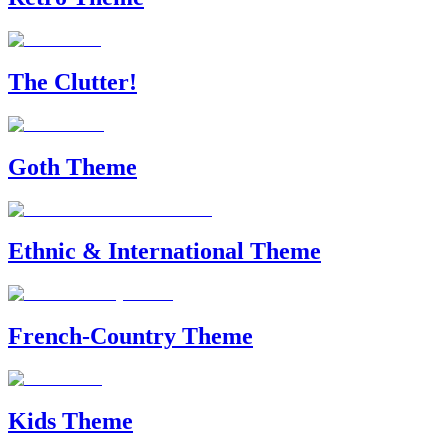
The Clutter!
Goth Theme
Ethnic & International Theme
French-Country Theme
Kids Theme