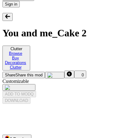
Sign in
You and me_Cake 2
Clutter
Browse
Buy
Decorations
Clutter
Share
Share this mod
0
Customizable
ADD TO MODQ
DOWNLOAD