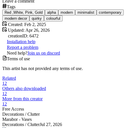
Leave a comment
Tags
Red ,White, Pink, Gold
alpha
modern
minimalist
contemporary
modern decor
quirky
colourful
Created:
Feb 2, 2025
Updated:
Apr 26, 2026
creation
ID:
6472
Installation help
Report a problem
Need help?
Join us on discord
Terms of use
This artist has not provided any terms of use.
Related
12
Others also downloaded
12
More from this creator
12
Free Access
Decorations /
Clutter
Marabor - Vases
Decorations /
Clutter
Jul 27, 2026