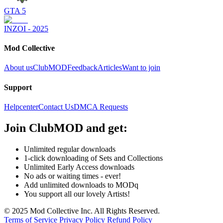
GTA 5
INZOI - 2025
Mod Collective
About us
ClubMOD
Feedback
Articles
Want to join
Support
Helpcenter
Contact Us
DMCA Requests
Join
ClubMOD
and get:
Unlimited regular downloads
1-click downloading of Sets and Collections
Unlimited Early Access downloads
No ads or waiting times - ever!
Add unlimited downloads to MODq
You support all our lovely Artists!
© 2025 Mod Collective Inc. All Rights Reserved.
Terms of Service
Privacy Policy
Refund Policy