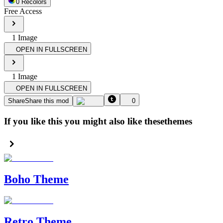
0
Recolor
s
Free Access
1
Image
OPEN IN FULLSCREEN
1
Image
OPEN IN FULLSCREEN
Share
Share this mod
0
If you like this you might also like these
themes
Boho Theme
Retro Theme