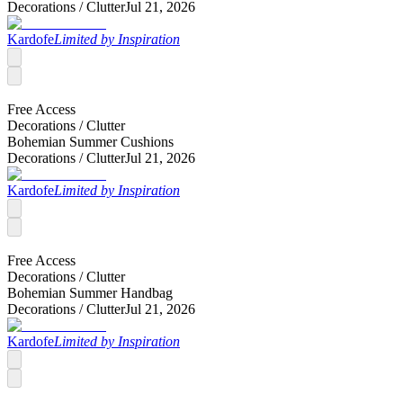
Decorations /
Clutter
Jul 21, 2026
Kardofe
Limited by Inspiration
Free Access
Decorations /
Clutter
Bohemian Summer Cushions
Decorations /
Clutter
Jul 21, 2026
Kardofe
Limited by Inspiration
Free Access
Decorations /
Clutter
Bohemian Summer Handbag
Decorations /
Clutter
Jul 21, 2026
Kardofe
Limited by Inspiration