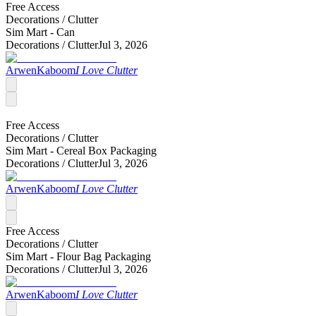
Free Access
Decorations /
Clutter
Sim Mart - Can
Decorations /
Clutter
Jul 3, 2026
ArwenKaboom
I Love Clutter
Free Access
Decorations /
Clutter
Sim Mart - Cereal Box Packaging
Decorations /
Clutter
Jul 3, 2026
ArwenKaboom
I Love Clutter
Free Access
Decorations /
Clutter
Sim Mart - Flour Bag Packaging
Decorations /
Clutter
Jul 3, 2026
ArwenKaboom
I Love Clutter