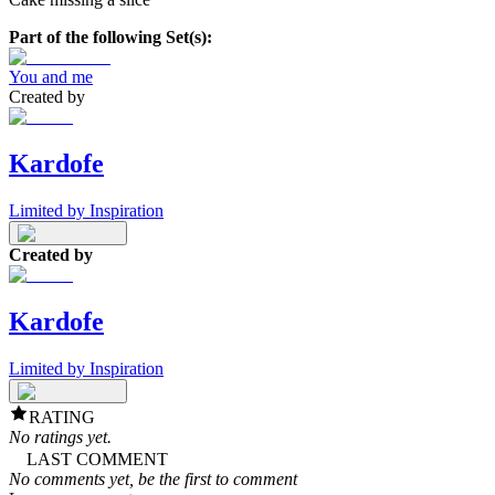
Part of the following Set(s):
You and me
Created by
Kardofe
Limited by Inspiration
Created by
Kardofe
Limited by Inspiration
RATING
No ratings yet.
LAST COMMENT
No comments yet, be the first to comment