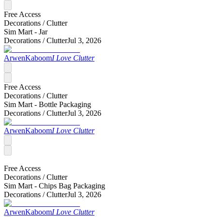
Free Access
Decorations /
Clutter
Sim Mart - Jar
Decorations /
Clutter
Jul 3, 2026
ArwenKaboom
I Love Clutter
Free Access
Decorations /
Clutter
Sim Mart - Bottle Packaging
Decorations /
Clutter
Jul 3, 2026
ArwenKaboom
I Love Clutter
Free Access
Decorations /
Clutter
Sim Mart - Chips Bag Packaging
Decorations /
Clutter
Jul 3, 2026
ArwenKaboom
I Love Clutter