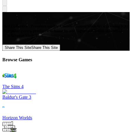
Mod Collective - Premium quality Custom Content Mods for a growing list
of popular games, produced in-house by our Signature Artists. Download
your favorite Mods now!
Share This Site
Share This Site
Browse Games
The Sims 4
Baldur's Gate 3
Horizon Worlds