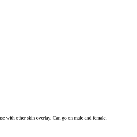
use with other skin overlay. Can go on male and female.