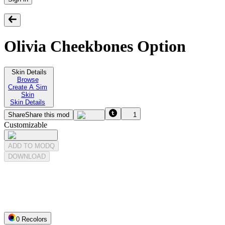
Olivia Cheekbones Option
Skin Details
Browse
Create A Sim
Skin
Skin Details
Share
Share this mod
1
Customizable
ADD TO MODQ
DOWNLOAD
0
Recolor
s