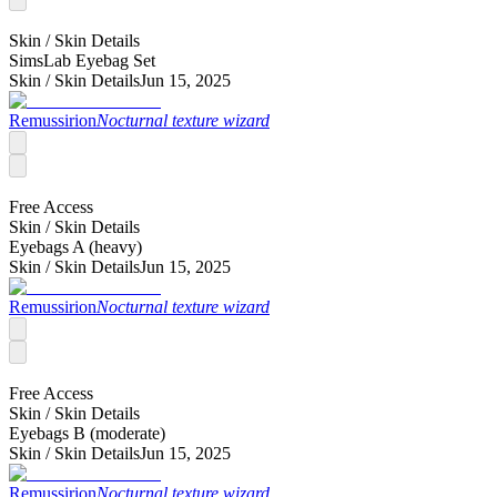
Skin /
Skin Details
SimsLab Eyebag Set
Skin /
Skin Details
Jun 15, 2025
Remussirion
Nocturnal texture wizard
Free Access
Skin /
Skin Details
Eyebags A (heavy)
Skin /
Skin Details
Jun 15, 2025
Remussirion
Nocturnal texture wizard
Free Access
Skin /
Skin Details
Eyebags B (moderate)
Skin /
Skin Details
Jun 15, 2025
Remussirion
Nocturnal texture wizard