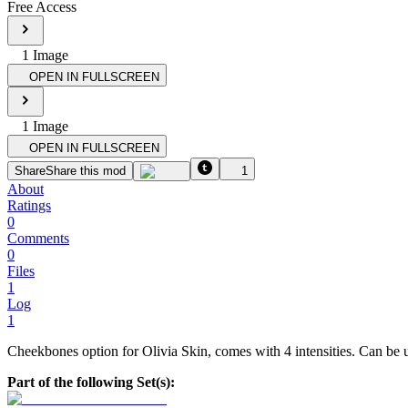
Free Access
1
Image
OPEN IN FULLSCREEN
1
Image
OPEN IN FULLSCREEN
Share
Share this mod
1
About
Ratings
0
Comments
0
Files
1
Log
1
Cheekbones option for Olivia Skin, comes with 4 intensities. Can be 
Part of the following Set(s):