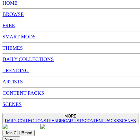
HOME
BROWSE
FREE
SMART MODS
THEMES
DAILY COLLECTIONS
TRENDING
ARTISTS
CONTENT PACKS
SCENES
MORE
DAILY COLLECTIONS
TRENDING
ARTISTS
CONTENT PACKS
SCENES
Join
CLUB
mod
Sign in