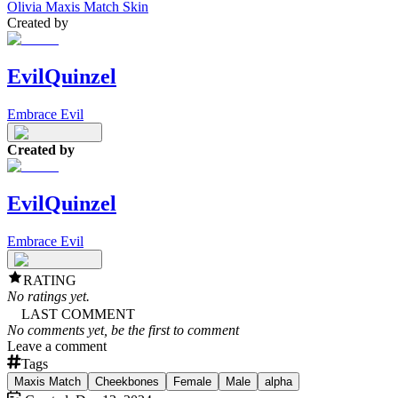
Olivia Maxis Match Skin
Created by
EvilQuinzel
Embrace Evil
Created by
EvilQuinzel
Embrace Evil
RATING
No ratings yet.
LAST COMMENT
No comments yet, be the first to comment
Leave a comment
Tags
Maxis Match
Cheekbones
Female
Male
alpha