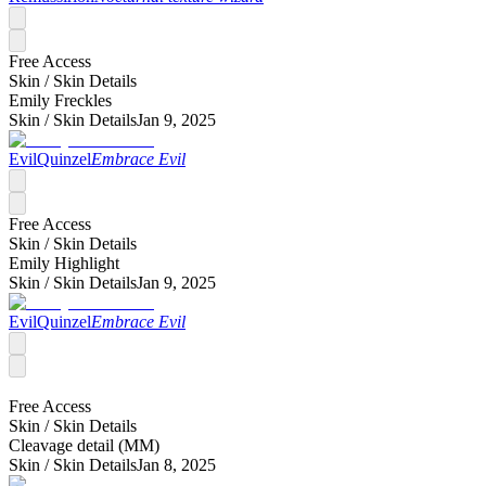
Free Access
Skin /
Skin Details
Emily Freckles
Skin /
Skin Details
Jan 9, 2025
EvilQuinzel
Embrace Evil
Free Access
Skin /
Skin Details
Emily Highlight
Skin /
Skin Details
Jan 9, 2025
EvilQuinzel
Embrace Evil
Free Access
Skin /
Skin Details
Cleavage detail (MM)
Skin /
Skin Details
Jan 8, 2025