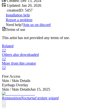
Created:
Dec 13, 2024
Updated:
Jan 20, 2026
creation
ID:
5457
Installation help
Report a problem
Need help?
Join us on discord
Terms of use
This artist has not provided any terms of use.
Related
12
Others also downloaded
12
More from this creator
12
Free Access
Skin /
Skin Details
Eyebags Overlay
Skin /
Skin Details
Jun 15, 2025
Remussirion
Nocturnal texture wizard