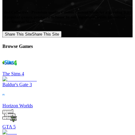
Mod Collective - Premium quality Custom Content Mods for a growing list
of popular games, produced in-house by our Signature Artists. Download
your favorite Mods now!
Share This Site
Share This Site
Browse Games
The Sims 4
Baldur's Gate 3
Horizon Worlds
GTA 5