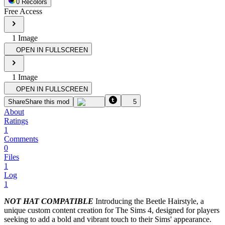
0
Recolor
s
Free Access
1
Image
OPEN IN FULLSCREEN
1
Image
OPEN IN FULLSCREEN
Share
Share this mod
5
About
Ratings
1
Comments
0
Files
1
Log
1
NOT HAT COMPATIBLE
Introducing the Beetle Hairstyle, a
unique custom content creation for The Sims 4, designed for players
seeking to add a bold and vibrant touch to their Sims' appearance.