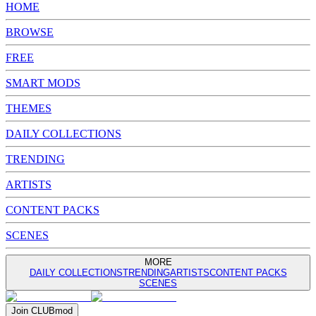
HOME
BROWSE
FREE
SMART MODS
THEMES
DAILY COLLECTIONS
TRENDING
ARTISTS
CONTENT PACKS
SCENES
MORE
DAILY COLLECTIONS
TRENDING
ARTISTS
CONTENT PACKS
SCENES
Join
CLUB
mod