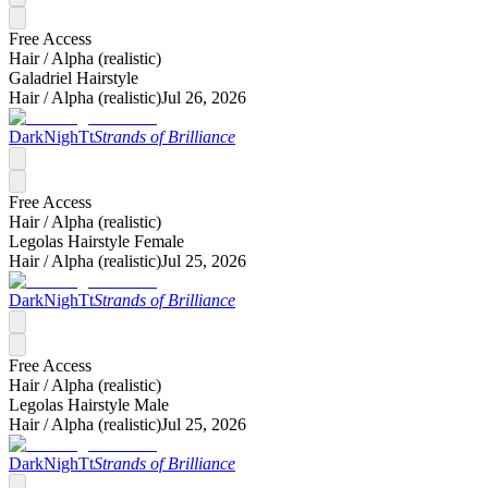
Free Access
Hair /
Alpha (realistic)
Galadriel Hairstyle
Hair /
Alpha (realistic)
Jul 26, 2026
DarkNighTt
Strands of Brilliance
Free Access
Hair /
Alpha (realistic)
Legolas Hairstyle Female
Hair /
Alpha (realistic)
Jul 25, 2026
DarkNighTt
Strands of Brilliance
Free Access
Hair /
Alpha (realistic)
Legolas Hairstyle Male
Hair /
Alpha (realistic)
Jul 25, 2026
DarkNighTt
Strands of Brilliance