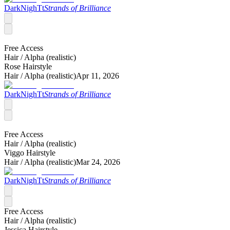
DarkNighTt
Strands of Brilliance
Free Access
Hair /
Alpha (realistic)
Rose Hairstyle
Hair /
Alpha (realistic)
Apr 11, 2026
DarkNighTt
Strands of Brilliance
Free Access
Hair /
Alpha (realistic)
Viggo Hairstyle
Hair /
Alpha (realistic)
Mar 24, 2026
DarkNighTt
Strands of Brilliance
Free Access
Hair /
Alpha (realistic)
Jessica Hairstyle