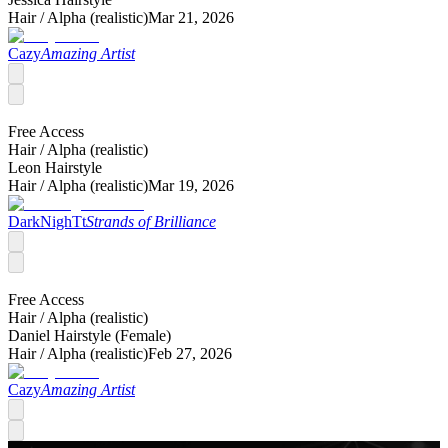
Hair /
Alpha (realistic)
Mar 21, 2026
Cazy
Amazing Artist
Free Access
Hair /
Alpha (realistic)
Leon Hairstyle
Hair /
Alpha (realistic)
Mar 19, 2026
DarkNighTt
Strands of Brilliance
Free Access
Hair /
Alpha (realistic)
Daniel Hairstyle (Female)
Hair /
Alpha (realistic)
Feb 27, 2026
Cazy
Amazing Artist