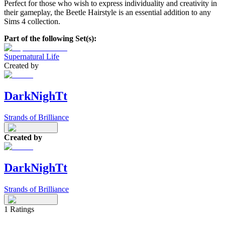
Perfect for those who wish to express individuality and creativity in
their gameplay, the Beetle Hairstyle is an essential addition to any
Sims 4 collection.
Part of the following Set(s):
Supernatural Life
Created by
DarkNighTt
Strands of Brilliance
Created by
DarkNighTt
Strands of Brilliance
1
Ratings