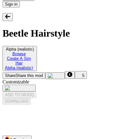
Sign in
Beetle Hairstyle
Alpha (realistic)
Browse
Create A Sim
Hair
Alpha (realistic)
Share
Share this mod
5
Customizable
ADD TO MODQ
DOWNLOAD