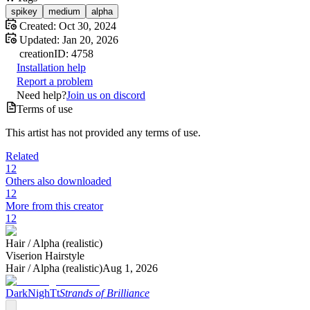
spikey
medium
alpha
Created:
Oct 30, 2024
Updated:
Jan 20, 2026
creation
ID:
4758
Installation help
Report a problem
Need help?
Join us on discord
Terms of use
This artist has not provided any terms of use.
Related
12
Others also downloaded
12
More from this creator
12
Hair /
Alpha (realistic)
Viserion Hairstyle
Hair /
Alpha (realistic)
Aug 1, 2026
DarkNighTt
Strands of Brilliance