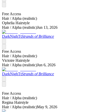
Free Access
Hair /
Alpha (realistic)
Ophelia Hairstyle
Hair /
Alpha (realistic)
Jun 13, 2026
DarkNighTt
Strands of Brilliance
Free Access
Hair /
Alpha (realistic)
Victoire Hairstyle
Hair /
Alpha (realistic)
Jun 6, 2026
DarkNighTt
Strands of Brilliance
Free Access
Hair /
Alpha (realistic)
Regina Hairstyle
Hair /
Alpha (realistic)
May 9, 2026