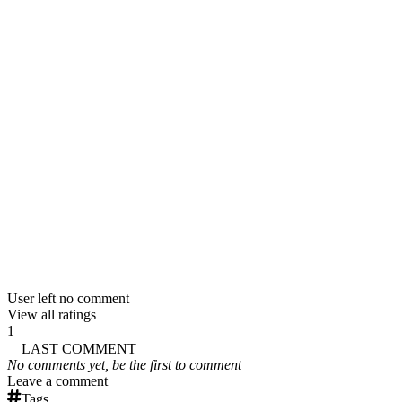
User left no comment
View all ratings
1
LAST COMMENT
No comments yet, be the first to comment
Leave a comment
Tags