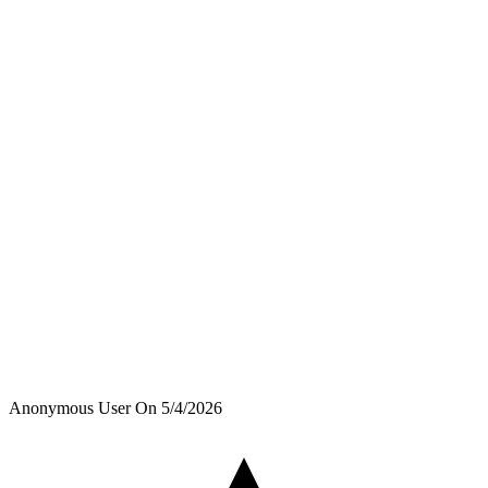
Anonymous User
On
5/4/2026