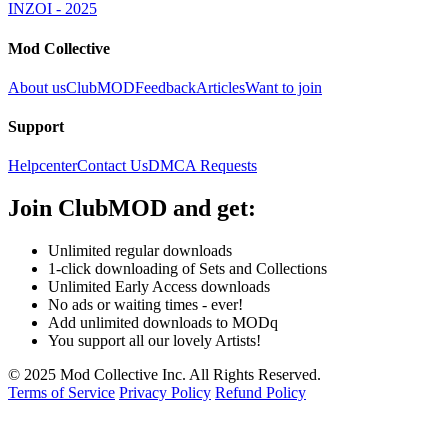
INZOI - 2025
Mod Collective
About us
ClubMOD
Feedback
Articles
Want to join
Support
Helpcenter
Contact Us
DMCA Requests
Join
ClubMOD
and get:
Unlimited regular downloads
1-click downloading of Sets and Collections
Unlimited Early Access downloads
No ads or waiting times - ever!
Add unlimited downloads to MODq
You support all our lovely Artists!
© 2025 Mod Collective Inc. All Rights Reserved.
Terms of Service
Privacy Policy
Refund Policy