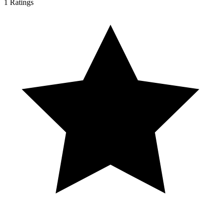
1
Ratings