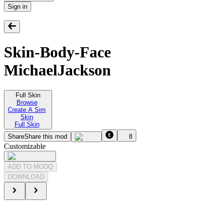
Sign in
Skin-Body-Face
MichaelJackson
Full Skin
Browse
Create A Sim
Skin
Full Skin
Share
Share this mod
8
Customizable
ADD TO MODQ
DOWNLOAD