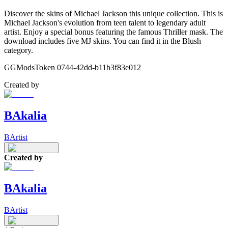
Discover the skins of Michael Jackson this unique collection. This is
Michael Jackson's evolution from teen talent to legendary adult
artist. Enjoy a special bonus featuring the famous Thriller mask. The
download includes five MJ skins. You can find it in the Blush
category.
GGModsToken 0744-42dd-b11b3f83e012
Created by
BAkalia
BArtist
Created by
BAkalia
BArtist