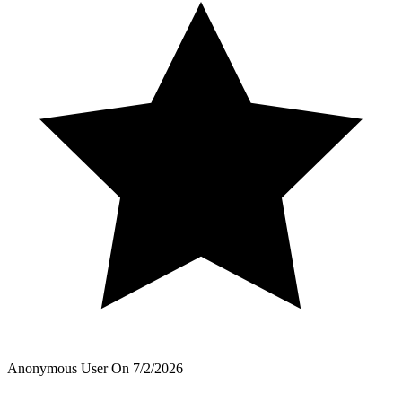
Anonymous User
On
7/2/2026