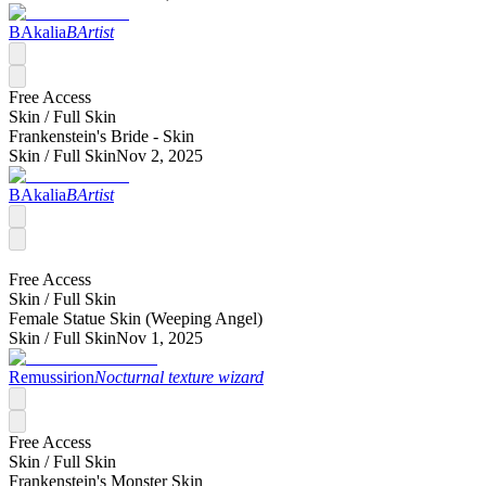
BAkalia
BArtist
Free Access
Skin /
Full Skin
Frankenstein's Bride - Skin
Skin /
Full Skin
Nov 2, 2025
BAkalia
BArtist
Free Access
Skin /
Full Skin
Female Statue Skin (Weeping Angel)
Skin /
Full Skin
Nov 1, 2025
Remussirion
Nocturnal texture wizard
Free Access
Skin /
Full Skin
Frankenstein's Monster Skin