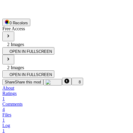
0
Recolor
s
Free Access
2
Image
s
OPEN IN FULLSCREEN
2
Image
s
OPEN IN FULLSCREEN
Share
Share this mod
8
About
Ratings
1
Comments
4
Files
1
Log
1