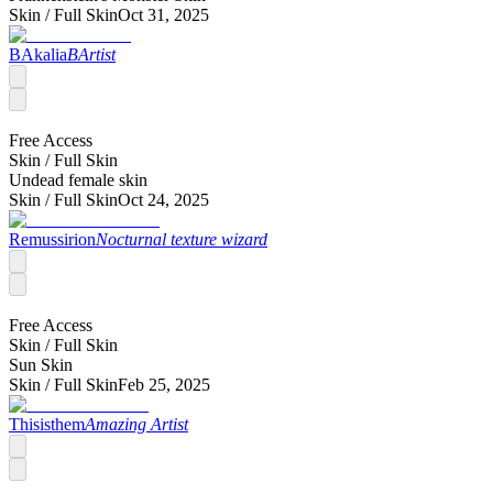
Skin /
Full Skin
Oct 31, 2025
BAkalia
BArtist
Free Access
Skin /
Full Skin
Undead female skin
Skin /
Full Skin
Oct 24, 2025
Remussirion
Nocturnal texture wizard
Free Access
Skin /
Full Skin
Sun Skin
Skin /
Full Skin
Feb 25, 2025
Thisisthem
Amazing Artist