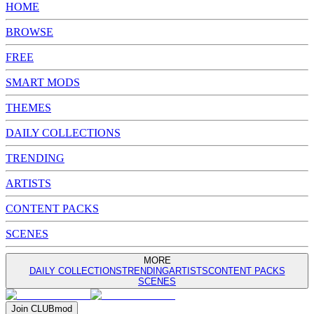
HOME
BROWSE
FREE
SMART MODS
THEMES
DAILY COLLECTIONS
TRENDING
ARTISTS
CONTENT PACKS
SCENES
MORE
DAILY COLLECTIONS
TRENDING
ARTISTS
CONTENT PACKS
SCENES
Join
CLUB
mod