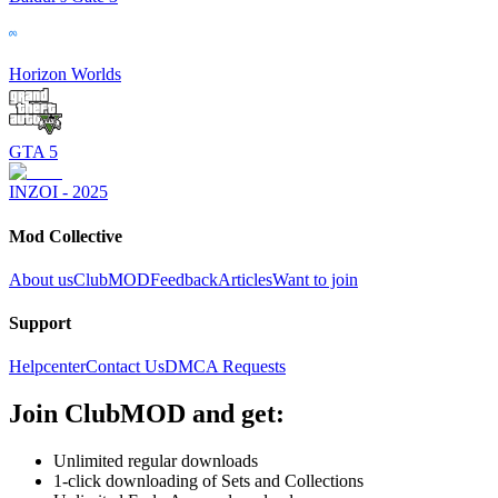
Horizon Worlds
GTA 5
INZOI - 2025
Mod Collective
About us
ClubMOD
Feedback
Articles
Want to join
Support
Helpcenter
Contact Us
DMCA Requests
Join
ClubMOD
and get:
Unlimited regular downloads
1-click downloading of Sets and Collections