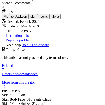
View all comments
4
Tags
Michael Jackson
skin
iconic
alpha
Created:
Feb 21, 2025
Updated:
May 6, 2026
creation
ID:
6817
Installation help
Report a problem
Need help?
Join us on discord
Terms of use
This artist has not provided any terms of use.
Related
7
Others also downloaded
12
More from this creator
12
Free Access
Skin /
Full Skin
Skin BodyFace_018 Santa Claus
Skin /
Full Skin
Dec 21, 2025