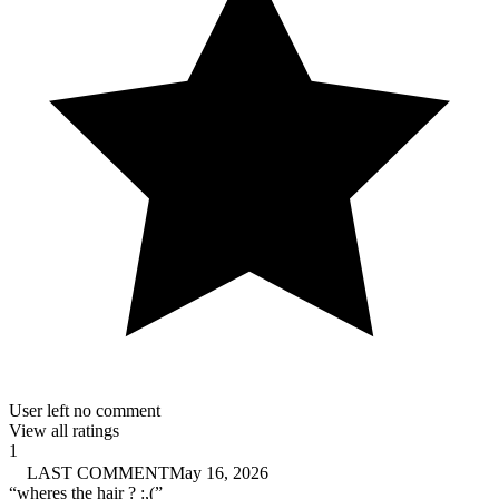
User left no comment
View all ratings
1
LAST COMMENT
May 16, 2026
“
wheres the hair ? :,(
”