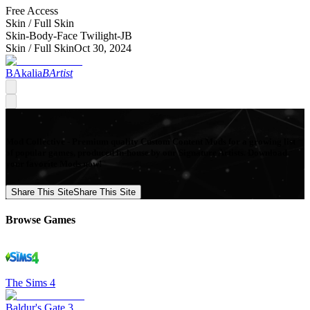
Free Access
Skin /
Full Skin
Skin-Body-Face Twilight-JB
Skin /
Full Skin
Oct 30, 2024
BAkalia
BArtist
Mod Collective - Premium quality Custom Content Mods for a growing list
of popular games, produced in-house by our Signature Artists. Download
your favorite Mods now!
Share This Site
Share This Site
Browse Games
The Sims 4
Baldur's Gate 3