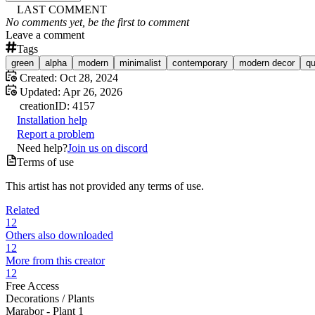
LAST COMMENT
No comments yet, be the first to comment
Leave a comment
Tags
green
alpha
modern
minimalist
contemporary
modern decor
qu
Created:
Oct 28, 2024
Updated:
Apr 26, 2026
creation
ID:
4157
Installation help
Report a problem
Need help?
Join us on discord
Terms of use
This artist has not provided any terms of use.
Related
12
Others also downloaded
12
More from this creator
12
Free Access
Decorations /
Plants
Marabor - Plant 1