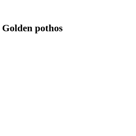
 Golden pothos