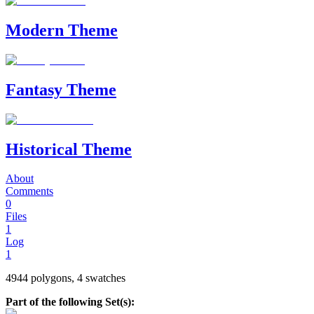
Modern Theme
Fantasy Theme
Historical Theme
About
Comments
0
Files
1
Log
1
4944 polygons, 4 swatches
Part of the following Set(s):