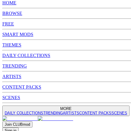
HOME
BROWSE
FREE
SMART MODS
THEMES
DAILY COLLECTIONS
TRENDING
ARTISTS
CONTENT PACKS
SCENES
MORE
DAILY COLLECTIONS
TRENDING
ARTISTS
CONTENT PACKS
SCENES
Join
CLUB
mod
Sign in