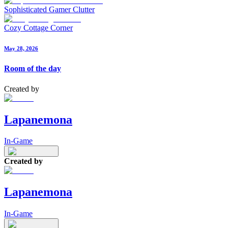
Sophisticated Gamer Clutter
Cozy Cottage Corner
May 28, 2026
Room of the day
Created by
Lapanemona
In-Game
Created by
Lapanemona
In-Game