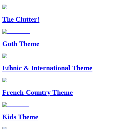
The Clutter!
Goth Theme
Ethnic & International Theme
French-Country Theme
Kids Theme