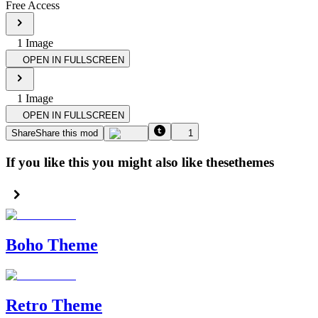
Free Access
1
Image
OPEN IN FULLSCREEN
1
Image
OPEN IN FULLSCREEN
Share
Share this mod
1
If you like this you might also like these
themes
Boho Theme
Retro Theme