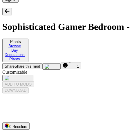
Sophisticated Gamer Bedroom -
Plants
Browse
Buy
Decorations
Plants
Share
Share this mod
1
Customizable
ADD TO MODQ
DOWNLOAD
0
Recolor
s