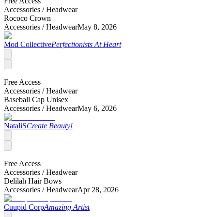
Free Access
Accessories /
Headwear
Rococo Crown
Accessories /
Headwear
May 8, 2026
Mod Collective
Perfectionists At Heart
Free Access
Accessories /
Headwear
Baseball Cap Unisex
Accessories /
Headwear
May 6, 2026
NataliS
Create Beauty!
Free Access
Accessories /
Headwear
Delilah Hair Bows
Accessories /
Headwear
Apr 28, 2026
Cuupid Corp
Amazing Artist