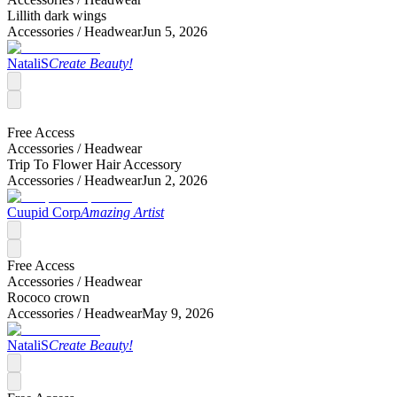
Lillith dark wings
Accessories /
Headwear
Jun 5, 2026
NataliS
Create Beauty!
Free Access
Accessories /
Headwear
Trip To Flower Hair Accessory
Accessories /
Headwear
Jun 2, 2026
Cuupid Corp
Amazing Artist
Free Access
Accessories /
Headwear
Rococo crown
Accessories /
Headwear
May 9, 2026
NataliS
Create Beauty!