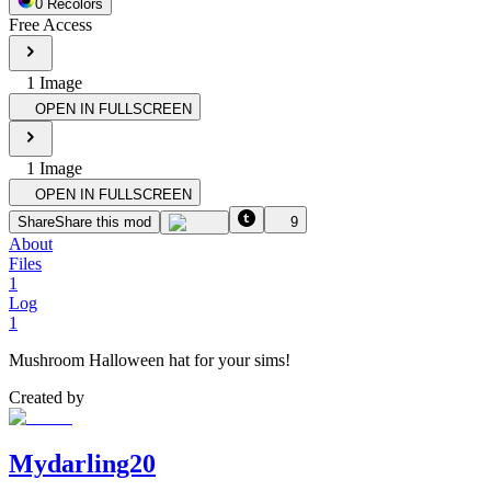
0
Recolor
s
Free Access
1
Image
OPEN IN FULLSCREEN
1
Image
OPEN IN FULLSCREEN
Share
Share this mod
9
About
Files
1
Log
1
Mushroom Halloween hat for your sims!
Created by
Mydarling20