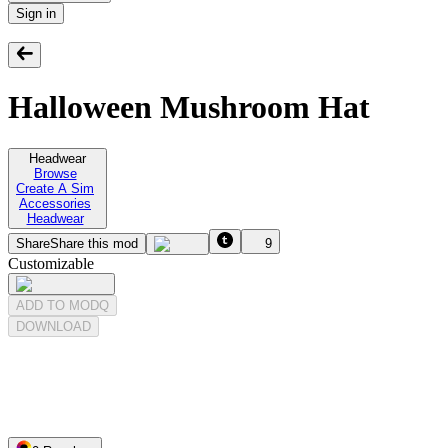
Sign in
Halloween Mushroom Hat
Headwear
Browse
Create A Sim
Accessories
Headwear
Share
Share this mod
9
Customizable
ADD TO MODQ
DOWNLOAD