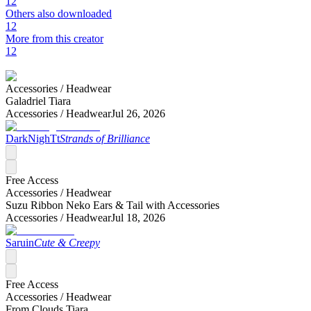
12
Others also downloaded
12
More from this creator
12
Accessories /
Headwear
Galadriel Tiara
Accessories /
Headwear
Jul 26, 2026
DarkNighTt
Strands of Brilliance
Free Access
Accessories /
Headwear
Suzu Ribbon Neko Ears & Tail with Accessories
Accessories /
Headwear
Jul 18, 2026
Saruin
Cute & Creepy
Free Access
Accessories /
Headwear
From Clouds Tiara