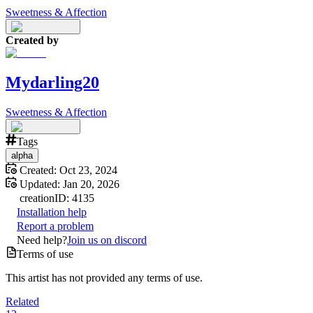
Sweetness & Affection
Created by
Mydarling20
Sweetness & Affection
Tags
alpha
Created:
Oct 23, 2024
Updated:
Jan 20, 2026
creation
ID:
4135
Installation help
Report a problem
Need help?
Join us on discord
Terms of use
This artist has not provided any terms of use.
Related