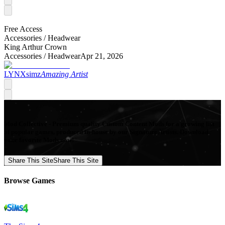
Free Access
Accessories /
Headwear
King Arthur Crown
Accessories /
Headwear
Apr 21, 2026
LYNXsimz
Amazing Artist
Mod Collective - Premium quality Custom Content Mods for a growing list
of popular games, produced in-house by our Signature Artists. Download
your favorite Mods now!
Share This Site
Share This Site
Browse Games