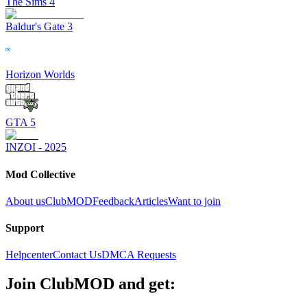
The Sims 4
Baldur's Gate 3
Horizon Worlds
GTA 5
INZOI - 2025
Mod Collective
About us
ClubMOD
Feedback
Articles
Want to join
Support
Helpcenter
Contact Us
DMCA Requests
Join
ClubMOD
and get: