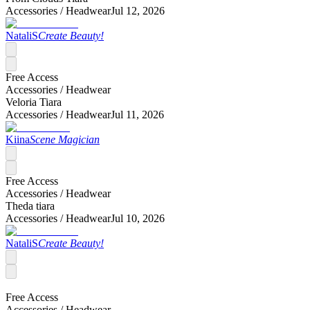
Accessories /
Headwear
Jul 12, 2026
NataliS
Create Beauty!
Free Access
Accessories /
Headwear
Veloria Tiara
Accessories /
Headwear
Jul 11, 2026
Kiina
Scene Magician
Free Access
Accessories /
Headwear
Theda tiara
Accessories /
Headwear
Jul 10, 2026
NataliS
Create Beauty!
Free Access
Accessories /
Headwear