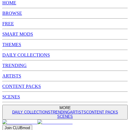
HOME
BROWSE
FREE
SMART MODS
THEMES
DAILY COLLECTIONS
TRENDING
ARTISTS
CONTENT PACKS
SCENES
MORE
DAILY COLLECTIONS
TRENDING
ARTISTS
CONTENT PACKS
SCENES
Join
CLUB
mod