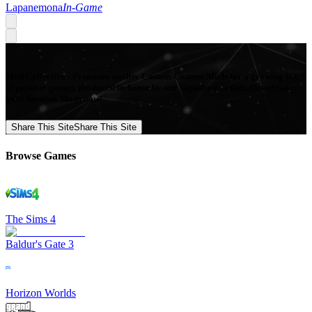
Lapanemona
In-Game
Mod Collective - Premium quality Custom Content Mods for a growing list
of popular games, produced in-house by our Signature Artists. Download
your favorite Mods now!
Share This Site
Share This Site
Browse Games
The Sims 4
Baldur's Gate 3
Horizon Worlds