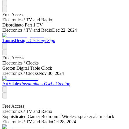
Free Access
Electronics /
TV and Radio
Disordinato Part 1 TV
Electronics /
TV and Radio
Dec 22, 2024
TaurusDesign
This is my Sign
Free Access
Electronics /
Clocks
Groton Digital Table Clock
Electronics /
Clocks
Nov 30, 2024
ArtVitalex
Insomniac - Owl - Creator
Free Access
Electronics /
TV and Radio
Sophisticated Gamer Bedroom - Wireless speaker alarm clock
Electronics /
TV and Radio
Oct 28, 2024