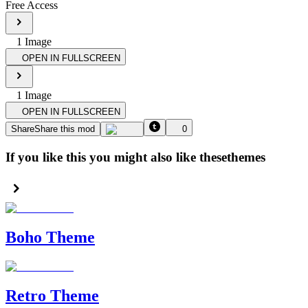
Free Access
1
Image
OPEN IN FULLSCREEN
1
Image
OPEN IN FULLSCREEN
Share
Share this mod
0
If you like this you might also like these
themes
Boho Theme
Retro Theme