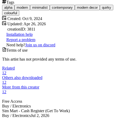
Tags
alpha
modern
minimalist
contemporary
modern decor
quirky
colourful
Created:
Oct 9, 2024
Updated:
Apr 26, 2026
creation
ID:
3811
Installation help
Report a problem
Need help?
Join us on discord
Terms of use
This artist has not provided any terms of use.
Related
12
Others also downloaded
12
More from this creator
12
Free Access
Buy /
Electronics
Sim Mart - Cash Register (Get To Work)
Buy /
Electronics
Jul 2, 2026