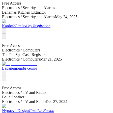
Free Access
Electronics /
Security and Alarms
Bahamas Kitchen Extractor
Electronics /
Security and Alarms
May 24, 2025
Kardofe
Limited by Inspiration
Free Access
Electronics /
Computers
The Pet Spa Cash Register
Electronics /
Computers
Mar 21, 2025
Lapanemona
In-Game
Free Access
Electronics /
TV and Radio
Bella Speaker
Electronics /
TV and Radio
Dec 27, 2024
Nynaeve Design
Creative Fusion