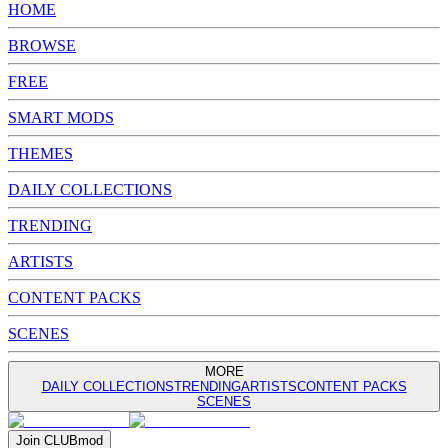
HOME
BROWSE
FREE
SMART MODS
THEMES
DAILY COLLECTIONS
TRENDING
ARTISTS
CONTENT PACKS
SCENES
MORE
DAILY COLLECTIONS
TRENDING
ARTISTS
CONTENT PACKS
SCENES
Join
CLUB
mod