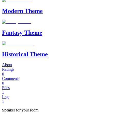
Modern Theme
Fantasy Theme
Historical Theme
About
Ratings
0
Comments
0
Files
1
Log
1
Speaker for your room