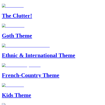
The Clutter!
Goth Theme
Ethnic & International Theme
French-Country Theme
Kids Theme