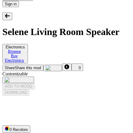
Sign in
Selene Living Room Speaker
Electronics
Browse
Buy
Electronics
Share
Share this mod
0
Customizable
ADD TO MODQ
DOWNLOAD
0
Recolor
s