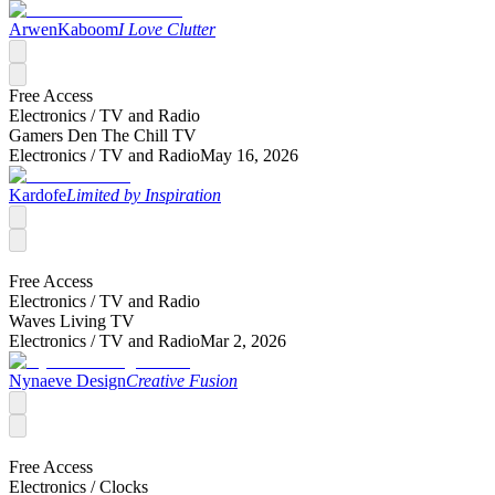
ArwenKaboom
I Love Clutter
Free Access
Electronics /
TV and Radio
Gamers Den The Chill TV
Electronics /
TV and Radio
May 16, 2026
Kardofe
Limited by Inspiration
Free Access
Electronics /
TV and Radio
Waves Living TV
Electronics /
TV and Radio
Mar 2, 2026
Nynaeve Design
Creative Fusion
Free Access
Electronics /
Clocks