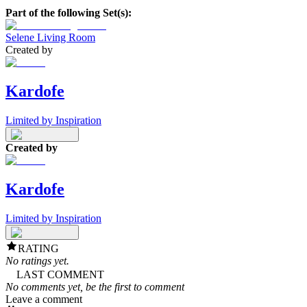
Part of the following Set(s):
Selene Living Room
Created by
Kardofe
Limited by Inspiration
Created by
Kardofe
Limited by Inspiration
RATING
No ratings yet.
LAST COMMENT
No comments yet, be the first to comment
Leave a comment