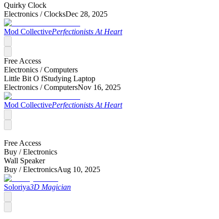
Quirky Clock
Electronics /
Clocks
Dec 28, 2025
Mod Collective
Perfectionists At Heart
Free Access
Electronics /
Computers
Little Bit O fStudying Laptop
Electronics /
Computers
Nov 16, 2025
Mod Collective
Perfectionists At Heart
Free Access
Buy /
Electronics
Wall Speaker
Buy /
Electronics
Aug 10, 2025
Soloriya
3D Magician