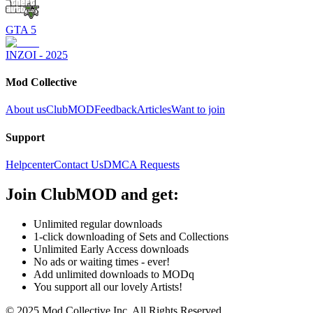
GTA 5
INZOI - 2025
Mod Collective
About us
ClubMOD
Feedback
Articles
Want to join
Support
Helpcenter
Contact Us
DMCA Requests
Join
ClubMOD
and get:
Unlimited regular downloads
1-click downloading of Sets and Collections
Unlimited Early Access downloads
No ads or waiting times - ever!
Add unlimited downloads to MODq
You support all our lovely Artists!
© 2025 Mod Collective Inc. All Rights Reserved.