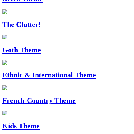
The Clutter!
Goth Theme
Ethnic & International Theme
French-Country Theme
Kids Theme