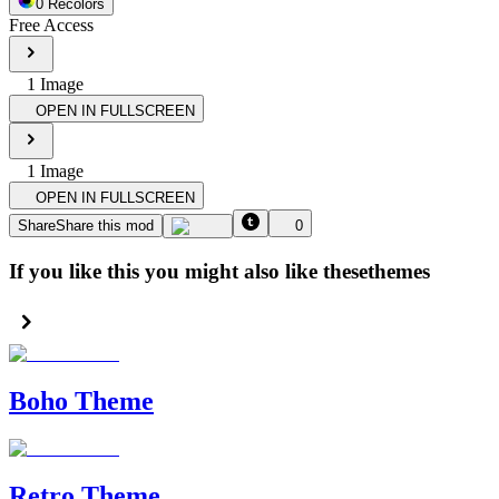
0
Recolor
s
Free Access
1
Image
OPEN IN FULLSCREEN
1
Image
OPEN IN FULLSCREEN
Share
Share this mod
0
If you like this you might also like these
themes
Boho Theme
Retro Theme