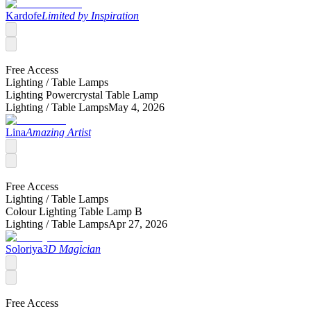
Kardofe
Limited by Inspiration
Free Access
Lighting /
Table Lamps
Lighting Powercrystal Table Lamp
Lighting /
Table Lamps
May 4, 2026
Lina
Amazing Artist
Free Access
Lighting /
Table Lamps
Colour Lighting Table Lamp B
Lighting /
Table Lamps
Apr 27, 2026
Soloriya
3D Magician
Free Access