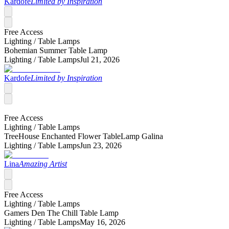
Kardofe
Limited by Inspiration
Free Access
Lighting /
Table Lamps
Bohemian Summer Table Lamp
Lighting /
Table Lamps
Jul 21, 2026
Kardofe
Limited by Inspiration
Free Access
Lighting /
Table Lamps
TreeHouse Enchanted Flower TableLamp Galina
Lighting /
Table Lamps
Jun 23, 2026
Lina
Amazing Artist
Free Access
Lighting /
Table Lamps
Gamers Den The Chill Table Lamp
Lighting /
Table Lamps
May 16, 2026