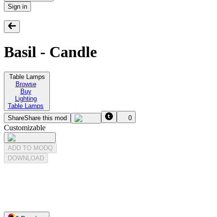
Sign in
Basil - Candle
Table Lamps
Browse
Buy
Lighting
Table Lamps
Share
Share this mod
0
Customizable
ADD TO MODQ
DOWNLOAD