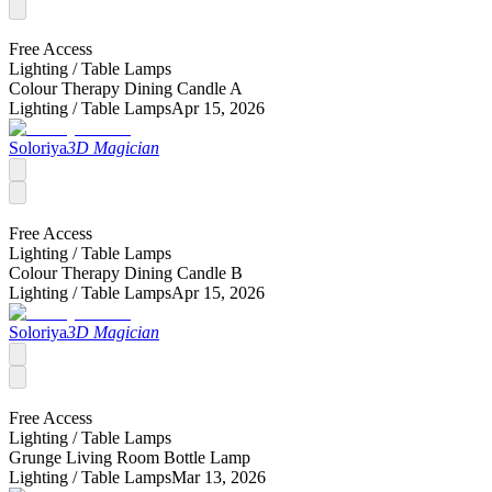
Free Access
Lighting /
Table Lamps
Colour Therapy Dining Candle A
Lighting /
Table Lamps
Apr 15, 2026
Soloriya
3D Magician
Free Access
Lighting /
Table Lamps
Colour Therapy Dining Candle B
Lighting /
Table Lamps
Apr 15, 2026
Soloriya
3D Magician
Free Access
Lighting /
Table Lamps
Grunge Living Room Bottle Lamp
Lighting /
Table Lamps
Mar 13, 2026