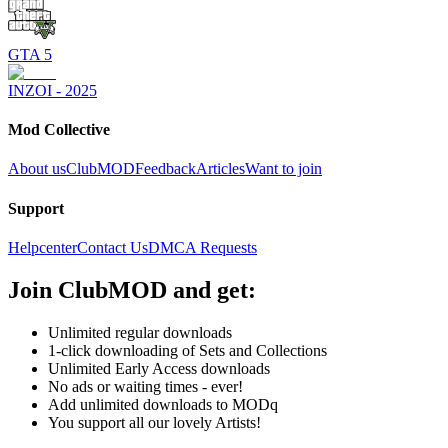
GTA 5
INZOI - 2025
Mod Collective
About us
ClubMOD
Feedback
Articles
Want to join
Support
Helpcenter
Contact Us
DMCA Requests
Join
ClubMOD
and get:
Unlimited regular downloads
1-click downloading of Sets and Collections
Unlimited Early Access downloads
No ads or waiting times - ever!
Add unlimited downloads to MODq
You support all our lovely Artists!