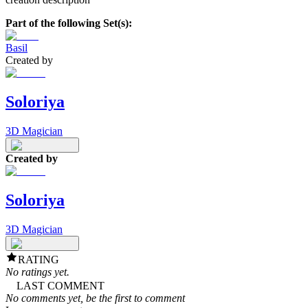
Part of the following Set(s):
Basil
Created by
Soloriya
3D Magician
Created by
Soloriya
3D Magician
RATING
No ratings yet.
LAST COMMENT
No comments yet, be the first to comment