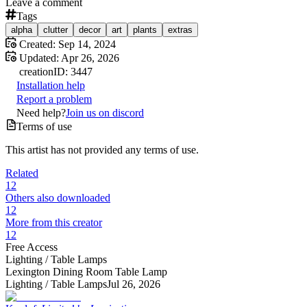
Leave a comment
Tags
alpha
clutter
decor
art
plants
extras
Created:
Sep 14, 2024
Updated:
Apr 26, 2026
creation
ID:
3447
Installation help
Report a problem
Need help?
Join us on discord
Terms of use
This artist has not provided any terms of use.
Related
12
Others also downloaded
12
More from this creator
12
Free Access
Lighting /
Table Lamps
Lexington Dining Room Table Lamp
Lighting /
Table Lamps
Jul 26, 2026