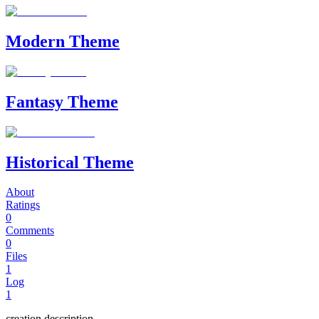
Modern Theme
Fantasy Theme
Historical Theme
About
Ratings
0
Comments
0
Files
1
Log
1
creation description