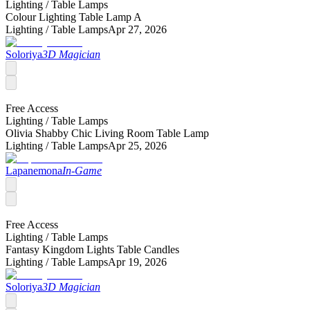
Lighting /
Table Lamps
Colour Lighting Table Lamp A
Lighting /
Table Lamps
Apr 27, 2026
Soloriya
3D Magician
Free Access
Lighting /
Table Lamps
Olivia Shabby Chic Living Room Table Lamp
Lighting /
Table Lamps
Apr 25, 2026
Lapanemona
In-Game
Free Access
Lighting /
Table Lamps
Fantasy Kingdom Lights Table Candles
Lighting /
Table Lamps
Apr 19, 2026
Soloriya
3D Magician