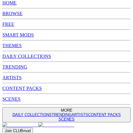
HOME
BROWSE
FREE
SMART MODS
THEMES
DAILY COLLECTIONS
TRENDING
ARTISTS
CONTENT PACKS
SCENES
MORE
DAILY COLLECTIONS
TRENDING
ARTISTS
CONTENT PACKS
SCENES
Join
CLUB
mod