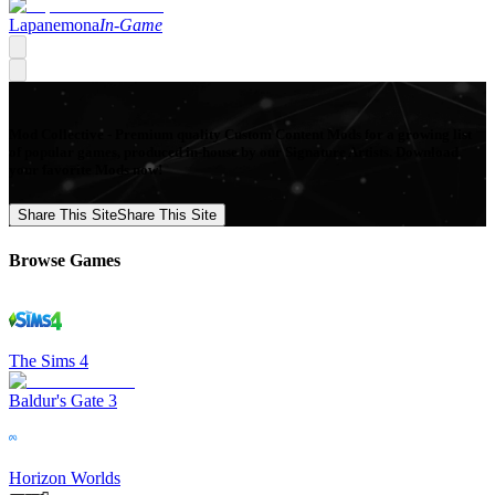
Lapanemona
In-Game
Mod Collective - Premium quality Custom Content Mods for a growing list
of popular games, produced in-house by our Signature Artists. Download
your favorite Mods now!
Share This Site
Share This Site
Browse Games
The Sims 4
Baldur's Gate 3
Horizon Worlds