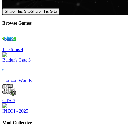
Share This Site
Share This Site
Browse Games
The Sims 4
Baldur's Gate 3
Horizon Worlds
GTA 5
INZOI - 2025
Mod Collective