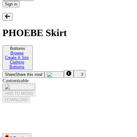
Sign in
PHOEBE Skirt
Bottoms
Browse
Create A Sim
Clothing
Bottoms
Share
Share this mod
3
Customizable
ADD TO MODQ
DOWNLOAD