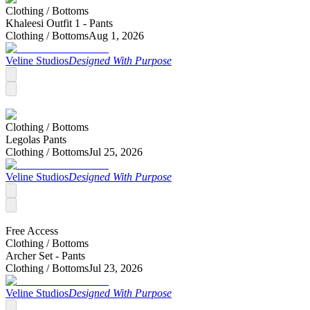
Clothing /
Bottoms
Khaleesi Outfit 1 - Pants
Clothing /
Bottoms
Aug 1, 2026
Veline Studios
Designed With Purpose
Clothing /
Bottoms
Legolas Pants
Clothing /
Bottoms
Jul 25, 2026
Veline Studios
Designed With Purpose
Free Access
Clothing /
Bottoms
Archer Set - Pants
Clothing /
Bottoms
Jul 23, 2026
Veline Studios
Designed With Purpose