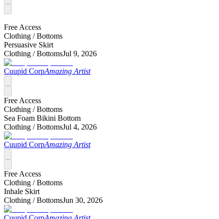
Free Access
Clothing /
Bottoms
Persuasive Skirt
Clothing /
Bottoms
Jul 9, 2026
Cuupid Corp
Amazing Artist
Free Access
Clothing /
Bottoms
Sea Foam Bikini Bottom
Clothing /
Bottoms
Jul 4, 2026
Cuupid Corp
Amazing Artist
Free Access
Clothing /
Bottoms
Inhale Skirt
Clothing /
Bottoms
Jun 30, 2026
Cuupid Corp
Amazing Artist