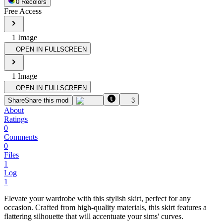
0
Recolor
s
Free Access
1
Image
OPEN IN FULLSCREEN
1
Image
OPEN IN FULLSCREEN
Share
Share this mod
3
About
Ratings
0
Comments
0
Files
1
Log
1
Elevate your wardrobe with this stylish skirt, perfect for any
occasion. Crafted from high-quality materials, this skirt features a
flattering silhouette that will accentuate your sims' curves.