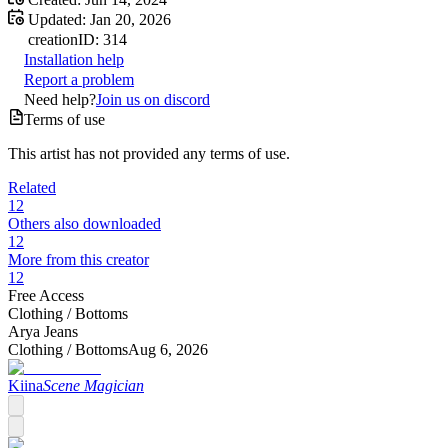
Updated:
Jan 20, 2026
creation
ID:
314
Installation help
Report a problem
Need help?
Join us on discord
Terms of use
This artist has not provided any terms of use.
Related
12
Others also downloaded
12
More from this creator
12
Free Access
Clothing /
Bottoms
Arya Jeans
Clothing /
Bottoms
Aug 6, 2026
Kiina
Scene Magician