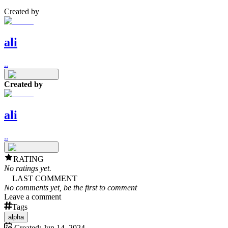
Created by
ali
..
Created by
ali
..
RATING
No ratings yet.
LAST COMMENT
No comments yet, be the first to comment
Leave a comment
Tags
alpha
Created:
Jun 14, 2024