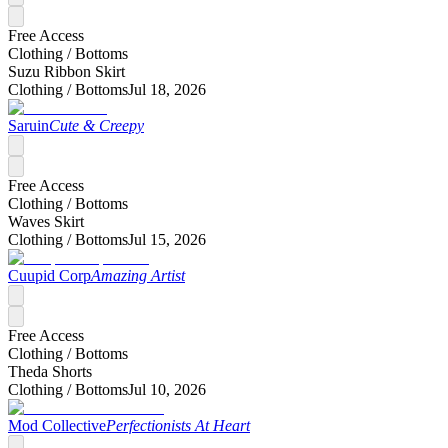
Free Access
Clothing /
Bottoms
Suzu Ribbon Skirt
Clothing /
Bottoms
Jul 18, 2026
Saruin
Cute & Creepy
Free Access
Clothing /
Bottoms
Waves Skirt
Clothing /
Bottoms
Jul 15, 2026
Cuupid Corp
Amazing Artist
Free Access
Clothing /
Bottoms
Theda Shorts
Clothing /
Bottoms
Jul 10, 2026
Mod Collective
Perfectionists At Heart