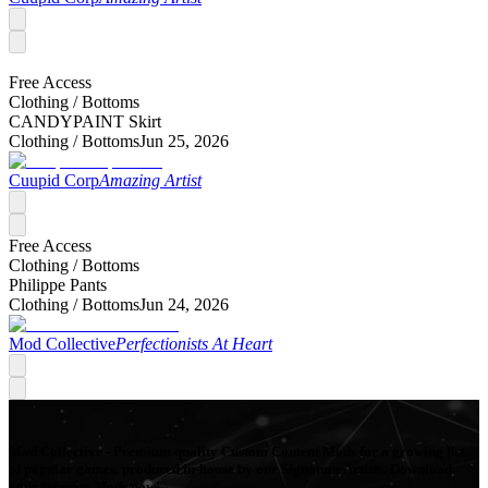
Free Access
Clothing /
Bottoms
CANDYPAINT Skirt
Clothing /
Bottoms
Jun 25, 2026
Cuupid Corp
Amazing Artist
Free Access
Clothing /
Bottoms
Philippe Pants
Clothing /
Bottoms
Jun 24, 2026
Mod Collective
Perfectionists At Heart
Mod Collective - Premium quality Custom Content Mods for a growing list
of popular games, produced in-house by our Signature Artists. Download
your favorite Mods now!