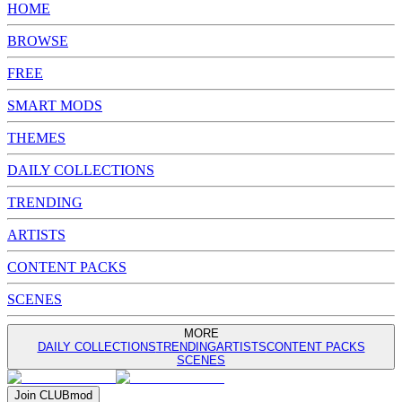
HOME
BROWSE
FREE
SMART MODS
THEMES
DAILY COLLECTIONS
TRENDING
ARTISTS
CONTENT PACKS
SCENES
MORE
DAILY COLLECTIONS
TRENDING
ARTISTS
CONTENT PACKS
SCENES
Join
CLUB
mod