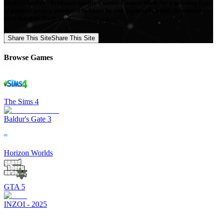
Mod Collective - Premium quality Custom Content Mods for a growing list
of popular games, produced in-house by our Signature Artists. Download
your favorite Mods now!
Share This Site
Share This Site
Browse Games
The Sims 4
Baldur's Gate 3
Horizon Worlds
GTA 5
INZOI - 2025