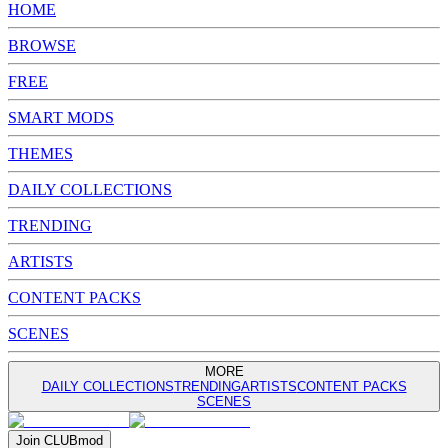
HOME
BROWSE
FREE
SMART MODS
THEMES
DAILY COLLECTIONS
TRENDING
ARTISTS
CONTENT PACKS
SCENES
MORE
DAILY COLLECTIONS
TRENDING
ARTISTS
CONTENT PACKS
SCENES
Join
CLUB
mod