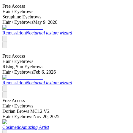
Free Access
Hair /
Eyebrows
Seraphine Eyebrows
Hair /
Eyebrows
May 9, 2026
Remussirion
Nocturnal texture wizard
Free Access
Hair /
Eyebrows
Rising Sun Eyebrows
Hair /
Eyebrows
Feb 6, 2026
Remussirion
Nocturnal texture wizard
Free Access
Hair /
Eyebrows
Dorian Brows MC12 V2
Hair /
Eyebrows
Nov 20, 2025
Cosimetic
Amazing Artist