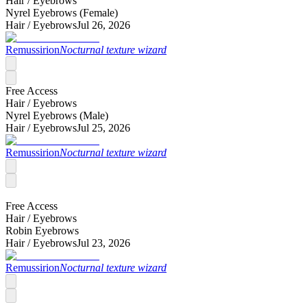
Hair /
Eyebrows
Nyrel Eyebrows (Female)
Hair /
Eyebrows
Jul 26, 2026
Remussirion
Nocturnal texture wizard
Free Access
Hair /
Eyebrows
Nyrel Eyebrows (Male)
Hair /
Eyebrows
Jul 25, 2026
Remussirion
Nocturnal texture wizard
Free Access
Hair /
Eyebrows
Robin Eyebrows
Hair /
Eyebrows
Jul 23, 2026
Remussirion
Nocturnal texture wizard