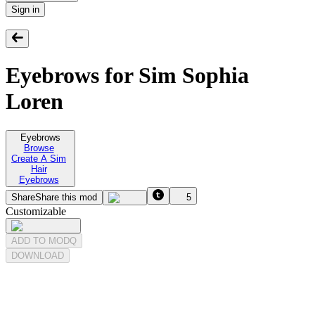
Sign in
Eyebrows for Sim Sophia
Loren
Eyebrows
Browse
Create A Sim
Hair
Eyebrows
Share
Share this mod
5
Customizable
ADD TO MODQ
DOWNLOAD