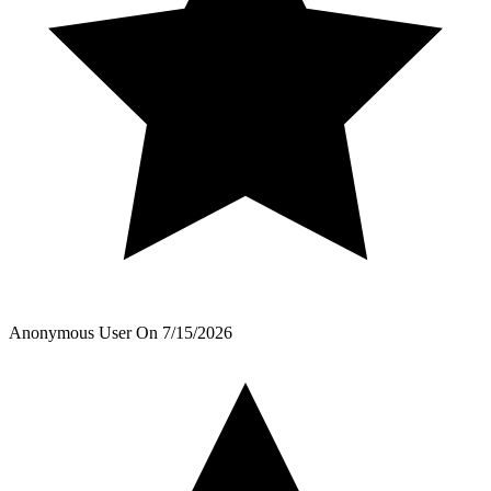
Anonymous User
On
7/15/2026