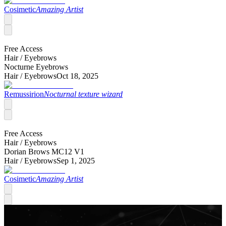
Cosimetic
Amazing Artist
Free Access
Hair /
Eyebrows
Nocturne Eyebrows
Hair /
Eyebrows
Oct 18, 2025
Remussirion
Nocturnal texture wizard
Free Access
Hair /
Eyebrows
Dorian Brows MC12 V1
Hair /
Eyebrows
Sep 1, 2025
Cosimetic
Amazing Artist