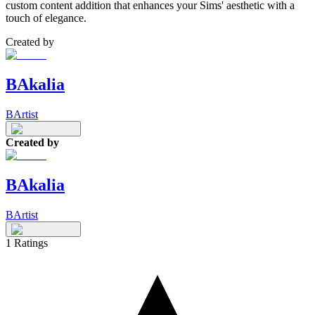
custom content addition that enhances your Sims' aesthetic with a
touch of elegance.
Created by
BAkalia
BArtist
Created by
BAkalia
BArtist
1
Ratings