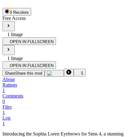
0
Recolor
s
Free Access
1
Image
OPEN IN FULLSCREEN
1
Image
OPEN IN FULLSCREEN
Share
Share this mod
5
About
Ratings
1
Comments
0
Files
1
Log
1
Introducing the Sophia Loren Eyebrows for Sims 4, a stunning