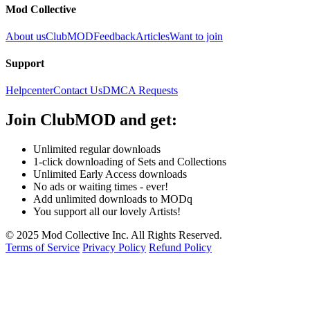
Mod Collective
About us
ClubMOD
Feedback
Articles
Want to join
Support
Helpcenter
Contact Us
DMCA Requests
Join
ClubMOD
and get:
Unlimited regular downloads
1-click downloading of Sets and Collections
Unlimited Early Access downloads
No ads or waiting times - ever!
Add unlimited downloads to MODq
You support all our lovely Artists!
© 2025 Mod Collective Inc. All Rights Reserved.
Terms of Service
Privacy Policy
Refund Policy