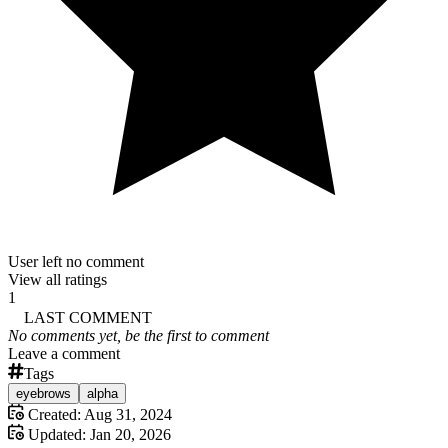
User left no comment
View all ratings
1
LAST COMMENT
No comments yet, be the first to comment
Leave a comment
Tags
eyebrows
alpha
Created:
Aug 31, 2024
Updated:
Jan 20, 2026