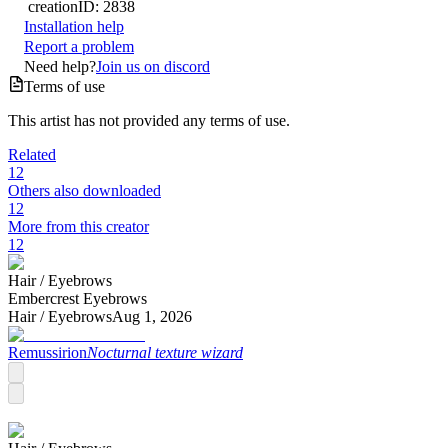
creation
ID:
2838
Installation help
Report a problem
Need help?
Join us on discord
Terms of use
This artist has not provided any terms of use.
Related
12
Others also downloaded
12
More from this creator
12
Hair /
Eyebrows
Embercrest Eyebrows
Hair /
Eyebrows
Aug 1, 2026
Remussirion
Nocturnal texture wizard