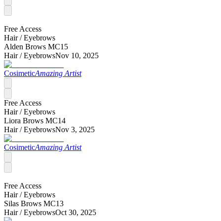
Free Access
Hair /
Eyebrows
Alden Brows MC15
Hair /
Eyebrows
Nov 10, 2025
Cosimetic
Amazing Artist
Free Access
Hair /
Eyebrows
Liora Brows MC14
Hair /
Eyebrows
Nov 3, 2025
Cosimetic
Amazing Artist
Free Access
Hair /
Eyebrows
Silas Brows MC13
Hair /
Eyebrows
Oct 30, 2025