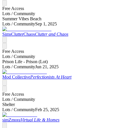
Free Access
Lots /
Community
Summer Vibes Beach
Lots /
Community
Sep 1, 2025
SimsClutterChaos
Clutter and Chaos
Free Access
Lots /
Community
Prison Life - Prison (Lot)
Lots /
Community
Jun 21, 2025
Mod Collective
Perfectionists At Heart
Free Access
Lots /
Community
Shelter
Lots /
Community
Feb 25, 2025
simZmora
Virtual Life & Homes