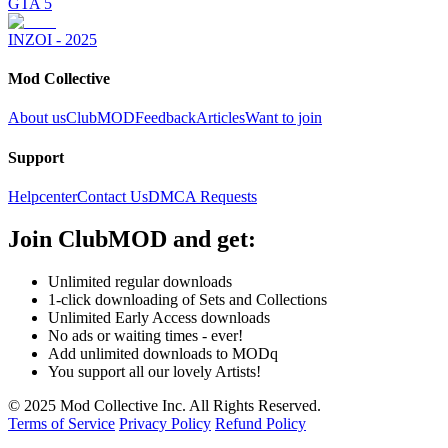
GTA 5
INZOI - 2025
Mod Collective
About us
ClubMOD
Feedback
Articles
Want to join
Support
Helpcenter
Contact Us
DMCA Requests
Join
ClubMOD
and get:
Unlimited regular downloads
1-click downloading of Sets and Collections
Unlimited Early Access downloads
No ads or waiting times - ever!
Add unlimited downloads to MODq
You support all our lovely Artists!
© 2025 Mod Collective Inc. All Rights Reserved.
Terms of Service
Privacy Policy
Refund Policy