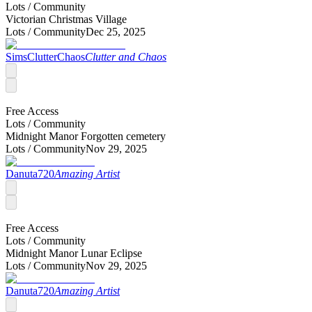
Lots /
Community
Victorian Christmas Village
Lots /
Community
Dec 25, 2025
SimsClutterChaos
Clutter and Chaos
Free Access
Lots /
Community
Midnight Manor Forgotten cemetery
Lots /
Community
Nov 29, 2025
Danuta720
Amazing Artist
Free Access
Lots /
Community
Midnight Manor Lunar Eclipse
Lots /
Community
Nov 29, 2025
Danuta720
Amazing Artist