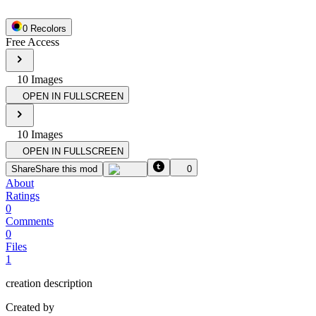
0
Recolor
s
Free Access
10
Image
s
OPEN IN FULLSCREEN
10
Image
s
OPEN IN FULLSCREEN
Share
Share this mod
0
About
Ratings
0
Comments
0
Files
1
creation description
Created by