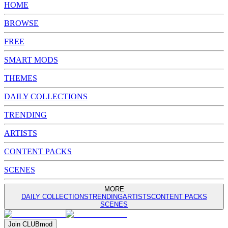
HOME
BROWSE
FREE
SMART MODS
THEMES
DAILY COLLECTIONS
TRENDING
ARTISTS
CONTENT PACKS
SCENES
MORE
DAILY COLLECTIONS
TRENDING
ARTISTS
CONTENT PACKS
SCENES
Join
CLUB
mod