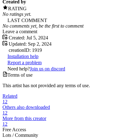
Created by
RATING
No ratings yet.
LAST COMMENT
No comments yet, be the first to comment
Leave a comment
Created:
Jul 5, 2024
Updated:
Sep 2, 2024
creation
ID:
1919
Installation help
Report a problem
Need help?
Join us on discord
Terms of use
This artist has not provided any terms of use.
Related
12
Others also downloaded
12
More from this creator
12
Free Access
Lots /
Community