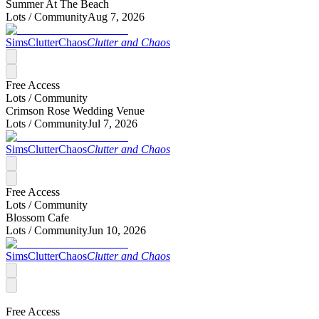
Summer At The Beach
Lots /
Community
Aug 7, 2026
SimsClutterChaos
Clutter and Chaos
Free Access
Lots /
Community
Crimson Rose Wedding Venue
Lots /
Community
Jul 7, 2026
SimsClutterChaos
Clutter and Chaos
Free Access
Lots /
Community
Blossom Cafe
Lots /
Community
Jun 10, 2026
SimsClutterChaos
Clutter and Chaos
Free Access