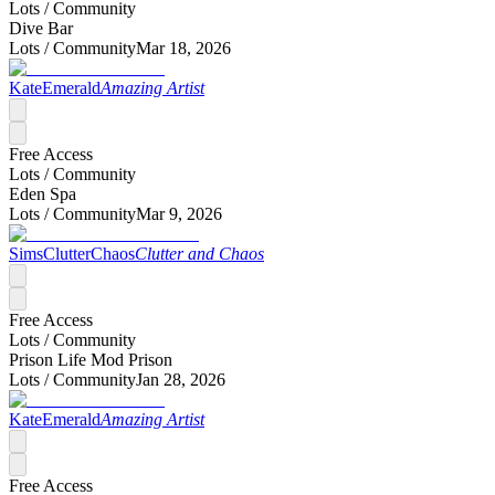
Lots /
Community
Dive Bar
Lots /
Community
Mar 18, 2026
KateEmerald
Amazing Artist
Free Access
Lots /
Community
Eden Spa
Lots /
Community
Mar 9, 2026
SimsClutterChaos
Clutter and Chaos
Free Access
Lots /
Community
Prison Life Mod Prison
Lots /
Community
Jan 28, 2026
KateEmerald
Amazing Artist
Free Access