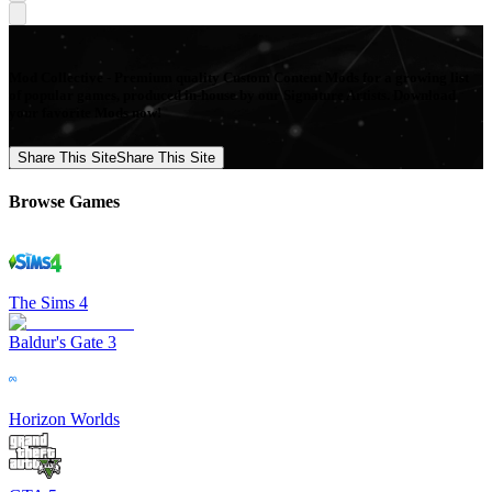
Mod Collective - Premium quality Custom Content Mods for a growing list
of popular games, produced in-house by our Signature Artists. Download
your favorite Mods now!
Share This Site
Share This Site
Browse Games
The Sims 4
Baldur's Gate 3
Horizon Worlds