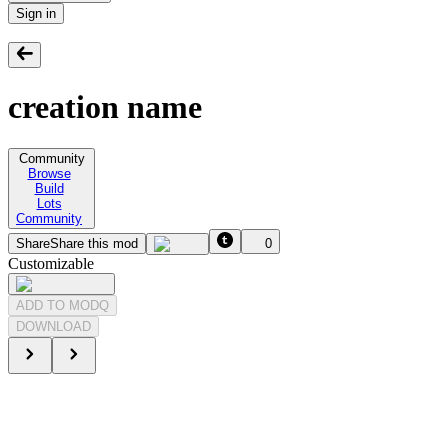
Sign in
creation name
Community
Browse
Build
Lots
Community
Share
Share this mod
0
Customizable
ADD TO MODQ
DOWNLOAD