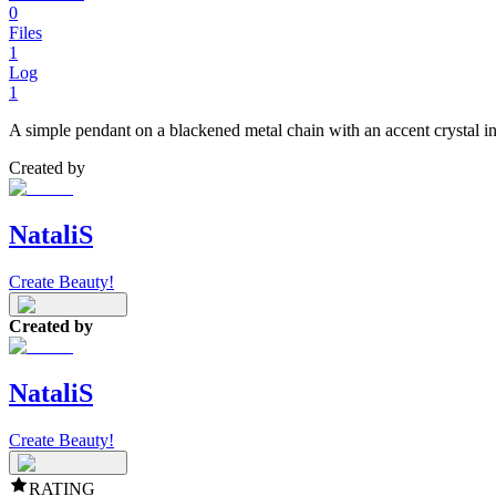
0
Files
1
Log
1
A simple pendant on a blackened metal chain with an accent crystal in
Created by
NataliS
Create Beauty!
Created by
NataliS
Create Beauty!
RATING