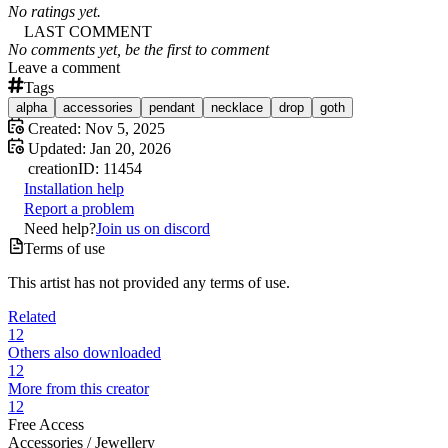
No ratings yet.
LAST COMMENT
No comments yet, be the first to comment
Leave a comment
Tags
alpha
accessories
pendant
necklace
drop
goth
Created:
Nov 5, 2025
Updated:
Jan 20, 2026
creation
ID:
11454
Installation help
Report a problem
Need help?
Join us on discord
Terms of use
This artist has not provided any terms of use.
Related
12
Others also downloaded
12
More from this creator
12
Free Access
Accessories /
Jewellery