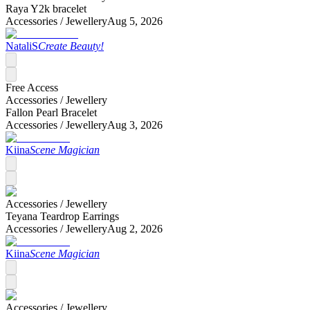
Raya Y2k bracelet
Accessories /
Jewellery
Aug 5, 2026
NataliS
Create Beauty!
Free Access
Accessories /
Jewellery
Fallon Pearl Bracelet
Accessories /
Jewellery
Aug 3, 2026
Kiina
Scene Magician
Accessories /
Jewellery
Teyana Teardrop Earrings
Accessories /
Jewellery
Aug 2, 2026
Kiina
Scene Magician
Accessories /
Jewellery