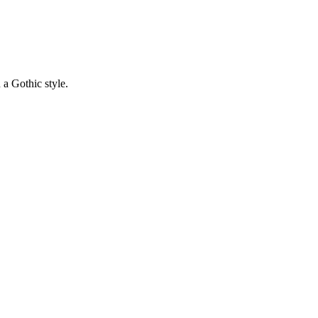
 a Gothic style.