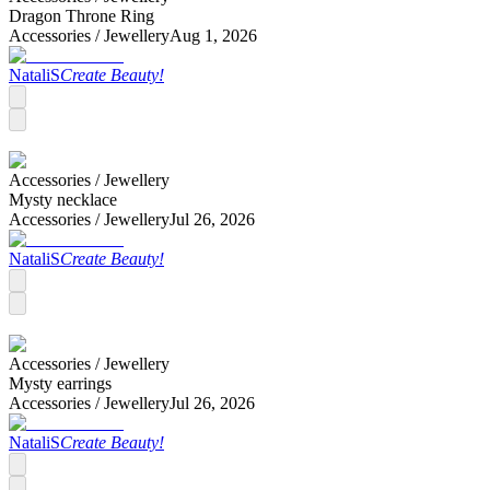
Dragon Throne Ring
Accessories /
Jewellery
Aug 1, 2026
NataliS
Create Beauty!
Accessories /
Jewellery
Mysty necklace
Accessories /
Jewellery
Jul 26, 2026
NataliS
Create Beauty!
Accessories /
Jewellery
Mysty earrings
Accessories /
Jewellery
Jul 26, 2026
NataliS
Create Beauty!