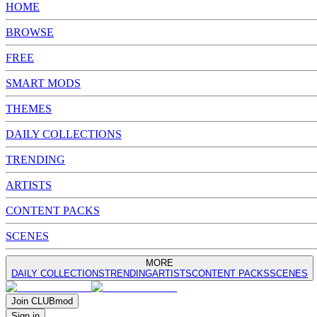
HOME
BROWSE
FREE
SMART MODS
THEMES
DAILY COLLECTIONS
TRENDING
ARTISTS
CONTENT PACKS
SCENES
MORE
DAILY COLLECTIONS
TRENDING
ARTISTS
CONTENT PACKS
SCENES
Join
CLUB
mod
Sign in