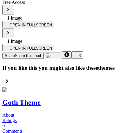
Free Access
1
Image
OPEN IN FULLSCREEN
1
Image
OPEN IN FULLSCREEN
Share
Share this mod
3
If you like this you might also like these
themes
Goth Theme
About
Ratings
0
Comments