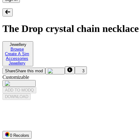
The Drop crystal chain necklace
Jewellery
Browse
Create A Sim
Accessories
Jewellery
Share
Share this mod
3
Customizable
ADD TO MODQ
DOWNLOAD
0
Recolor
s