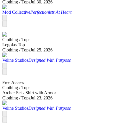
Clothing /
Tops
Jul 30, 2026
Mod Collective
Perfectionists At Heart
Clothing /
Tops
Legolas Top
Clothing /
Tops
Jul 25, 2026
Veline Studios
Designed With Purpose
Free Access
Clothing /
Tops
Archer Set - Shirt with Armor
Clothing /
Tops
Jul 23, 2026
Veline Studios
Designed With Purpose