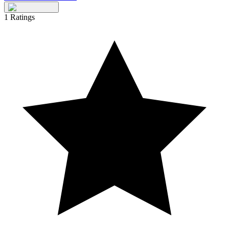
1
Ratings