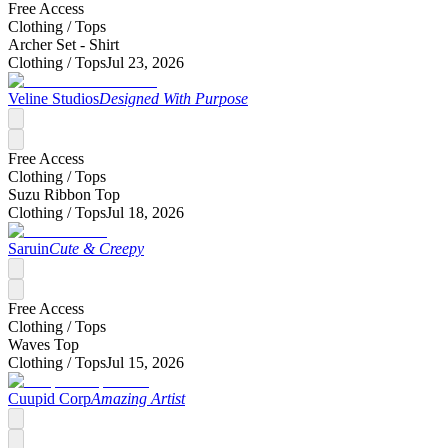
Free Access
Clothing /
Tops
Archer Set - Shirt
Clothing /
Tops
Jul 23, 2026
Veline Studios
Designed With Purpose
Free Access
Clothing /
Tops
Suzu Ribbon Top
Clothing /
Tops
Jul 18, 2026
Saruin
Cute & Creepy
Free Access
Clothing /
Tops
Waves Top
Clothing /
Tops
Jul 15, 2026
Cuupid Corp
Amazing Artist