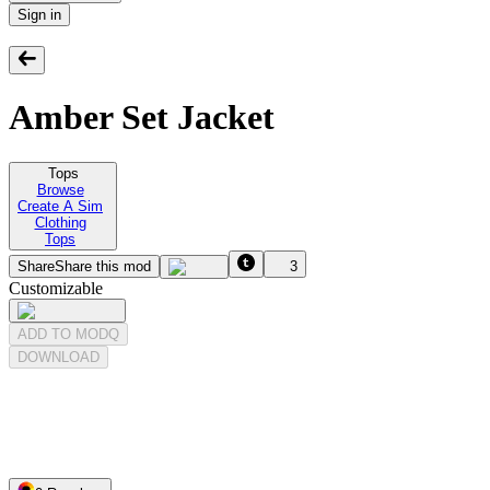
Sign in
Amber Set Jacket
Tops
Browse
Create A Sim
Clothing
Tops
Share
Share this mod
3
Customizable
ADD TO MODQ
DOWNLOAD