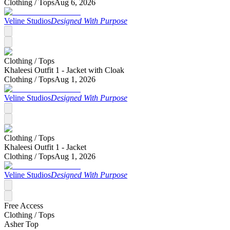
Clothing /
Tops
Aug 6, 2026
Veline Studios
Designed With Purpose
Clothing /
Tops
Khaleesi Outfit 1 - Jacket with Cloak
Clothing /
Tops
Aug 1, 2026
Veline Studios
Designed With Purpose
Clothing /
Tops
Khaleesi Outfit 1 - Jacket
Clothing /
Tops
Aug 1, 2026
Veline Studios
Designed With Purpose
Free Access
Clothing /
Tops
Asher Top