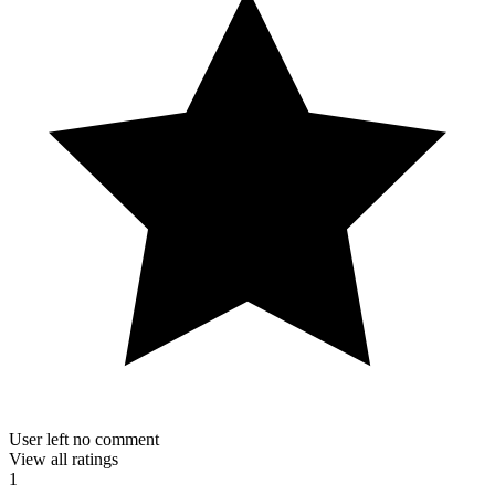
User left no comment
View all ratings
1