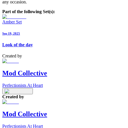
any occasion.
Part of the following Set(s):
Amber Set
Sep 19, 2025
Look of the day
Created by
Mod Collective
Perfectionists At Heart
Created by
Mod Collective
Perfectionists At Heart