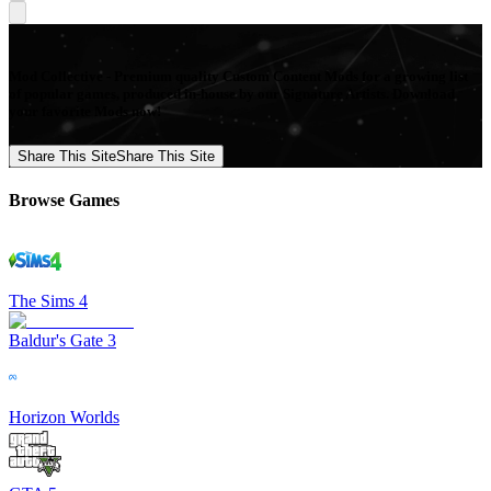
Mod Collective - Premium quality Custom Content Mods for a growing list
of popular games, produced in-house by our Signature Artists. Download
your favorite Mods now!
Share This Site
Share This Site
Browse Games
The Sims 4
Baldur's Gate 3
Horizon Worlds