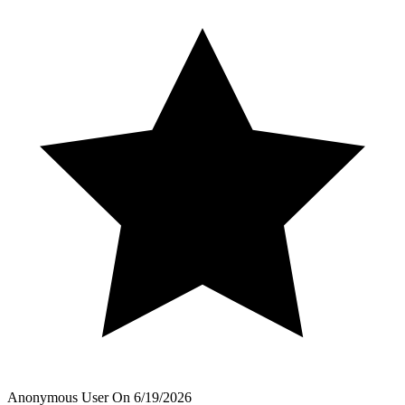
Anonymous User
On
6/19/2026