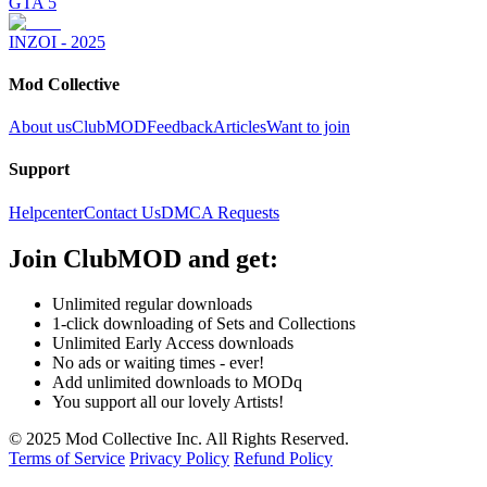
GTA 5
INZOI - 2025
Mod Collective
About us
ClubMOD
Feedback
Articles
Want to join
Support
Helpcenter
Contact Us
DMCA Requests
Join
ClubMOD
and get:
Unlimited regular downloads
1-click downloading of Sets and Collections
Unlimited Early Access downloads
No ads or waiting times - ever!
Add unlimited downloads to MODq
You support all our lovely Artists!
© 2025 Mod Collective Inc. All Rights Reserved.
Terms of Service
Privacy Policy
Refund Policy