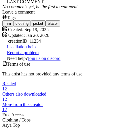
LAST COMMENT
No comments yet, be the first to comment
Leave a comment
Tags
mm
clothing
jacket
blazer
Created:
Sep 19, 2025
Updated:
Jan 20, 2026
creation
ID:
11234
Installation help
Report a problem
Need help?
Join us on discord
Terms of use
This artist has not provided any terms of use.
Related
12
Others also downloaded
12
More from this creator
12
Free Access
Clothing /
Tops
Arya Top