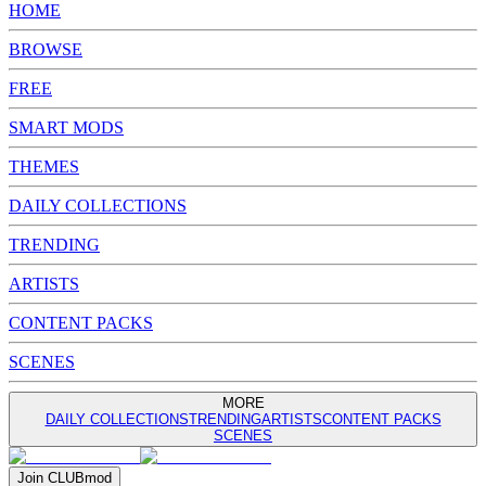
HOME
BROWSE
FREE
SMART MODS
THEMES
DAILY COLLECTIONS
TRENDING
ARTISTS
CONTENT PACKS
SCENES
MORE
DAILY COLLECTIONS
TRENDING
ARTISTS
CONTENT PACKS
SCENES
Join
CLUB
mod