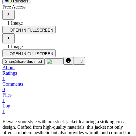
0
Recolor
s
Free Access
1
Image
OPEN IN FULLSCREEN
1
Image
OPEN IN FULLSCREEN
Share
Share this mod
3
About
Ratings
1
Comments
0
Files
1
Log
1
Elevate your style with our sleek jacket featuring a striking cross
design. Crafted from high-quality materials, this jacket not only
offers a modern aesthetic but also provides warmth and comfort for