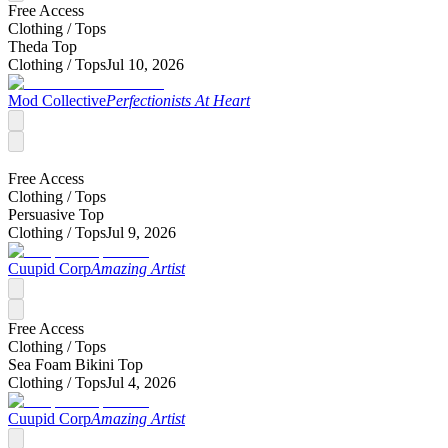
Free Access
Clothing /
Tops
Theda Top
Clothing /
Tops
Jul 10, 2026
Mod Collective
Perfectionists At Heart
Free Access
Clothing /
Tops
Persuasive Top
Clothing /
Tops
Jul 9, 2026
Cuupid Corp
Amazing Artist
Free Access
Clothing /
Tops
Sea Foam Bikini Top
Clothing /
Tops
Jul 4, 2026
Cuupid Corp
Amazing Artist