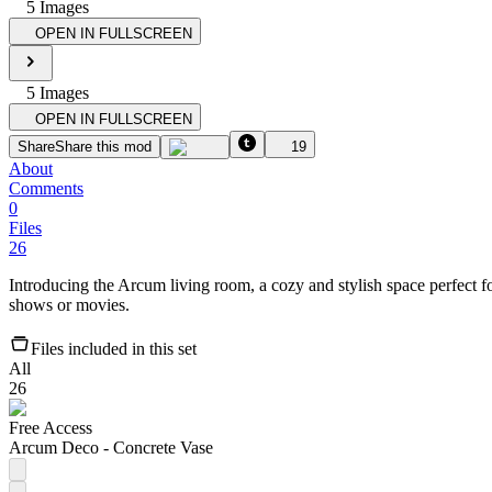
5
Image
s
OPEN IN FULLSCREEN
5
Image
s
OPEN IN FULLSCREEN
Share
Share this mod
19
About
Comments
0
Files
26
Introducing the Arcum living room, a cozy and stylish space perfect f
shows or movies.
Files included in this set
All
26
Free Access
Arcum Deco - Concrete Vase