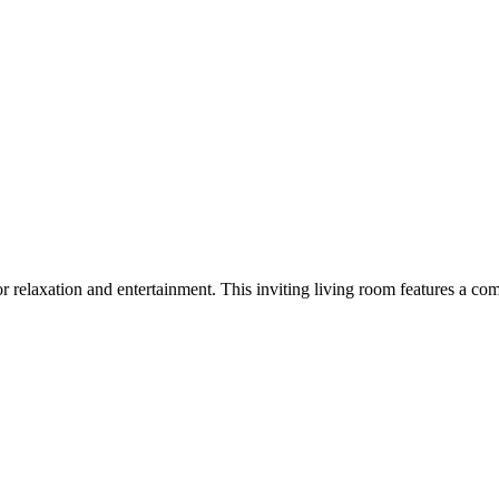
or relaxation and entertainment. This inviting living room features a co