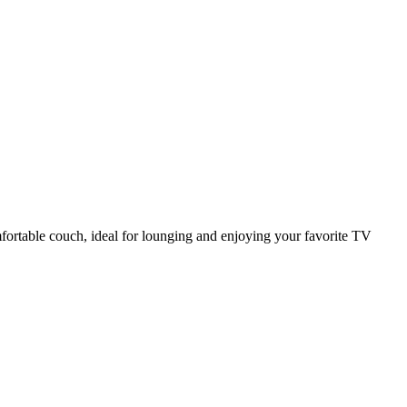
mfortable couch, ideal for lounging and enjoying your favorite TV