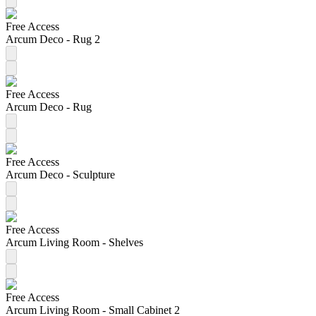
Free Access
Arcum Deco - Rug 2
Free Access
Arcum Deco - Rug
Free Access
Arcum Deco - Sculpture
Free Access
Arcum Living Room - Shelves
Free Access
Arcum Living Room - Small Cabinet 2