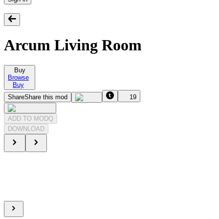
Arcum Living Room
Buy
Browse
Buy
Share
Share this mod
19
ADD TO MODQ
DOWNLOAD