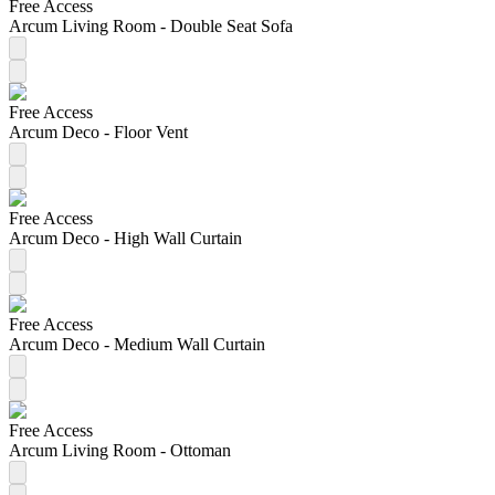
Free Access
Arcum Living Room - Double Seat Sofa
Free Access
Arcum Deco - Floor Vent
Free Access
Arcum Deco - High Wall Curtain
Free Access
Arcum Deco - Medium Wall Curtain
Free Access
Arcum Living Room - Ottoman