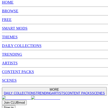
HOME
BROWSE
FREE
SMART MODS
THEMES
DAILY COLLECTIONS
TRENDING
ARTISTS
CONTENT PACKS
SCENES
MORE
DAILY COLLECTIONS
TRENDING
ARTISTS
CONTENT PACKS
SCENES
Join
CLUB
mod
Sign in