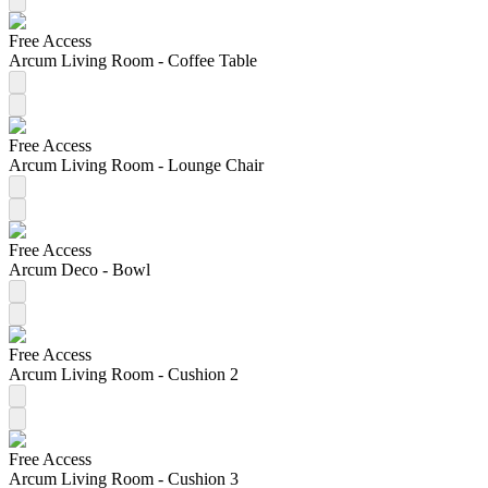
Free Access
Arcum Living Room - Coffee Table
Free Access
Arcum Living Room - Lounge Chair
Free Access
Arcum Deco - Bowl
Free Access
Arcum Living Room - Cushion 2
Free Access
Arcum Living Room - Cushion 3