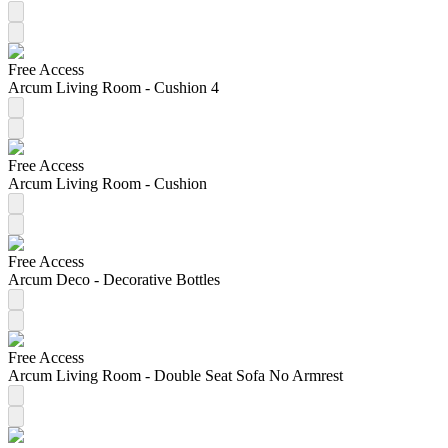
Free Access
Arcum Living Room - Cushion 4
Free Access
Arcum Living Room - Cushion
Free Access
Arcum Deco - Decorative Bottles
Free Access
Arcum Living Room - Double Seat Sofa No Armrest