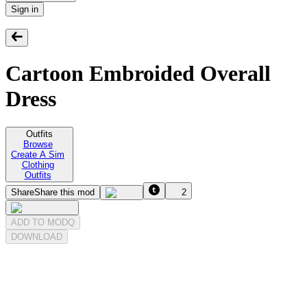
Sign in
Cartoon Embroided Overall
Dress
Outfits
Browse
Create A Sim
Clothing
Outfits
Share
Share this mod
2
ADD TO MODQ
DOWNLOAD