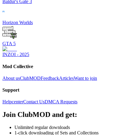
Baldur's Gate 3
Horizon Worlds
GTA 5
INZOI - 2025
Mod Collective
About us
ClubMOD
Feedback
Articles
Want to join
Support
Helpcenter
Contact Us
DMCA Requests
Join
ClubMOD
and get:
Unlimited regular downloads
1-click downloading of Sets and Collections