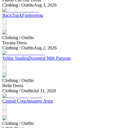
Clothing /
Outfits
Aug 3, 2026
BackTrack
Fashionista
Clothing /
Outfits
Teyana Dress
Clothing /
Outfits
Aug 2, 2026
Veline Studios
Designed With Purpose
Clothing /
Outfits
Bella Dress
Clothing /
Outfits
Jul 31, 2026
Cuupid Corp
Amazing Artist
Clothing /
Outfits