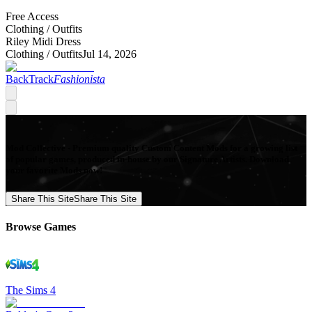
Free Access
Clothing /
Outfits
Riley Midi Dress
Clothing /
Outfits
Jul 14, 2026
BackTrack
Fashionista
Mod Collective - Premium quality Custom Content Mods for a growing list
of popular games, produced in-house by our Signature Artists. Download
your favorite Mods now!
Share This Site
Share This Site
Browse Games
The Sims 4