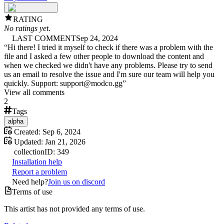
RATING
No ratings yet.
LAST COMMENT
Sep 24, 2024
“
Hi there! I tried it myself to check if there was a problem with the
file and I asked a few other people to download the content and
when we checked we didn't have any problems. Please try to send
us an email to resolve the issue and I'm sure our team will help you
quickly. Support: support@modco.gg
”
View all comments
2
Tags
alpha
Created:
Sep 6, 2024
Updated:
Jan 21, 2026
collection
ID:
349
Installation help
Report a problem
Need help?
Join us on discord
Terms of use
This artist has not provided any terms of use.