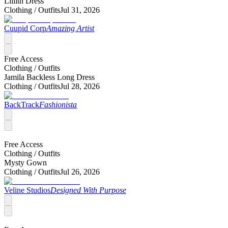
Lillith Dress
Clothing /
Outfits
Jul 31, 2026
Cuupid Corp
Amazing Artist
Free Access
Clothing /
Outfits
Jamila Backless Long Dress
Clothing /
Outfits
Jul 28, 2026
BackTrack
Fashionista
Free Access
Clothing /
Outfits
Mysty Gown
Clothing /
Outfits
Jul 26, 2026
Veline Studios
Designed With Purpose