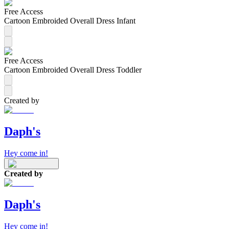
Free Access
Cartoon Embroided Overall Dress Infant
Free Access
Cartoon Embroided Overall Dress Toddler
Created by
Daph's
Hey come in!
Created by
Daph's
Hey come in!