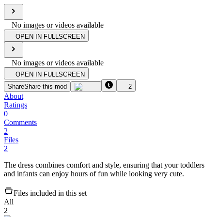
No images or videos available
OPEN IN FULLSCREEN
No images or videos available
OPEN IN FULLSCREEN
Share
Share this mod
2
About
Ratings
0
Comments
2
Files
2
The dress combines comfort and style, ensuring that your toddlers
and infants can enjoy hours of fun while looking very cute.
Files included in this set
All
2