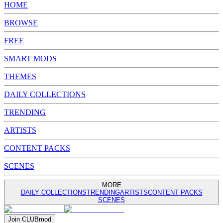
HOME
BROWSE
FREE
SMART MODS
THEMES
DAILY COLLECTIONS
TRENDING
ARTISTS
CONTENT PACKS
SCENES
MORE
DAILY COLLECTIONS
TRENDING
ARTISTS
CONTENT PACKS
SCENES
Join
CLUB
mod