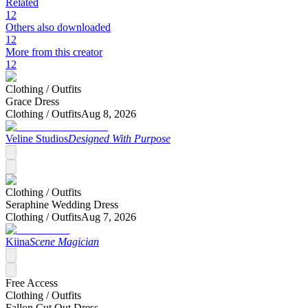
Related
12
Others also downloaded
12
More from this creator
12
Clothing /
Outfits
Grace Dress
Clothing /
Outfits
Aug 8, 2026
Veline Studios
Designed With Purpose
Clothing /
Outfits
Seraphine Wedding Dress
Clothing /
Outfits
Aug 7, 2026
Kiina
Scene Magician
Free Access
Clothing /
Outfits
Fallon Cut Out Dress