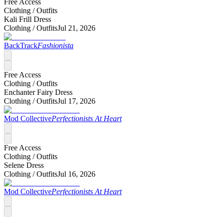
Free Access
Clothing /
Outfits
Kali Frill Dress
Clothing /
Outfits
Jul 21, 2026
BackTrack
Fashionista
Free Access
Clothing /
Outfits
Enchanter Fairy Dress
Clothing /
Outfits
Jul 17, 2026
Mod Collective
Perfectionists At Heart
Free Access
Clothing /
Outfits
Selene Dress
Clothing /
Outfits
Jul 16, 2026
Mod Collective
Perfectionists At Heart