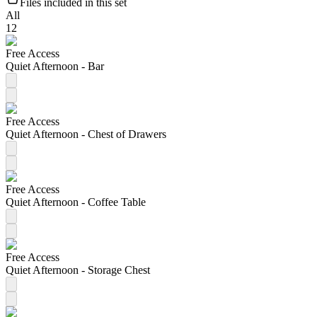
Files included in this set
All
12
Free Access
Quiet Afternoon - Bar
Free Access
Quiet Afternoon - Chest of Drawers
Free Access
Quiet Afternoon - Coffee Table
Free Access
Quiet Afternoon - Storage Chest