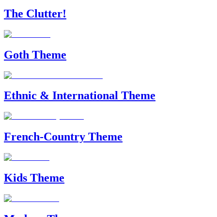
The Clutter!
Goth Theme
Ethnic & International Theme
French-Country Theme
Kids Theme