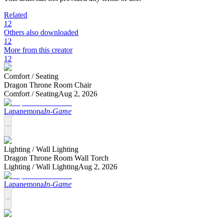
Related
12
Others also downloaded
12
More from this creator
12
Comfort /
Seating
Dragon Throne Room Chair
Comfort /
Seating
Aug 2, 2026
Lapanemona
In-Game
Lighting /
Wall Lighting
Dragon Throne Room Wall Torch
Lighting /
Wall Lighting
Aug 2, 2026
Lapanemona
In-Game