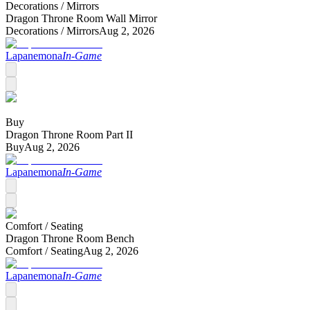
Decorations /
Mirrors
Dragon Throne Room Wall Mirror
Decorations /
Mirrors
Aug 2, 2026
Lapanemona
In-Game
Buy
Dragon Throne Room Part II
Buy
Aug 2, 2026
Lapanemona
In-Game
Comfort /
Seating
Dragon Throne Room Bench
Comfort /
Seating
Aug 2, 2026
Lapanemona
In-Game