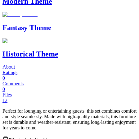
Modern Theme
Fantasy Theme
Historical Theme
About
Ratings
0
Comments
0
Files
12
Perfect for lounging or entertaining guests, this set combines comfort
and style seamlessly. Made with high-quality materials, this furniture
set is durable and weather-resistant, ensuring long-lasting enjoyment
for years to come.