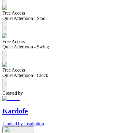
Free Access
Quiet Afternoon - Stool
Free Access
Quiet Afternoon - Swing
Free Access
Quiet Afternoon - Clock
Created by
Kardofe
Limited by Inspiration