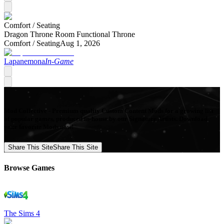
Comfort /
Seating
Dragon Throne Room Functional Throne
Comfort /
Seating
Aug 1, 2026
Lapanemona
In-Game
Mod Collective - Premium quality Custom Content Mods for a growing list
of popular games, produced in-house by our Signature Artists. Download
your favorite Mods now!
Share This Site
Share This Site
Browse Games
The Sims 4