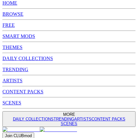
HOME
BROWSE
FREE
SMART MODS
THEMES
DAILY COLLECTIONS
TRENDING
ARTISTS
CONTENT PACKS
SCENES
MORE
DAILY COLLECTIONS
TRENDING
ARTISTS
CONTENT PACKS
SCENES
Join
CLUB
mod