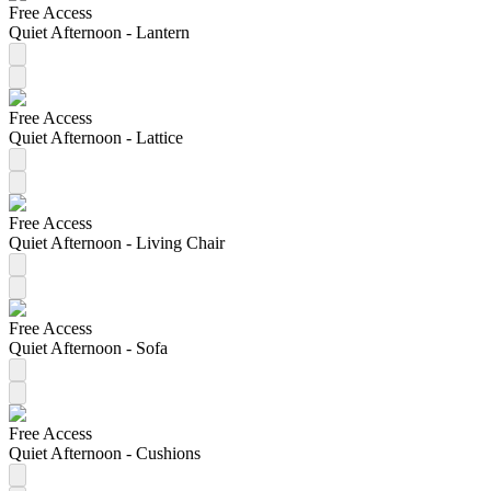
Free Access
Quiet Afternoon - Lantern
Free Access
Quiet Afternoon - Lattice
Free Access
Quiet Afternoon - Living Chair
Free Access
Quiet Afternoon - Sofa
Free Access
Quiet Afternoon - Cushions