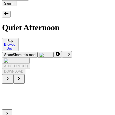
Sign in
Quiet Afternoon
Buy
Browse
Buy
Share
Share this mod
2
ADD TO MODQ
DOWNLOAD