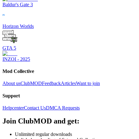
Baldur's Gate 3
Horizon Worlds
GTA 5
INZOI - 2025
Mod Collective
About us
ClubMOD
Feedback
Articles
Want to join
Support
Helpcenter
Contact Us
DMCA Requests
Join
ClubMOD
and get:
Unlimited regular downloads