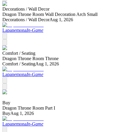
Decorations /
Wall Decor
Dragon Throne Room Wall Decoration Arch Small
Decorations /
Wall Decor
Aug 1, 2026
Lapanemona
In-Game
Comfort /
Seating
Dragon Throne Room Throne
Comfort /
Seating
Aug 1, 2026
Lapanemona
In-Game
Buy
Dragon Throne Room Part I
Buy
Aug 1, 2026
Lapanemona
In-Game