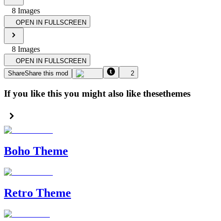
8
Image
s
OPEN IN FULLSCREEN
8
Image
s
OPEN IN FULLSCREEN
Share
Share this mod
2
If you like this you might also like these
themes
Boho Theme
Retro Theme