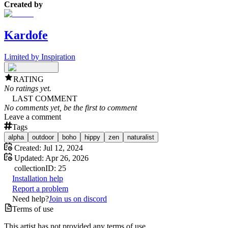
Created by
Kardofe
Limited by Inspiration
RATING
No ratings yet.
LAST COMMENT
No comments yet, be the first to comment
Leave a comment
Tags
alpha
outdoor
boho
hippy
zen
naturalist
Created:
Jul 12, 2024
Updated:
Apr 26, 2026
collection
ID:
25
Installation help
Report a problem
Need help?
Join us on discord
Terms of use
This artist has not provided any terms of use.