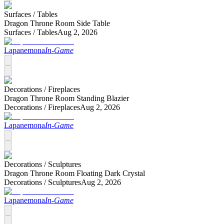
Surfaces /
Tables
Dragon Throne Room Side Table
Surfaces /
Tables
Aug 2, 2026
Lapanemona
In-Game
Decorations /
Fireplaces
Dragon Throne Room Standing Blazier
Decorations /
Fireplaces
Aug 2, 2026
Lapanemona
In-Game
Decorations /
Sculptures
Dragon Throne Room Floating Dark Crystal
Decorations /
Sculptures
Aug 2, 2026
Lapanemona
In-Game