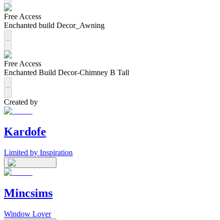
Free Access
Enchanted build Decor_Awning
Free Access
Enchanted Build Decor-Chimney B Tall
Created by
Kardofe
Limited by Inspiration
Mincsims
Window Lover