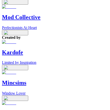
Mod Collective
Perfectionists At Heart
Created by
Kardofe
Limited by Inspiration
Mincsims
Window Lover