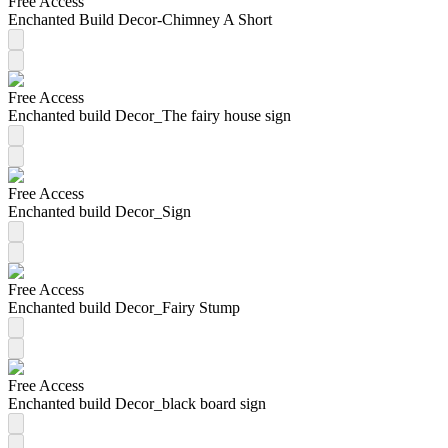
Free Access
Enchanted Build Decor-Chimney A Short
Free Access
Enchanted build Decor_The fairy house sign
Free Access
Enchanted build Decor_Sign
Free Access
Enchanted build Decor_Fairy Stump
Free Access
Enchanted build Decor_black board sign