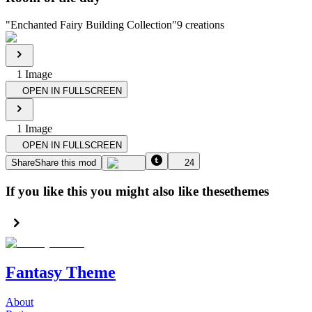
"
Enchanted Fairy Building Collection
"
9
creations
1
Image
OPEN IN FULLSCREEN
1
Image
OPEN IN FULLSCREEN
Share
Share this mod
24
If you like this you might also like these
themes
Fantasy Theme
About