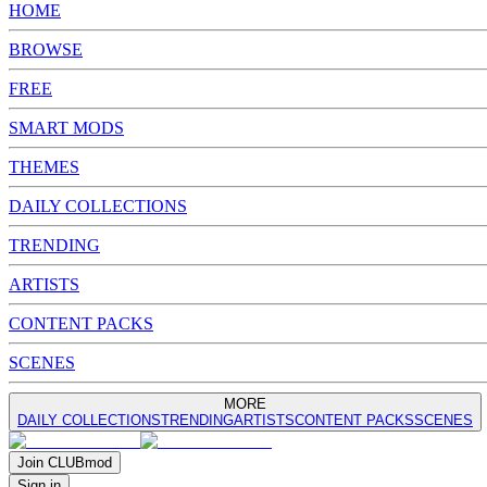
HOME
BROWSE
FREE
SMART MODS
THEMES
DAILY COLLECTIONS
TRENDING
ARTISTS
CONTENT PACKS
SCENES
MORE
DAILY COLLECTIONS
TRENDING
ARTISTS
CONTENT PACKS
SCENES
Join
CLUB
mod
Sign in