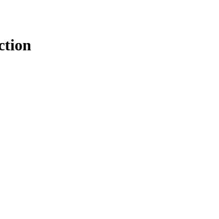
ction