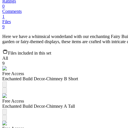
Ratings
0
Comments
1
Files
9
Here we have a whimsical wonderland with our enchanting Fairy Build
garden or fairy-themed displays, these items are crafted with intricate d
Files included in this set
All
9
Free Access
Enchanted Build Decor-Chimney B Short
Free Access
Enchanted Build Decor-Chimney A Tall