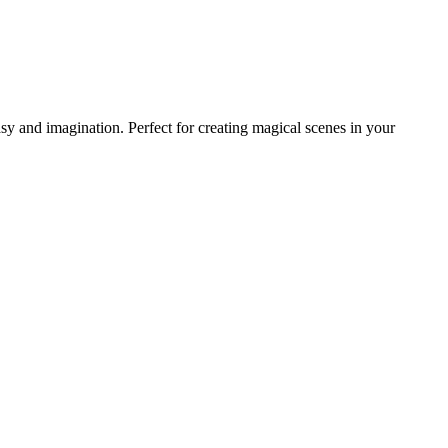
 and imagination. Perfect for creating magical scenes in your