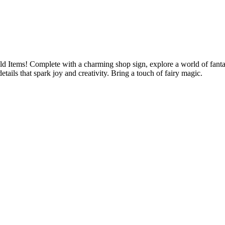
 Items! Complete with a charming shop sign, explore a world of fantasy
etails that spark joy and creativity. Bring a touch of fairy magic.