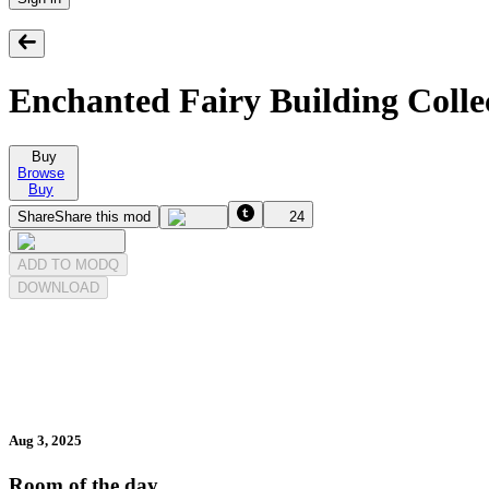
Enchanted Fairy Building Colle
Buy
Browse
Buy
Share
Share this mod
24
ADD TO MODQ
DOWNLOAD
Aug 3, 2025
Room of the day