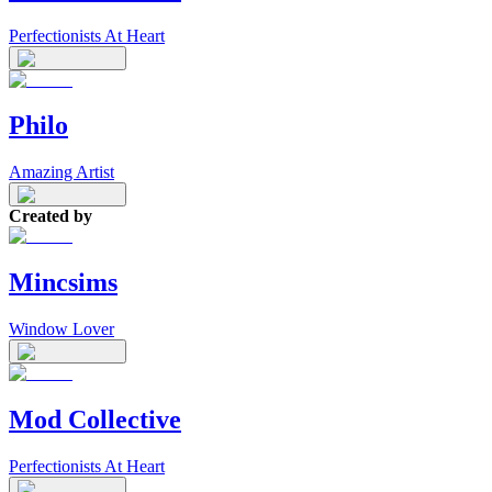
Perfectionists At Heart
Philo
Amazing Artist
Created by
Mincsims
Window Lover
Mod Collective
Perfectionists At Heart