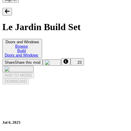
Le Jardin Build Set
Doors and Windows
Browse
Build
Doors and Windows
Share
Share this mod
23
ADD TO MODQ
DOWNLOAD
Jul 6, 2025