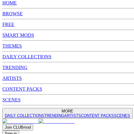
HOME
BROWSE
FREE
SMART MODS
THEMES
DAILY COLLECTIONS
TRENDING
ARTISTS
CONTENT PACKS
SCENES
MORE
DAILY COLLECTIONS
TRENDING
ARTISTS
CONTENT PACKS
SCENES
Join
CLUB
mod
Sign in