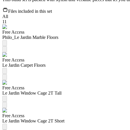
Files included in this set
All
11
Free Access
Philo_Le Jardin Marble Floors
Free Access
Le Jardin Carpet Floors
Free Access
Le Jardin Window Cage 2T Tall
Free Access
Le Jardin Window Cage 2T Short