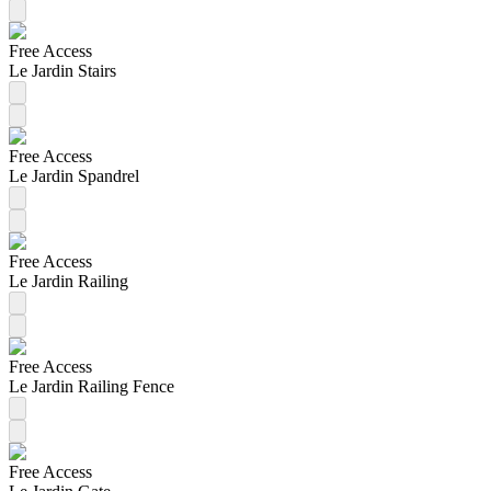
Free Access
Le Jardin Stairs
Free Access
Le Jardin Spandrel
Free Access
Le Jardin Railing
Free Access
Le Jardin Railing Fence
Free Access