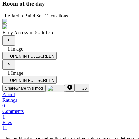
Room of the day
"
Le Jardin Build Set
"
11
creations
Early Access
Jul 6
-
Jul 25
1
Image
OPEN IN FULLSCREEN
1
Image
OPEN IN FULLSCREEN
Share
Share this mod
23
About
Ratings
0
Comments
1
Files
11
This build set is packed with stylish and versatile pieces that let you