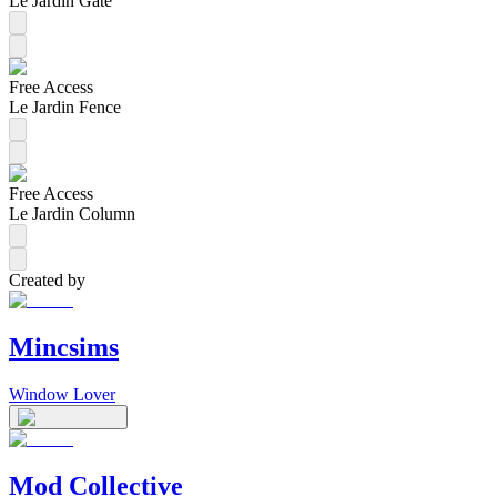
Le Jardin Gate
Free Access
Le Jardin Fence
Free Access
Le Jardin Column
Created by
Mincsims
Window Lover
Mod Collective