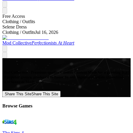
Free Access
Clothing /
Outfits
Selene Dress
Clothing /
Outfits
Jul 16, 2026
Mod Collective
Perfectionists At Heart
Mod Collective - Premium quality Custom Content Mods for a growing list
of popular games, produced in-house by our Signature Artists. Download
your favorite Mods now!
Share This Site
Share This Site
Browse Games
The Sims 4