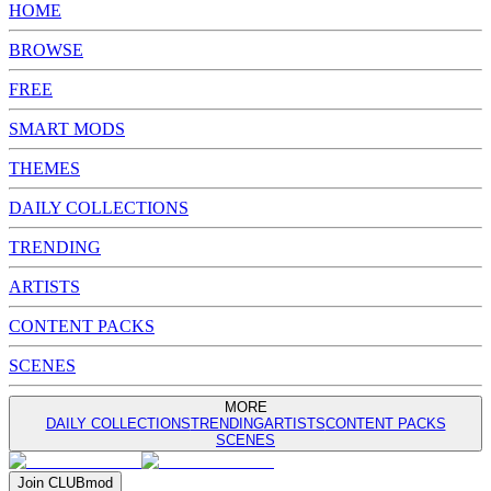
HOME
BROWSE
FREE
SMART MODS
THEMES
DAILY COLLECTIONS
TRENDING
ARTISTS
CONTENT PACKS
SCENES
MORE
DAILY COLLECTIONS
TRENDING
ARTISTS
CONTENT PACKS
SCENES
Join
CLUB
mod