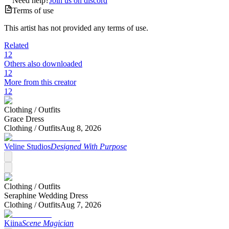
Need help?
Join us on discord
Terms of use
This artist has not provided any terms of use.
Related
12
Others also downloaded
12
More from this creator
12
Clothing /
Outfits
Grace Dress
Clothing /
Outfits
Aug 8, 2026
Veline Studios
Designed With Purpose
Clothing /
Outfits
Seraphine Wedding Dress
Clothing /
Outfits
Aug 7, 2026
Kiina
Scene Magician