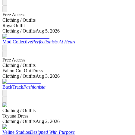
Free Access
Clothing /
Outfits
Raya Outfit
Clothing /
Outfits
Aug 5, 2026
Mod Collective
Perfectionists At Heart
Free Access
Clothing /
Outfits
Fallon Cut Out Dress
Clothing /
Outfits
Aug 3, 2026
BackTrack
Fashionista
Clothing /
Outfits
Teyana Dress
Clothing /
Outfits
Aug 2, 2026
Veline Studios
Designed With Purpose