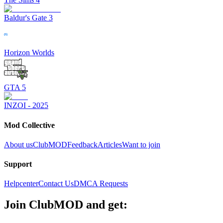
Baldur's Gate 3
Horizon Worlds
GTA 5
INZOI - 2025
Mod Collective
About us
ClubMOD
Feedback
Articles
Want to join
Support
Helpcenter
Contact Us
DMCA Requests
Join
ClubMOD
and get: