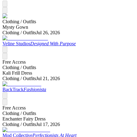
Clothing /
Outfits
Mysty Gown
Clothing /
Outfits
Jul 26, 2026
Veline Studios
Designed With Purpose
Free Access
Clothing /
Outfits
Kali Frill Dress
Clothing /
Outfits
Jul 21, 2026
BackTrack
Fashionista
Free Access
Clothing /
Outfits
Enchanter Fairy Dress
Clothing /
Outfits
Jul 17, 2026
Mod Collective
Perfectionists At Heart