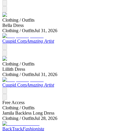
Clothing /
Outfits
Bella Dress
Clothing /
Outfits
Jul 31, 2026
Cuupid Corp
Amazing Artist
Clothing /
Outfits
Lillith Dress
Clothing /
Outfits
Jul 31, 2026
Cuupid Corp
Amazing Artist
Free Access
Clothing /
Outfits
Jamila Backless Long Dress
Clothing /
Outfits
Jul 28, 2026
BackTrack
Fashionista