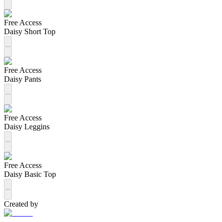
Free Access
Daisy Short Top
Free Access
Daisy Pants
Free Access
Daisy Leggins
Free Access
Daisy Basic Top
Created by