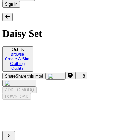
Sign in
Daisy Set
Outfits
Browse
Create A Sim
Clothing
Outfits
Share
Share this mod
8
ADD TO MODQ
DOWNLOAD