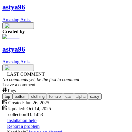
astya96
Amazing Artist
Created by
astya96
Amazing Artist
LAST COMMENT
No comments yet, be the first to comment
Leave a comment
Tags
top
bottom
clothing
female
cas
alpha
daisy
Created:
Jun 26, 2025
Updated:
Oct 14, 2025
collection
ID:
1453
Installation help
Report a problem