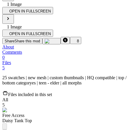
1
Image
OPEN IN FULLSCREEN
1
Image
OPEN IN FULLSCREEN
Share
Share this mod
8
About
Comments
0
Files
5
25 swatches | new mesh | custom thumbnail​s | HQ compatible | top /
bottom categoryes | teen - elder | ​all morphs
Files included in this set
All
5
Free Access
Daisy Tank Top