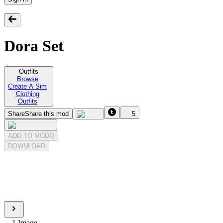
Dora Set
Outfits
Browse
Create A Sim
Clothing
Outfits
Share
Share this mod
5
ADD TO MODQ
DOWNLOAD
1
Image