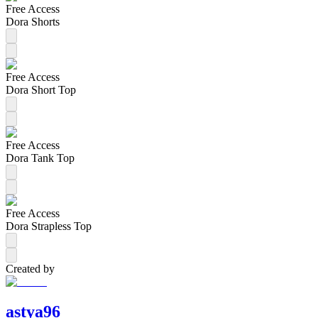
Free Access
Dora Shorts
Free Access
Dora Short Top
Free Access
Dora Tank Top
Free Access
Dora Strapless Top
Created by
astya96