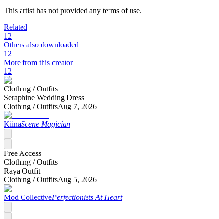
This artist has not provided any terms of use.
Related
12
Others also downloaded
12
More from this creator
12
Clothing /
Outfits
Seraphine Wedding Dress
Clothing /
Outfits
Aug 7, 2026
Kiina
Scene Magician
Free Access
Clothing /
Outfits
Raya Outfit
Clothing /
Outfits
Aug 5, 2026
Mod Collective
Perfectionists At Heart