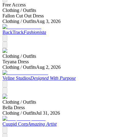
Free Access
Clothing /
Outfits
Fallon Cut Out Dress
Clothing /
Outfits
Aug 3, 2026
BackTrack
Fashionista
Clothing /
Outfits
Teyana Dress
Clothing /
Outfits
Aug 2, 2026
Veline Studios
Designed With Purpose
Clothing /
Outfits
Bella Dress
Clothing /
Outfits
Jul 31, 2026
Cuupid Corp
Amazing Artist