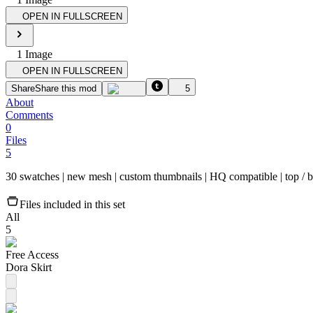
OPEN IN FULLSCREEN
1
Image
OPEN IN FULLSCREEN
Share
Share this mod
5
About
Comments
0
Files
5
30 swatches | new mesh | custom thumbnail​s | HQ compatible | top / bot
Files included in this set
All
5
Free Access
Dora Skirt