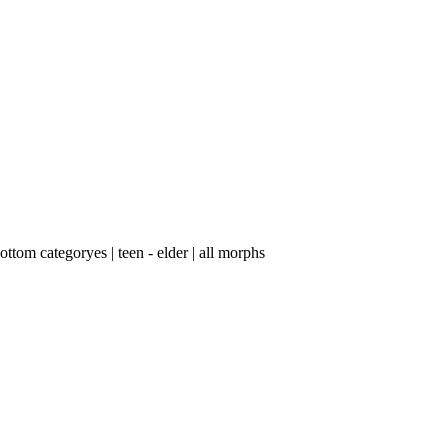
tom categoryes | teen - elder | ​all morphs