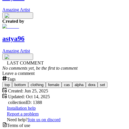
Amazing Artist
Created by
astya96
Amazing Artist
LAST COMMENT
No comments yet, be the first to comment
Leave a comment
Tags
top
bottom
clothing
female
cas
alpha
dora
set
Created:
Jun 25, 2025
Updated:
Oct 14, 2025
collection
ID:
1388
Installation help
Report a problem
Need help?
Join us on discord
Terms of use