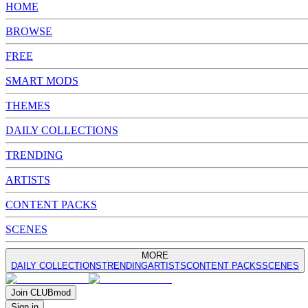
HOME
BROWSE
FREE
SMART MODS
THEMES
DAILY COLLECTIONS
TRENDING
ARTISTS
CONTENT PACKS
SCENES
MORE
DAILY COLLECTIONS
TRENDING
ARTISTS
CONTENT PACKS
SCENES
Join
CLUB
mod
Sign in