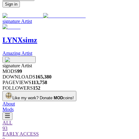
Sign in
signature
Artist
LYNXsimz
Amazing Artist
signature
Artist
MODS
99
DOWNLOADS
165,380
PAGEVIEWS
113,758
FOLLOWERS
152
Like my work?
Donate
MOD
coins!
About
Mods
ALL
93
EARLY ACCESS