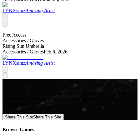
LYNXsimz
Amazing Artist
Free Access
Accessories /
Gloves
Rising Sun Umbrella
Accessories /
Gloves
Feb 6, 2026
LYNXsimz
Amazing Artist
Mod Collective - Premium quality Custom Content Mods for a growing list
of popular games, produced in-house by our Signature Artists. Download
your favorite Mods now!
Share This Site
Share This Site
Browse Games