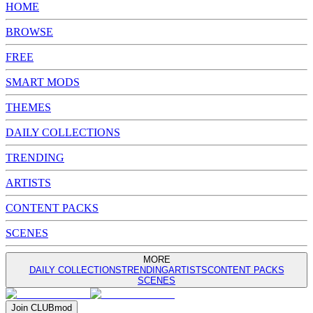
HOME
BROWSE
FREE
SMART MODS
THEMES
DAILY COLLECTIONS
TRENDING
ARTISTS
CONTENT PACKS
SCENES
MORE
DAILY COLLECTIONS
TRENDING
ARTISTS
CONTENT PACKS
SCENES
Join
CLUB
mod