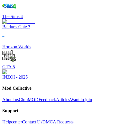
The Sims 4
Baldur's Gate 3
Horizon Worlds
GTA 5
INZOI - 2025
Mod Collective
About us
ClubMOD
Feedback
Articles
Want to join
Support
Helpcenter
Contact Us
DMCA Requests