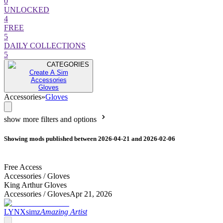
0
UNLOCKED
4
FREE
5
DAILY COLLECTIONS
5
CATEGORIES
Create A Sim
Accessories
Gloves
Accessories
»
Gloves
show more filters and options
Showing mods published between 2026-04-21 and 2026-02-06
Free Access
Accessories /
Gloves
King Arthur Gloves
Accessories /
Gloves
Apr 21, 2026
LYNXsimz
Amazing Artist