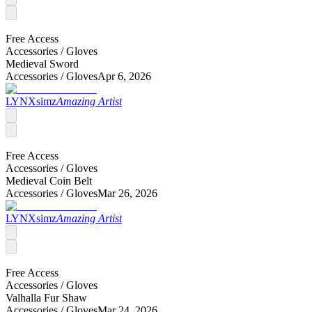
Free Access
Accessories /
Gloves
Medieval Sword
Accessories /
Gloves
Apr 6, 2026
LYNXsimz
Amazing Artist
Free Access
Accessories /
Gloves
Medieval Coin Belt
Accessories /
Gloves
Mar 26, 2026
LYNXsimz
Amazing Artist
Free Access
Accessories /
Gloves
Valhalla Fur Shaw
Accessories /
Gloves
Mar 24, 2026