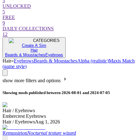
3
UNLOCKED
5
FREE
9
DAILY COLLECTIONS
12
CATEGORIES
Create A Sim
Hair
Beards & Moustaches
Eyebrows
Hair
»
Eyebrows
Beards & Moustaches
Alpha (realistic)
Maxis Match
(game style)
show more filters and options
Showing mods published between 2026-08-01 and 2024-07-05
Hair /
Eyebrows
Embercrest Eyebrows
Hair /
Eyebrows
Aug 1, 2026
Remussirion
Nocturnal texture wizard