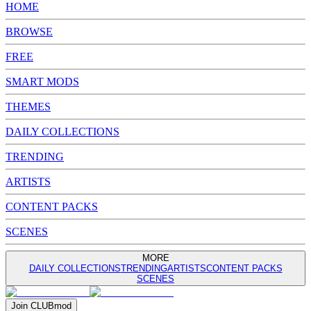
HOME
BROWSE
FREE
SMART MODS
THEMES
DAILY COLLECTIONS
TRENDING
ARTISTS
CONTENT PACKS
SCENES
MORE
DAILY COLLECTIONS
TRENDING
ARTISTS
CONTENT PACKS
SCENES
Join
CLUB
mod