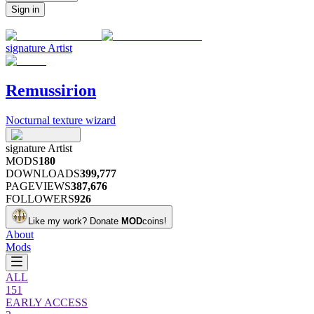
Sign in
signature
Artist
Remussirion
Nocturnal texture wizard
signature
Artist
MODS
180
DOWNLOADS
399,777
PAGEVIEWS
387,676
FOLLOWERS
926
Like my work?
Donate
MOD
coins!
About
Mods
ALL
151
EARLY ACCESS