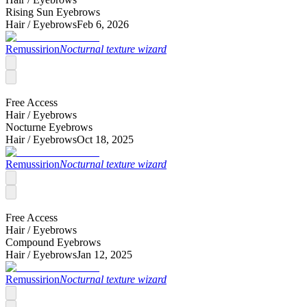
Rising Sun Eyebrows
Hair /
Eyebrows
Feb 6, 2026
Remussirion
Nocturnal texture wizard
Free Access
Hair /
Eyebrows
Nocturne Eyebrows
Hair /
Eyebrows
Oct 18, 2025
Remussirion
Nocturnal texture wizard
Free Access
Hair /
Eyebrows
Compound Eyebrows
Hair /
Eyebrows
Jan 12, 2025
Remussirion
Nocturnal texture wizard