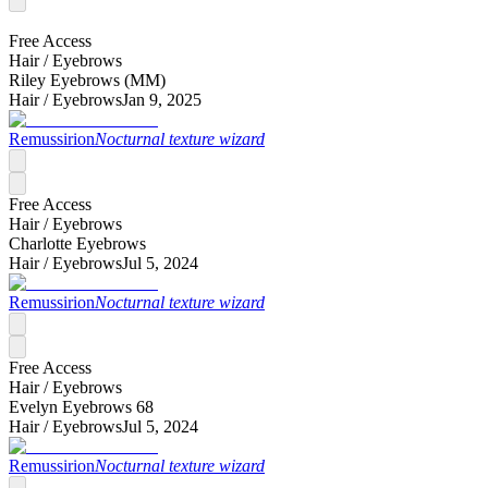
Free Access
Hair /
Eyebrows
Riley Eyebrows (MM)
Hair /
Eyebrows
Jan 9, 2025
Remussirion
Nocturnal texture wizard
Free Access
Hair /
Eyebrows
Charlotte Eyebrows
Hair /
Eyebrows
Jul 5, 2024
Remussirion
Nocturnal texture wizard
Free Access
Hair /
Eyebrows
Evelyn Eyebrows 68
Hair /
Eyebrows
Jul 5, 2024
Remussirion
Nocturnal texture wizard