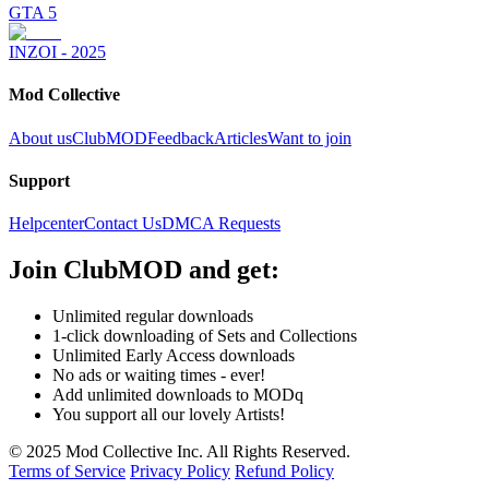
GTA 5
INZOI - 2025
Mod Collective
About us
ClubMOD
Feedback
Articles
Want to join
Support
Helpcenter
Contact Us
DMCA Requests
Join
ClubMOD
and get:
Unlimited regular downloads
1-click downloading of Sets and Collections
Unlimited Early Access downloads
No ads or waiting times - ever!
Add unlimited downloads to MODq
You support all our lovely Artists!
© 2025 Mod Collective Inc. All Rights Reserved.
Terms of Service
Privacy Policy
Refund Policy