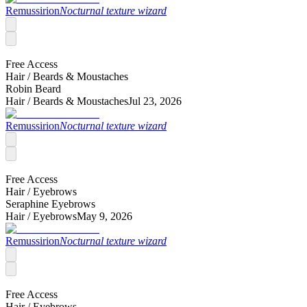
Remussirion
Nocturnal texture wizard
Free Access
Hair /
Beards & Moustaches
Robin Beard
Hair /
Beards & Moustaches
Jul 23, 2026
Remussirion
Nocturnal texture wizard
Free Access
Hair /
Eyebrows
Seraphine Eyebrows
Hair /
Eyebrows
May 9, 2026
Remussirion
Nocturnal texture wizard
Free Access
Hair /
Eyebrows