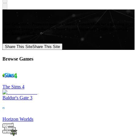
Mod Collective - Premium quality Custom Content Mods for a growing list
of popular games, produced in-house by our Signature Artists. Download
your favorite Mods now!
Share This Site
Share This Site
Browse Games
The Sims 4
Baldur's Gate 3
Horizon Worlds