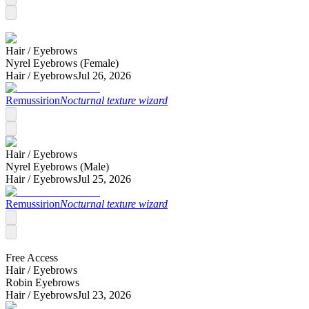
Hair /
Eyebrows
Nyrel Eyebrows (Female)
Hair /
Eyebrows
Jul 26, 2026
Remussirion
Nocturnal texture wizard
Hair /
Eyebrows
Nyrel Eyebrows (Male)
Hair /
Eyebrows
Jul 25, 2026
Remussirion
Nocturnal texture wizard
Free Access
Hair /
Eyebrows
Robin Eyebrows
Hair /
Eyebrows
Jul 23, 2026