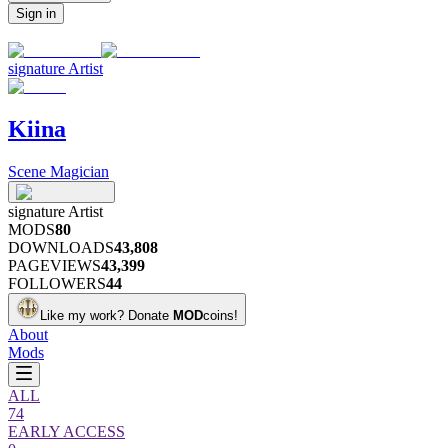
Sign in
signature
Artist
Kiina
Scene Magician
signature
Artist
MODS
80
DOWNLOADS
43,808
PAGEVIEWS
43,399
FOLLOWERS
44
Like my work?
Donate
MOD
coins!
About
Mods
ALL
74
EARLY ACCESS