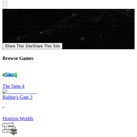
Mod Collective - Premium quality Custom Content Mods for a growing list
of popular games, produced in-house by our Signature Artists. Download
your favorite Mods now!
Share This Site
Share This Site
Browse Games
The Sims 4
Baldur's Gate 3
Horizon Worlds