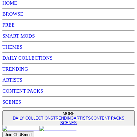
HOME
BROWSE
FREE
SMART MODS
THEMES
DAILY COLLECTIONS
TRENDING
ARTISTS
CONTENT PACKS
SCENES
MORE
DAILY COLLECTIONS
TRENDING
ARTISTS
CONTENT PACKS
SCENES
Join
CLUB
mod