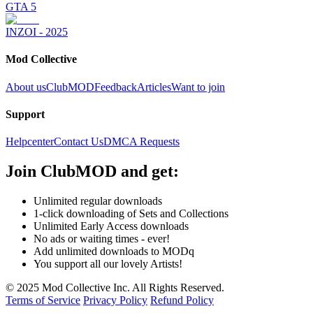
GTA 5
INZOI - 2025
Mod Collective
About us
ClubMOD
Feedback
Articles
Want to join
Support
Helpcenter
Contact Us
DMCA Requests
Join
ClubMOD
and get:
Unlimited regular downloads
1-click downloading of Sets and Collections
Unlimited Early Access downloads
No ads or waiting times - ever!
Add unlimited downloads to MODq
You support all our lovely Artists!
© 2025 Mod Collective Inc. All Rights Reserved.
Terms of Service
Privacy Policy
Refund Policy