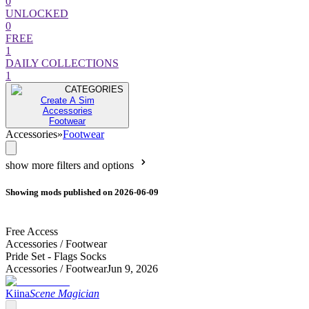
0
UNLOCKED
0
FREE
1
DAILY COLLECTIONS
1
CATEGORIES
Create A Sim
Accessories
Footwear
Accessories
»
Footwear
show more filters and options
Showing mods published on 2026-06-09
Free Access
Accessories /
Footwear
Pride Set - Flags Socks
Accessories /
Footwear
Jun 9, 2026
Kiina
Scene Magician