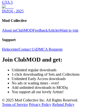
GTA 5
INZOI - 2025
Mod Collective
About us
ClubMOD
Feedback
Articles
Want to join
Support
Helpcenter
Contact Us
DMCA Requests
Join
ClubMOD
and get:
Unlimited regular downloads
1-click downloading of Sets and Collections
Unlimited Early Access downloads
No ads or waiting times - ever!
Add unlimited downloads to MODq
You support all our lovely Artists!
© 2025 Mod Collective Inc. All Rights Reserved.
Terms of Service
Privacy Policy
Refund Policy