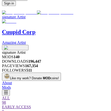
Sign in
signature
Artist
Cuupid Corp
Amazing Artist
signature
Artist
MODS
140
DOWNLOADS
196,447
PAGEVIEWS
167,354
FOLLOWERS
511
Like my work?
Donate
MOD
coins!
About
Mods
ALL
98
EARLY ACCESS