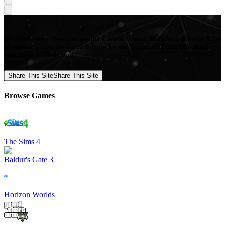
Mod Collective - Premium quality Custom Content Mods for a growing list
of popular games, produced in-house by our Signature Artists. Download
your favorite Mods now!
Share This Site
Share This Site
Browse Games
The Sims 4
Baldur's Gate 3
Horizon Worlds