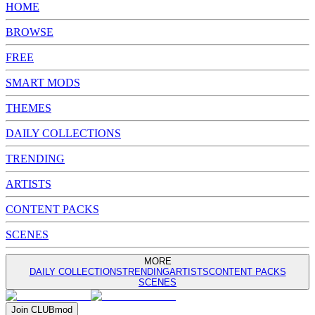
HOME
BROWSE
FREE
SMART MODS
THEMES
DAILY COLLECTIONS
TRENDING
ARTISTS
CONTENT PACKS
SCENES
MORE
DAILY COLLECTIONS
TRENDING
ARTISTS
CONTENT PACKS
SCENES
Join
CLUB
mod