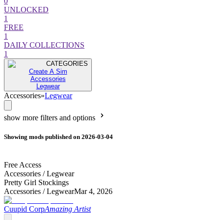
0
UNLOCKED
1
FREE
1
DAILY COLLECTIONS
1
CATEGORIES
Create A Sim
Accessories
Legwear
Accessories
»
Legwear
show more filters and options
Showing mods published on 2026-03-04
Free Access
Accessories /
Legwear
Pretty Girl Stockings
Accessories /
Legwear
Mar 4, 2026
Cuupid Corp
Amazing Artist