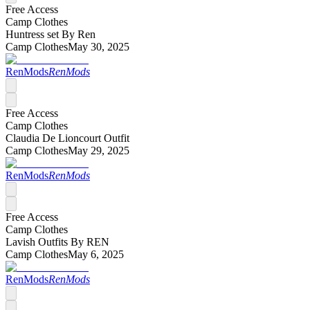
Free Access
Camp Clothes
Huntress set By Ren
Camp Clothes
May 30, 2025
RenMods
RenMods
Free Access
Camp Clothes
Claudia De Lioncourt Outfit
Camp Clothes
May 29, 2025
RenMods
RenMods
Free Access
Camp Clothes
Lavish Outfits By REN
Camp Clothes
May 6, 2025
RenMods
RenMods