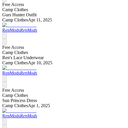
Free Access
Camp Clothes
Gurs Hunter Outfit
Camp Clothes
Apr 11, 2025
RenMods
RenMods
Free Access
Camp Clothes
Ren's Lace Underwear
Camp Clothes
Apr 10, 2025
RenMods
RenMods
Free Access
Camp Clothes
Sun Princess Dress
Camp Clothes
Apr 1, 2025
RenMods
RenMods