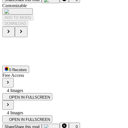
Customizable
ADD TO MODQ
DOWNLOAD
0
Recolor
s
Free Access
4
Image
s
OPEN IN FULLSCREEN
4
Image
s
OPEN IN FULLSCREEN
Share
Share this mod
0