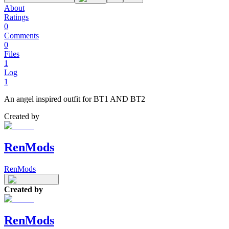
About
Ratings
0
Comments
0
Files
1
Log
1
An angel inspired outfit for BT1 AND BT2
Created by
RenMods
RenMods
Created by
RenMods