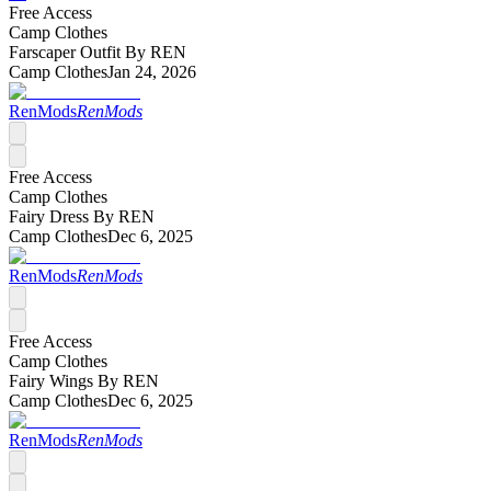
Free Access
Camp Clothes
Farscaper Outfit By REN
Camp Clothes
Jan 24, 2026
RenMods
RenMods
Free Access
Camp Clothes
Fairy Dress By REN
Camp Clothes
Dec 6, 2025
RenMods
RenMods
Free Access
Camp Clothes
Fairy Wings By REN
Camp Clothes
Dec 6, 2025
RenMods
RenMods