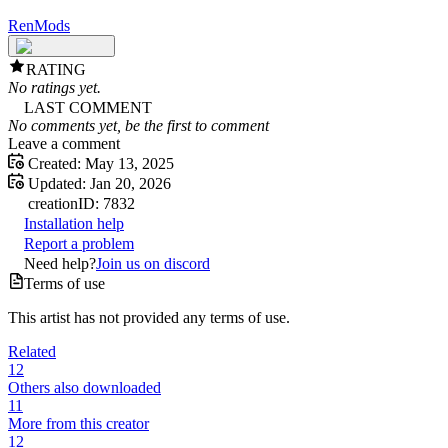
RenMods
RATING
No ratings yet.
LAST COMMENT
No comments yet, be the first to comment
Leave a comment
Created:
May 13, 2025
Updated:
Jan 20, 2026
creation
ID:
7832
Installation help
Report a problem
Need help?
Join us on discord
Terms of use
This artist has not provided any terms of use.
Related
12
Others also downloaded
11
More from this creator
12