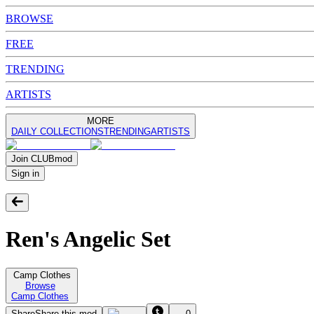
BROWSE
FREE
TRENDING
ARTISTS
MORE
DAILY COLLECTIONS
TRENDING
ARTISTS
Join
CLUB
mod
Sign in
Ren's Angelic Set
Camp Clothes
Browse
Camp Clothes
Share
Share this mod
0