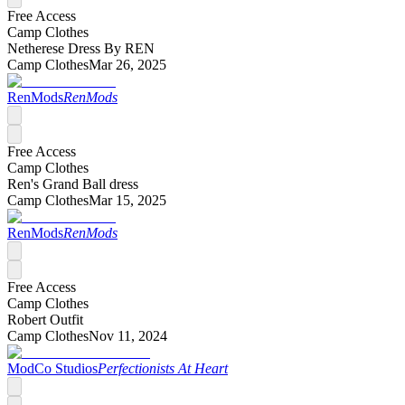
Free Access
Camp Clothes
Netherese Dress By REN
Camp Clothes
Mar 26, 2025
RenMods
RenMods
Free Access
Camp Clothes
Ren's Grand Ball dress
Camp Clothes
Mar 15, 2025
RenMods
RenMods
Free Access
Camp Clothes
Robert Outfit
Camp Clothes
Nov 11, 2024
ModCo Studios
Perfectionists At Heart