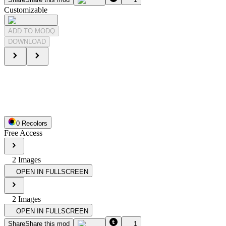
Customizable
ADD TO MODQ
DOWNLOAD
0
Recolor
s
Free Access
2
Image
s
OPEN IN FULLSCREEN
2
Image
s
OPEN IN FULLSCREEN
Share
Share this mod
1