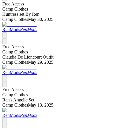
Free Access
Camp Clothes
Huntress set By Ren
Camp Clothes
May 30, 2025
RenMods
RenMods
Free Access
Camp Clothes
Claudia De Lioncourt Outfit
Camp Clothes
May 29, 2025
RenMods
RenMods
Free Access
Camp Clothes
Ren's Angelic Set
Camp Clothes
May 13, 2025
RenMods
RenMods