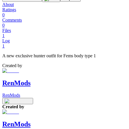
About
Ratings
0
Comments
0
Files
1
Log
1
A new exclusive hunter outfit for Fems body type 1
Created by
RenMods
RenMods
Created by
RenMods