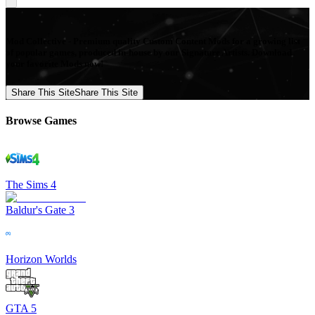
Mod Collective - Premium quality Custom Content Mods for a growing list
of popular games, produced in-house by our Signature Artists. Download
your favorite Mods now!
Share This Site
Share This Site
Browse Games
The Sims 4
Baldur's Gate 3
Horizon Worlds
GTA 5