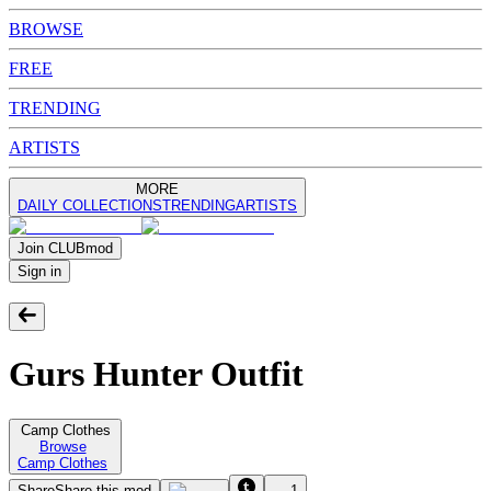
BROWSE
FREE
TRENDING
ARTISTS
MORE
DAILY COLLECTIONS
TRENDING
ARTISTS
Join
CLUB
mod
Sign in
Gurs Hunter Outfit
Camp Clothes
Browse
Camp Clothes
Share
Share this mod
1