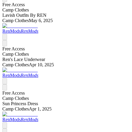
Free Access
Camp Clothes
Lavish Outfits By REN
Camp Clothes
May 6, 2025
RenMods
RenMods
Free Access
Camp Clothes
Ren's Lace Underwear
Camp Clothes
Apr 10, 2025
RenMods
RenMods
Free Access
Camp Clothes
Sun Princess Dress
Camp Clothes
Apr 1, 2025
RenMods
RenMods