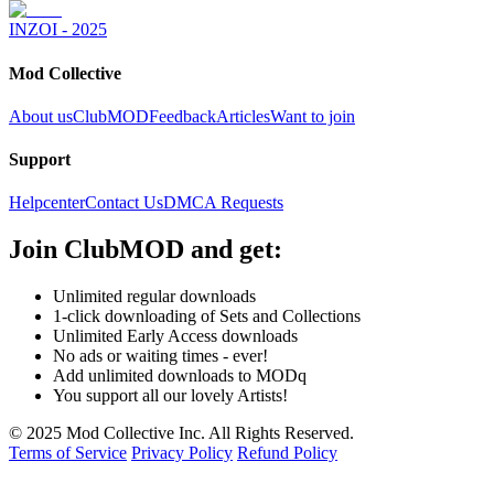
INZOI - 2025
Mod Collective
About us
ClubMOD
Feedback
Articles
Want to join
Support
Helpcenter
Contact Us
DMCA Requests
Join
ClubMOD
and get:
Unlimited regular downloads
1-click downloading of Sets and Collections
Unlimited Early Access downloads
No ads or waiting times - ever!
Add unlimited downloads to MODq
You support all our lovely Artists!
© 2025 Mod Collective Inc. All Rights Reserved.
Terms of Service
Privacy Policy
Refund Policy