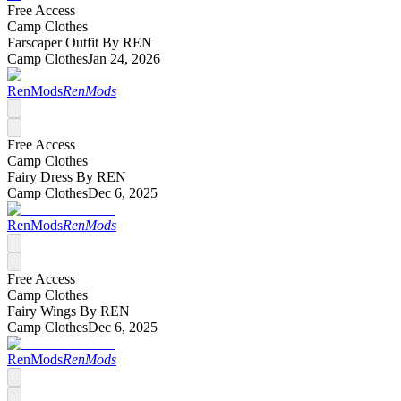
Free Access
Camp Clothes
Farscaper Outfit By REN
Camp Clothes
Jan 24, 2026
RenMods
RenMods
Free Access
Camp Clothes
Fairy Dress By REN
Camp Clothes
Dec 6, 2025
RenMods
RenMods
Free Access
Camp Clothes
Fairy Wings By REN
Camp Clothes
Dec 6, 2025
RenMods
RenMods