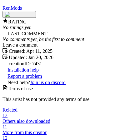
RenMods
RATING
No ratings yet.
LAST COMMENT
No comments yet, be the first to comment
Leave a comment
Created:
Apr 11, 2025
Updated:
Jan 20, 2026
creation
ID:
7431
Installation help
Report a problem
Need help?
Join us on discord
Terms of use
This artist has not provided any terms of use.
Related
12
Others also downloaded
11
More from this creator
12