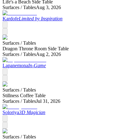
Life's a Beach Side Table
Surfaces /
Tables
Aug 3, 2026
Kardofe
Limited by Inspiration
Surfaces /
Tables
Dragon Throne Room Side Table
Surfaces /
Tables
Aug 2, 2026
Lapanemona
In-Game
Surfaces /
Tables
Stillness Coffee Table
Surfaces /
Tables
Jul 31, 2026
Soloriya
3D Magician
Surfaces /
Tables