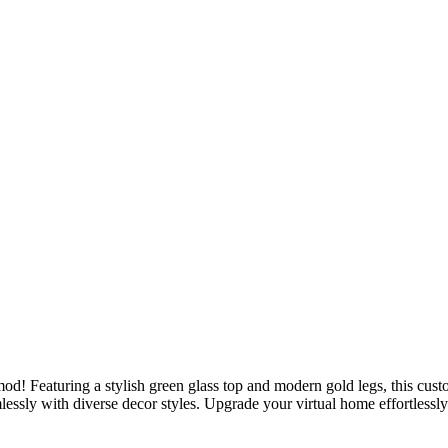
od! Featuring a stylish green glass top and modern gold legs, this cust
mlessly with diverse decor styles. Upgrade your virtual home effortlessl