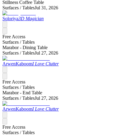
Stillness Coffee Table
Surfaces /
Tables
Jul 31, 2026
Soloriya
3D Magician
Free Access
Surfaces /
Tables
Marabor - Dining Table
Surfaces /
Tables
Jul 27, 2026
ArwenKaboom
I Love Clutter
Free Access
Surfaces /
Tables
Marabor - End Table
Surfaces /
Tables
Jul 27, 2026
ArwenKaboom
I Love Clutter
Free Access
Surfaces /
Tables