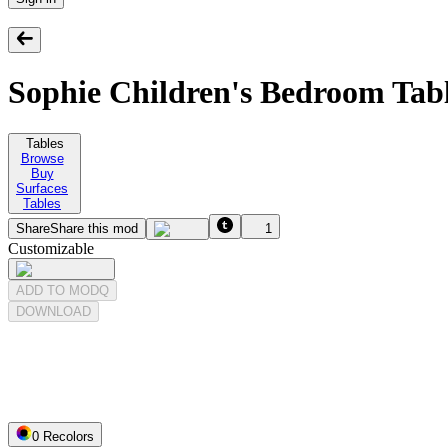
Sophie Children's Bedroom Tab
Tables
Browse
Buy
Surfaces
Tables
Share
Share this mod
1
Customizable
ADD TO MODQ
DOWNLOAD
0
Recolor
s