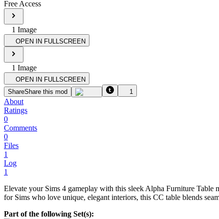
Free Access
1
Image
OPEN IN FULLSCREEN
1
Image
OPEN IN FULLSCREEN
Share
Share this mod
1
About
Ratings
0
Comments
0
Files
1
Log
1
Elevate your Sims 4 gameplay with this sleek Alpha Furniture Table m
for Sims who love unique, elegant interiors, this CC table blends sea
Part of the following Set(s):