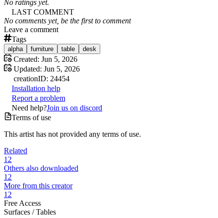
No ratings yet.
LAST COMMENT
No comments yet, be the first to comment
Leave a comment
Tags
alpha
furniture
table
desk
Created:
Jun 5, 2026
Updated:
Jun 5, 2026
creation
ID:
24454
Installation help
Report a problem
Need help?
Join us on discord
Terms of use
This artist has not provided any terms of use.
Related
12
Others also downloaded
12
More from this creator
12
Free Access
Surfaces /
Tables