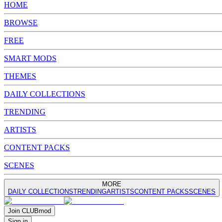
HOME
BROWSE
FREE
SMART MODS
THEMES
DAILY COLLECTIONS
TRENDING
ARTISTS
CONTENT PACKS
SCENES
MORE
DAILY COLLECTIONS
TRENDING
ARTISTS
CONTENT PACKS
SCENES
Join
CLUB
mod
Sign in