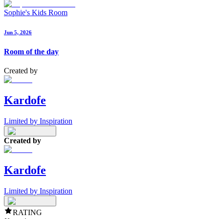
Sophie's Kids Room
Jun 5, 2026
Room of the day
Created by
Kardofe
Limited by Inspiration
Created by
Kardofe
Limited by Inspiration
RATING