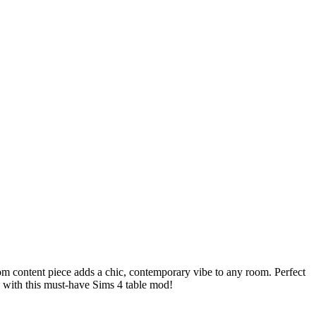
om content piece adds a chic, contemporary vibe to any room. Perfect
y with this must-have Sims 4 table mod!