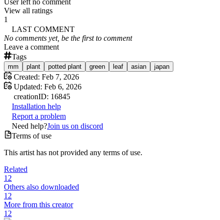
User left no comment
View all ratings
1
LAST COMMENT
No comments yet, be the first to comment
Leave a comment
Tags
mm
plant
potted plant
green
leaf
asian
japan
Created:
Feb 7, 2026
Updated:
Feb 6, 2026
creation
ID:
16845
Installation help
Report a problem
Need help?
Join us on discord
Terms of use
This artist has not provided any terms of use.
Related
12
Others also downloaded
12
More from this creator
12