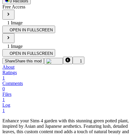
0
Recolor
s
Free Access
1
Image
OPEN IN FULLSCREEN
1
Image
OPEN IN FULLSCREEN
Share
Share this mod
1
About
Ratings
1
Comments
0
Files
1
Log
1
Enhance your Sims 4 garden with this stunning green potted plant,
inspired by Asian and Japanese aesthetics. Featuring lush, detailed
leaves, this custom content mod adds a touch of natural beauty and