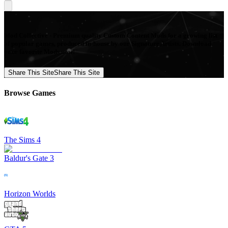
Mod Collective - Premium quality Custom Content Mods for a growing list
of popular games, produced in-house by our Signature Artists. Download
your favorite Mods now!
Share This Site
Share This Site
Browse Games
The Sims 4
Baldur's Gate 3
Horizon Worlds