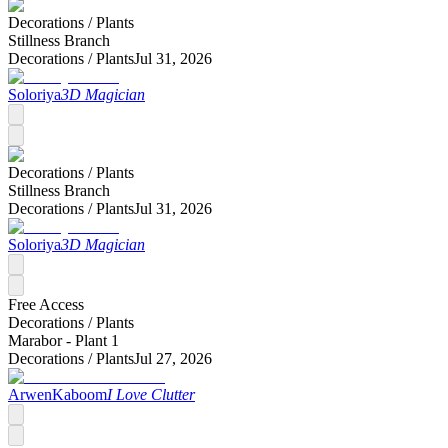
Decorations /
Plants
Stillness Branch
Decorations /
Plants
Jul 31, 2026
Soloriya
3D Magician
Decorations /
Plants
Stillness Branch
Decorations /
Plants
Jul 31, 2026
Soloriya
3D Magician
Free Access
Decorations /
Plants
Marabor - Plant 1
Decorations /
Plants
Jul 27, 2026
ArwenKaboom
I Love Clutter