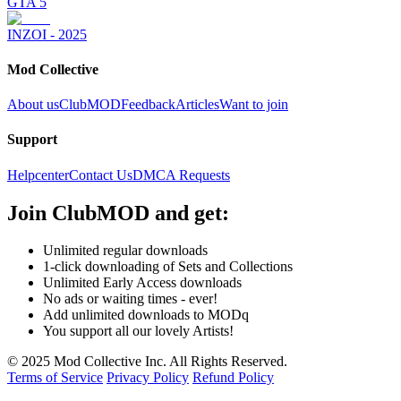
GTA 5
INZOI - 2025
Mod Collective
About us
ClubMOD
Feedback
Articles
Want to join
Support
Helpcenter
Contact Us
DMCA Requests
Join
ClubMOD
and get:
Unlimited regular downloads
1-click downloading of Sets and Collections
Unlimited Early Access downloads
No ads or waiting times - ever!
Add unlimited downloads to MODq
You support all our lovely Artists!
© 2025 Mod Collective Inc. All Rights Reserved.
Terms of Service
Privacy Policy
Refund Policy