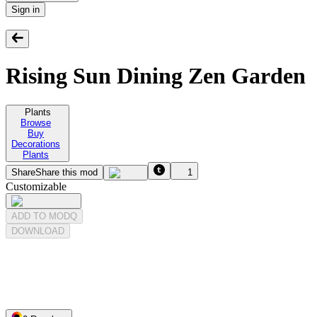
Sign in
Rising Sun Dining Zen Garden
Plants
Browse
Buy
Decorations
Plants
Share
Share this mod
1
Customizable
ADD TO MODQ
DOWNLOAD