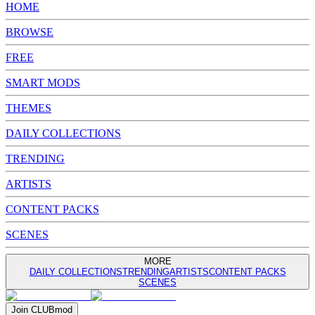
HOME
BROWSE
FREE
SMART MODS
THEMES
DAILY COLLECTIONS
TRENDING
ARTISTS
CONTENT PACKS
SCENES
MORE
DAILY COLLECTIONS
TRENDING
ARTISTS
CONTENT PACKS
SCENES
Join
CLUB
mod