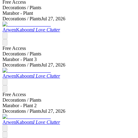
Free Access
Decorations /
Plants
Marabor - Plant
Decorations /
Plants
Jul 27, 2026
ArwenKaboom
I Love Clutter
Free Access
Decorations /
Plants
Marabor - Plant 3
Decorations /
Plants
Jul 27, 2026
ArwenKaboom
I Love Clutter
Free Access
Decorations /
Plants
Marabor - Plant 2
Decorations /
Plants
Jul 27, 2026
ArwenKaboom
I Love Clutter