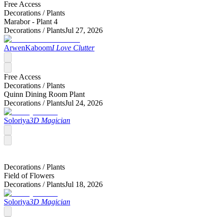
Free Access
Decorations /
Plants
Marabor - Plant 4
Decorations /
Plants
Jul 27, 2026
ArwenKaboom
I Love Clutter
Free Access
Decorations /
Plants
Quinn Dining Room Plant
Decorations /
Plants
Jul 24, 2026
Soloriya
3D Magician
Decorations /
Plants
Field of Flowers
Decorations /
Plants
Jul 18, 2026
Soloriya
3D Magician