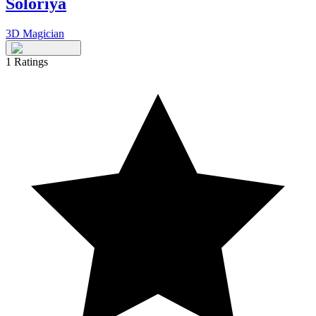
Soloriya
3D Magician
1
Ratings