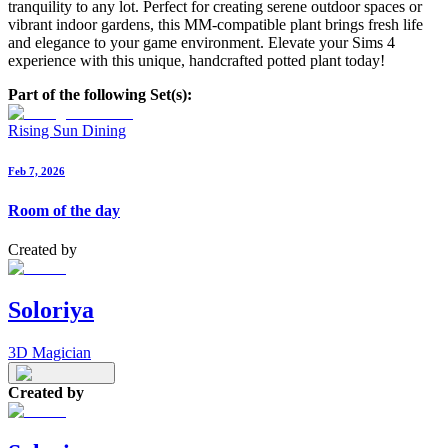
tranquility to any lot. Perfect for creating serene outdoor spaces or
vibrant indoor gardens, this MM-compatible plant brings fresh life
and elegance to your game environment. Elevate your Sims 4
experience with this unique, handcrafted potted plant today!
Part of the following Set(s):
Rising Sun Dining
Feb 7, 2026
Room of the day
Created by
Soloriya
3D Magician
Created by