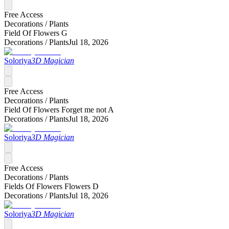
Free Access
Decorations /
Plants
Field Of Flowers G
Decorations /
Plants
Jul 18, 2026
Soloriya
3D Magician
Free Access
Decorations /
Plants
Field Of Flowers Forget me not A
Decorations /
Plants
Jul 18, 2026
Soloriya
3D Magician
Free Access
Decorations /
Plants
Fields Of Flowers Flowers D
Decorations /
Plants
Jul 18, 2026
Soloriya
3D Magician