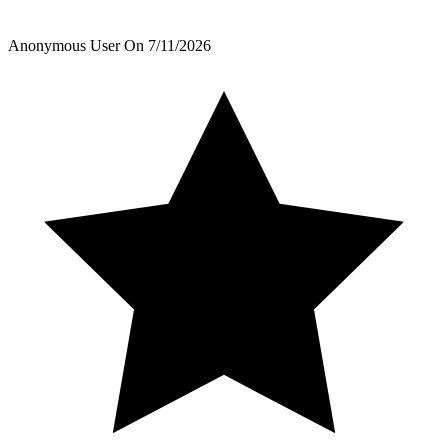
Anonymous User
On
7/11/2026