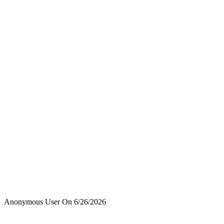
Anonymous User
On
6/26/2026