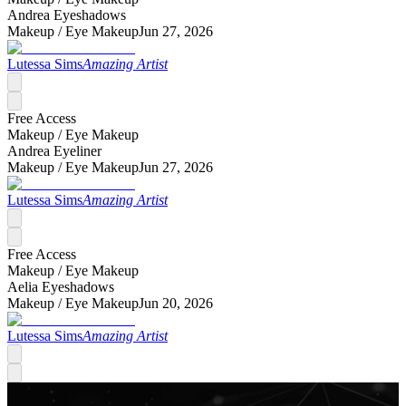
Andrea Eyeshadows
Makeup /
Eye Makeup
Jun 27, 2026
Lutessa Sims
Amazing Artist
Free Access
Makeup /
Eye Makeup
Andrea Eyeliner
Makeup /
Eye Makeup
Jun 27, 2026
Lutessa Sims
Amazing Artist
Free Access
Makeup /
Eye Makeup
Aelia Eyeshadows
Makeup /
Eye Makeup
Jun 20, 2026
Lutessa Sims
Amazing Artist