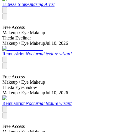
Lutessa Sims
Amazing Artist
Free Access
Makeup /
Eye Makeup
Theda Eyeliner
Makeup /
Eye Makeup
Jul 10, 2026
Remussirion
Nocturnal texture wizard
Free Access
Makeup /
Eye Makeup
Theda Eyeshadow
Makeup /
Eye Makeup
Jul 10, 2026
Remussirion
Nocturnal texture wizard
Free Access
Makeup /
Eye Makeup