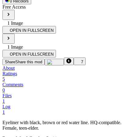
0
Recolor
s
Free Access
1
Image
OPEN IN FULLSCREEN
1
Image
OPEN IN FULLSCREEN
Share
Share this mod
7
About
Ratings
5
Comments
0
Files
1
Log
1
Eyeliner with black, brown or red water line. HQ-compatible.
Female, teen-elder.