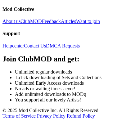
Mod Collective
About us
ClubMOD
Feedback
Articles
Want to join
Support
Helpcenter
Contact Us
DMCA Requests
Join
ClubMOD
and get:
Unlimited regular downloads
1-click downloading of Sets and Collections
Unlimited Early Access downloads
No ads or waiting times - ever!
Add unlimited downloads to MODq
You support all our lovely Artists!
© 2025 Mod Collective Inc. All Rights Reserved.
Terms of Service
Privacy Policy
Refund Policy