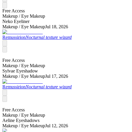
Free Access
Makeup /
Eye Makeup
Neko Eyeliner
Makeup /
Eye Makeup
Jul 18, 2026
Remussirion
Nocturnal texture wizard
Free Access
Makeup /
Eye Makeup
Sylvae Eyeshadow
Makeup /
Eye Makeup
Jul 17, 2026
Remussirion
Nocturnal texture wizard
Free Access
Makeup /
Eye Makeup
Aeline Eyeshadows
Makeup /
Eye Makeup
Jul 12, 2026