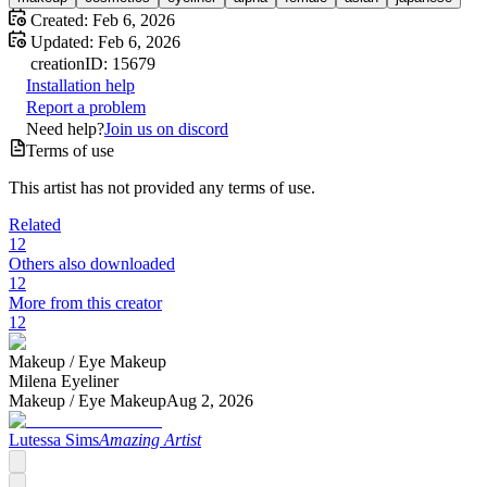
Created:
Feb 6, 2026
Updated:
Feb 6, 2026
creation
ID:
15679
Installation help
Report a problem
Need help?
Join us on discord
Terms of use
This artist has not provided any terms of use.
Related
12
Others also downloaded
12
More from this creator
12
Makeup /
Eye Makeup
Milena Eyeliner
Makeup /
Eye Makeup
Aug 2, 2026
Lutessa Sims
Amazing Artist