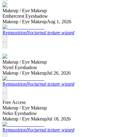
Makeup /
Eye Makeup
Embercrest Eyeshadow
Makeup /
Eye Makeup
Aug 1, 2026
Remussirion
Nocturnal texture wizard
Makeup /
Eye Makeup
Nyrel Eyeshadow
Makeup /
Eye Makeup
Jul 26, 2026
Remussirion
Nocturnal texture wizard
Free Access
Makeup /
Eye Makeup
Neko Eyeshadow
Makeup /
Eye Makeup
Jul 18, 2026
Remussirion
Nocturnal texture wizard