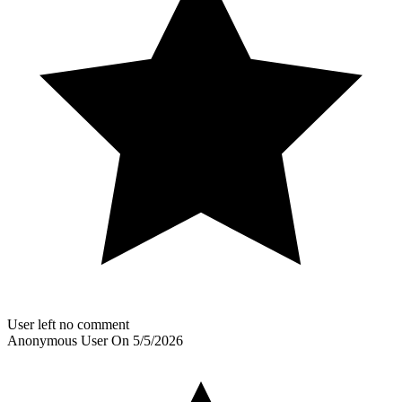
User left no comment
Anonymous User
On
5/5/2026