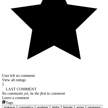
User left no comment
View all ratings
5
LAST COMMENT
No comments yet, be the first to comment
Leave a comment
Tags
makeup
cosmetics
eyeliner
alpha
female
asian
japanese