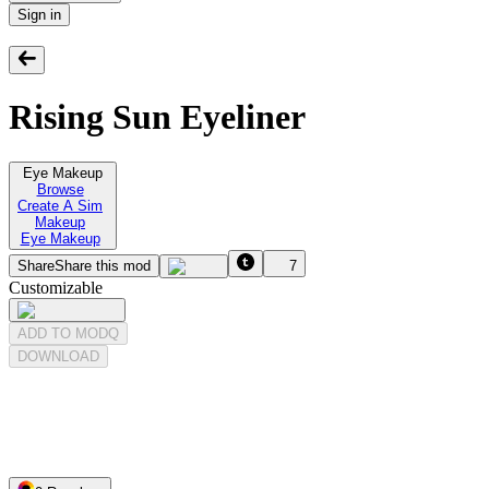
Sign in
Rising Sun Eyeliner
Eye Makeup
Browse
Create A Sim
Makeup
Eye Makeup
Share
Share this mod
7
Customizable
ADD TO MODQ
DOWNLOAD