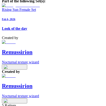
Part of the following Set(s):
Rising Sun Female Set
Feb 6, 2026
Look of the day
Created by
Remussirion
Nocturnal texture wizard
Created by
Remussirion
Nocturnal texture wizard
5
Ratings