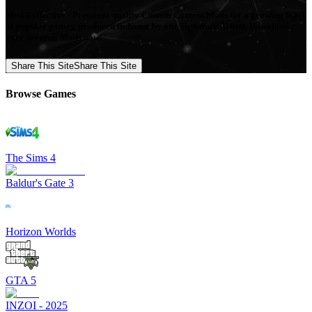
Mod Collective - Premium quality Custom Content Mods for a growing list
of popular games, produced in-house by our Signature Artists. Download
your favorite Mods now!
Share This Site
Share This Site
Browse Games
The Sims 4
Baldur's Gate 3
Horizon Worlds
GTA 5
INZOI - 2025