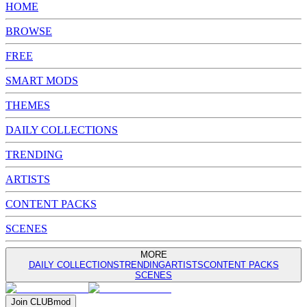
HOME
BROWSE
FREE
SMART MODS
THEMES
DAILY COLLECTIONS
TRENDING
ARTISTS
CONTENT PACKS
SCENES
MORE
DAILY COLLECTIONS
TRENDING
ARTISTS
CONTENT PACKS
SCENES
Join
CLUB
mod