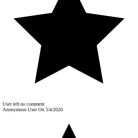
User left no comment
Anonymous User
On
5/4/2026