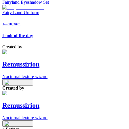
Fairyland Eyeshadow Set
Fairy Land Uniform
Jan 18, 2026
Look of the day
Created by
Remussirion
Nocturnal texture wizard
Created by
Remussirion
Nocturnal texture wizard