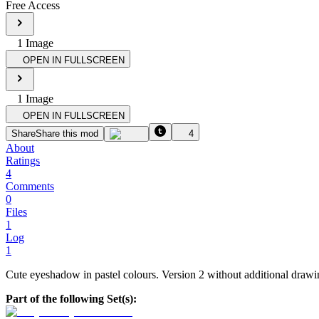
Free Access
1
Image
OPEN IN FULLSCREEN
1
Image
OPEN IN FULLSCREEN
Share
Share this mod
4
About
Ratings
4
Comments
0
Files
1
Log
1
Cute eyeshadow in pastel colours. Version 2 without additional draw
Part of the following Set(s):