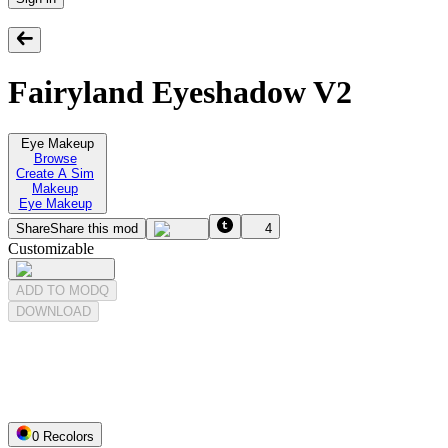
Fairyland Eyeshadow V2
Eye Makeup
Browse
Create A Sim
Makeup
Eye Makeup
Share
Share this mod
4
Customizable
ADD TO MODQ
DOWNLOAD
0
Recolor
s