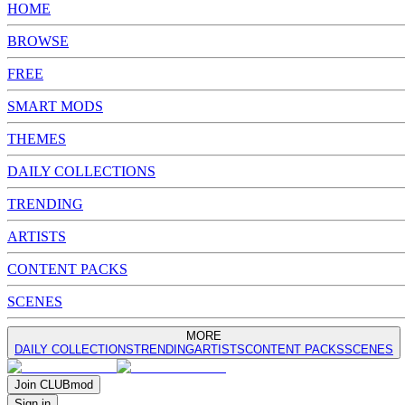
HOME
BROWSE
FREE
SMART MODS
THEMES
DAILY COLLECTIONS
TRENDING
ARTISTS
CONTENT PACKS
SCENES
MORE
DAILY COLLECTIONS
TRENDING
ARTISTS
CONTENT PACKS
SCENES
Join
CLUB
mod
Sign in