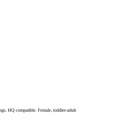
ings. HQ compatible. Female, toddler-adult