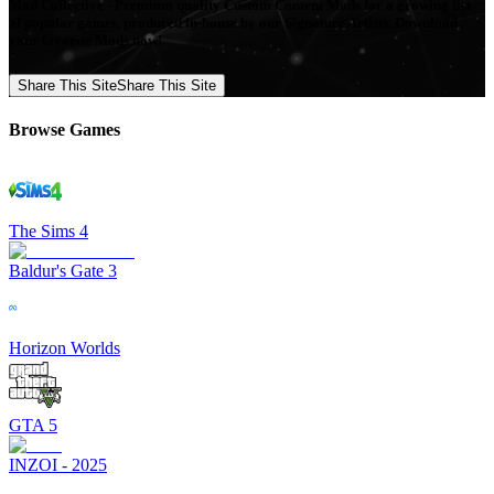
Mod Collective - Premium quality Custom Content Mods for a growing list
of popular games, produced in-house by our Signature Artists. Download
your favorite Mods now!
Share This Site
Share This Site
Browse Games
The Sims 4
Baldur's Gate 3
Horizon Worlds
GTA 5
INZOI - 2025