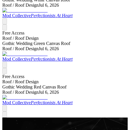
Roof /
Roof Design
Jul 6, 2026
Mod Collective
Perfectionists At Heart
Free Access
Roof /
Roof Design
Gothic Wedding Green Canvas Roof
Roof /
Roof Design
Jul 6, 2026
Mod Collective
Perfectionists At Heart
Free Access
Roof /
Roof Design
Gothic Wedding Red Canvas Roof
Roof /
Roof Design
Jul 6, 2026
Mod Collective
Perfectionists At Heart