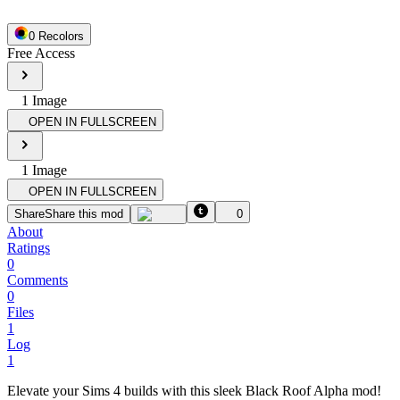
0
Recolor
s
Free Access
1
Image
OPEN IN FULLSCREEN
1
Image
OPEN IN FULLSCREEN
Share
Share this mod
0
About
Ratings
0
Comments
0
Files
1
Log
1
Elevate your Sims 4 builds with this sleek Black Roof Alpha mod!