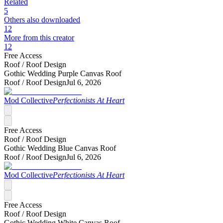
Related
5
Others also downloaded
12
More from this creator
12
Free Access
Roof /
Roof Design
Gothic Wedding Purple Canvas Roof
Roof /
Roof Design
Jul 6, 2026
Mod Collective
Perfectionists At Heart
Free Access
Roof /
Roof Design
Gothic Wedding Blue Canvas Roof
Roof /
Roof Design
Jul 6, 2026
Mod Collective
Perfectionists At Heart
Free Access
Roof /
Roof Design
Gothic Wedding White Canvas Roof