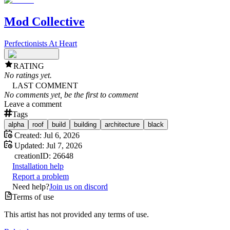
Mod Collective
Perfectionists At Heart
RATING
No ratings yet.
LAST COMMENT
No comments yet, be the first to comment
Leave a comment
Tags
alpha
roof
build
building
architecture
black
Created:
Jul 6, 2026
Updated:
Jul 7, 2026
creation
ID:
26648
Installation help
Report a problem
Need help?
Join us on discord
Terms of use
This artist has not provided any terms of use.