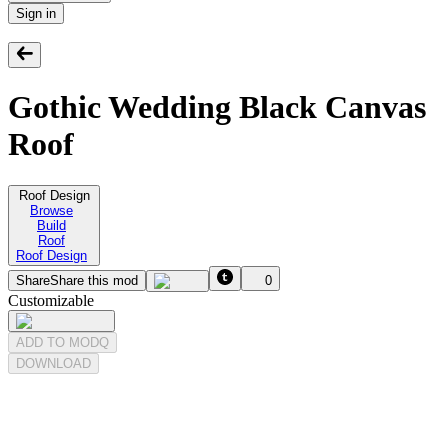
Sign in
Gothic Wedding Black Canvas
Roof
Roof Design
Browse
Build
Roof
Roof Design
Share
Share this mod
0
Customizable
ADD TO MODQ
DOWNLOAD