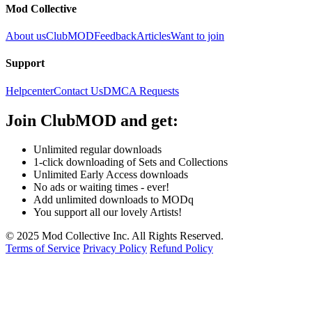
Mod Collective
About us
ClubMOD
Feedback
Articles
Want to join
Support
Helpcenter
Contact Us
DMCA Requests
Join
ClubMOD
and get:
Unlimited regular downloads
1-click downloading of Sets and Collections
Unlimited Early Access downloads
No ads or waiting times - ever!
Add unlimited downloads to MODq
You support all our lovely Artists!
© 2025 Mod Collective Inc. All Rights Reserved.
Terms of Service
Privacy Policy
Refund Policy