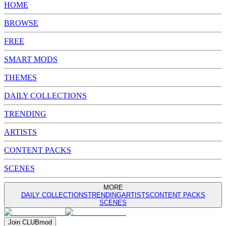
HOME
BROWSE
FREE
SMART MODS
THEMES
DAILY COLLECTIONS
TRENDING
ARTISTS
CONTENT PACKS
SCENES
MORE
DAILY COLLECTIONS
TRENDING
ARTISTS
CONTENT PACKS
SCENES
Join
CLUB
mod