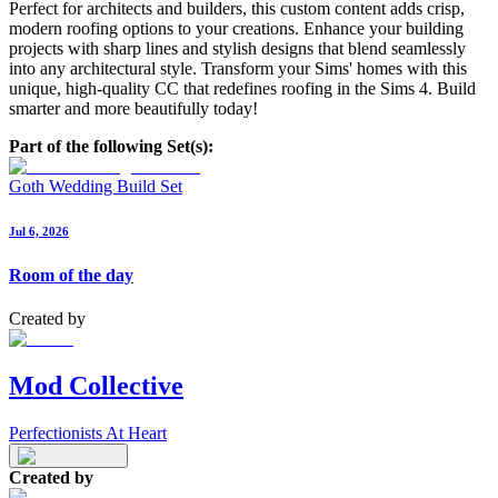
Perfect for architects and builders, this custom content adds crisp,
modern roofing options to your creations. Enhance your building
projects with sharp lines and stylish designs that blend seamlessly
into any architectural style. Transform your Sims' homes with this
unique, high-quality CC that redefines roofing in the Sims 4. Build
smarter and more beautifully today!
Part of the following Set(s):
Goth Wedding Build Set
Jul 6, 2026
Room of the day
Created by
Mod Collective
Perfectionists At Heart
Created by