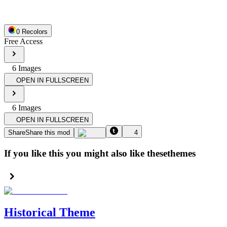
0
Recolor
s
Free Access
6
Image
s
OPEN IN FULLSCREEN
6
Image
s
OPEN IN FULLSCREEN
Share
Share this mod
4
If you like this you might also like these
themes
Historical Theme