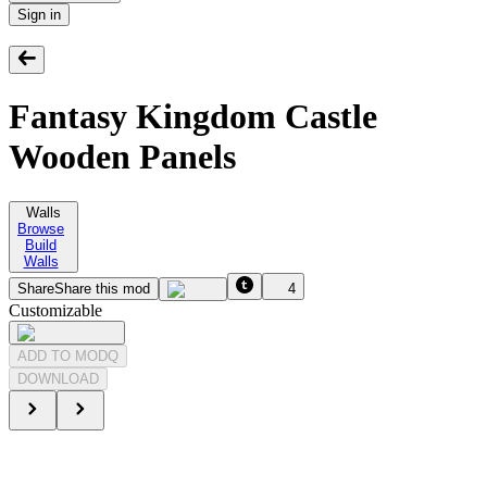
Sign in
Fantasy Kingdom Castle
Wooden Panels
Walls
Browse
Build
Walls
Share
Share this mod
4
Customizable
ADD TO MODQ
DOWNLOAD