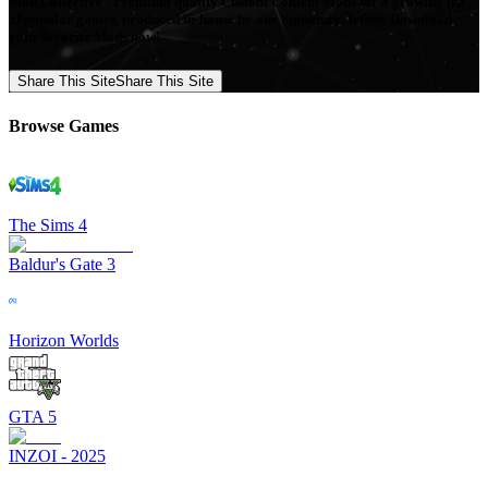
Mod Collective - Premium quality Custom Content Mods for a growing list
of popular games, produced in-house by our Signature Artists. Download
your favorite Mods now!
Share This Site
Share This Site
Browse Games
The Sims 4
Baldur's Gate 3
Horizon Worlds
GTA 5
INZOI - 2025