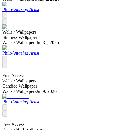
Philo
Amazing Artist
Walls /
Wallpapers
Stillness Wallpaper
Walls /
Wallpapers
Jul 31, 2026
Philo
Amazing Artist
Free Access
Walls /
Wallpapers
Candice Wallpaper
Walls /
Wallpapers
Jul 9, 2026
Philo
Amazing Artist
Free Access
Walls /
Half-wall Trim