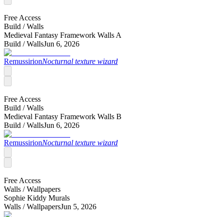
Free Access
Build /
Walls
Medieval Fantasy Framework Walls A
Build /
Walls
Jun 6, 2026
Remussirion
Nocturnal texture wizard
Free Access
Build /
Walls
Medieval Fantasy Framework Walls B
Build /
Walls
Jun 6, 2026
Remussirion
Nocturnal texture wizard
Free Access
Walls /
Wallpapers
Sophie Kiddy Murals
Walls /
Wallpapers
Jun 5, 2026