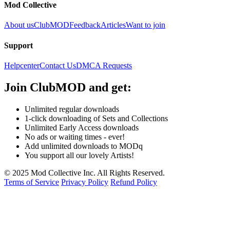
Mod Collective
About us
ClubMOD
Feedback
Articles
Want to join
Support
Helpcenter
Contact Us
DMCA Requests
Join
ClubMOD
and get:
Unlimited regular downloads
1-click downloading of Sets and Collections
Unlimited Early Access downloads
No ads or waiting times - ever!
Add unlimited downloads to MODq
You support all our lovely Artists!
© 2025 Mod Collective Inc. All Rights Reserved.
Terms of Service
Privacy Policy
Refund Policy