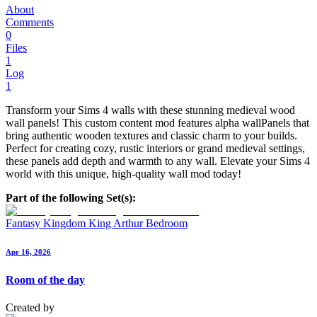
About
Comments
0
Files
1
Log
1
Transform your Sims 4 walls with these stunning medieval wood
wall panels! This custom content mod features alpha wallPanels that
bring authentic wooden textures and classic charm to your builds.
Perfect for creating cozy, rustic interiors or grand medieval settings,
these panels add depth and warmth to any wall. Elevate your Sims 4
world with this unique, high-quality wall mod today!
Part of the following Set(s):
Fantasy Kingdom King Arthur Bedroom
Apr 16, 2026
Room of the day
Created by