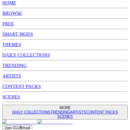
HOME
BROWSE
FREE
SMART MODS
THEMES
DAILY COLLECTIONS
TRENDING
ARTISTS
CONTENT PACKS
SCENES
MORE
DAILY COLLECTIONS
TRENDING
ARTISTS
CONTENT PACKS
SCENES
Join
CLUB
mod