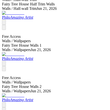
Fairy Tree House Half Trim Walls
Walls /
Half-wall Trim
Jun 21, 2026
Philo
Amazing Artist
Free Access
Walls /
Wallpapers
Fairy Tree House Walls 1
Walls /
Wallpapers
Jun 21, 2026
Philo
Amazing Artist
Free Access
Walls /
Wallpapers
Fairy Tree House Walls 2
Walls /
Wallpapers
Jun 21, 2026
Philo
Amazing Artist