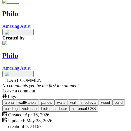
Philo
Amazing Artist
Created by
Philo
Amazing Artist
LAST COMMENT
No comments yet, be the first to comment
Leave a comment
Tags
alpha
wallPanels
panels
walls
wall
medieval
wood
build
building
victorian
historical decor
historical CAS
Created:
Apr 16, 2026
Updated:
May 28, 2026
creation
ID:
21167