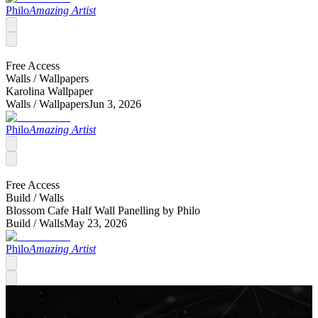
Philo
Amazing Artist
Free Access
Walls /
Wallpapers
Karolina Wallpaper
Walls /
Wallpapers
Jun 3, 2026
Philo
Amazing Artist
Free Access
Build /
Walls
Blossom Cafe Half Wall Panelling by Philo
Build /
Walls
May 23, 2026
Philo
Amazing Artist