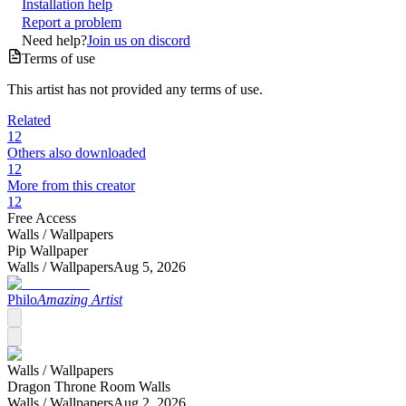
Installation help
Report a problem
Need help?
Join us on discord
Terms of use
This artist has not provided any terms of use.
Related
12
Others also downloaded
12
More from this creator
12
Free Access
Walls /
Wallpapers
Pip Wallpaper
Walls /
Wallpapers
Aug 5, 2026
Philo
Amazing Artist
Walls /
Wallpapers
Dragon Throne Room Walls
Walls /
Wallpapers
Aug 2, 2026