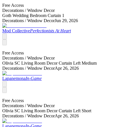
Free Access
Decorations /
Window Decor
Goth Wedding Bedroom Curtain 1
Decorations /
Window Decor
Jun 29, 2026
Mod Collective
Perfectionists At Heart
Free Access
Decorations /
Window Decor
Olivia SC Living Room Decor Curtain Left Medium
Decorations /
Window Decor
Apr 26, 2026
Lapanemona
In-Game
Free Access
Decorations /
Window Decor
Olivia SC Living Room Decor Curtain Left Short
Decorations /
Window Decor
Apr 26, 2026
Lapanemona
In-Game