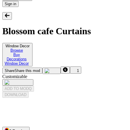
Sign in
Blossom cafe Curtains
Window Decor
Browse
Buy
Decorations
Window Decor
Share
Share this mod
1
Customizable
ADD TO MODQ
DOWNLOAD