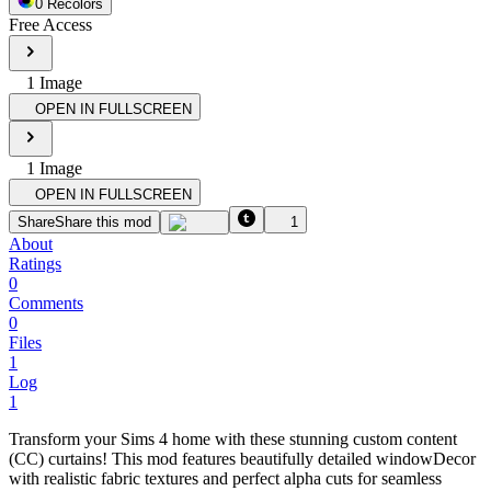
0
Recolor
s
Free Access
1
Image
OPEN IN FULLSCREEN
1
Image
OPEN IN FULLSCREEN
Share
Share this mod
1
About
Ratings
0
Comments
0
Files
1
Log
1
Transform your Sims 4 home with these stunning custom content
(CC) curtains! This mod features beautifully detailed windowDecor
with realistic fabric textures and perfect alpha cuts for seamless