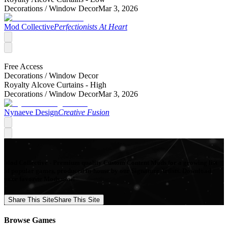
Decorations /
Window Decor
Mar 3, 2026
Mod Collective
Perfectionists At Heart
Free Access
Decorations /
Window Decor
Royalty Alcove Curtains - High
Decorations /
Window Decor
Mar 3, 2026
Nynaeve Design
Creative Fusion
Mod Collective - Premium quality Custom Content Mods for a growing list
of popular games, produced in-house by our Signature Artists. Download
your favorite Mods now!
Share This Site
Share This Site
Browse Games