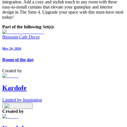
integration. Add a cozy and stylish touch to any room with these
easy-to-install curtains that elevate your gameplay and interior
design in The Sims 4. Upgrade your space with this must-have mod
today!
Part of the following Set(s):
Blossom Cafe Decor
May 24, 2026
Room of the day
Created by
Kardofe
Limited by Inspiration
Created by