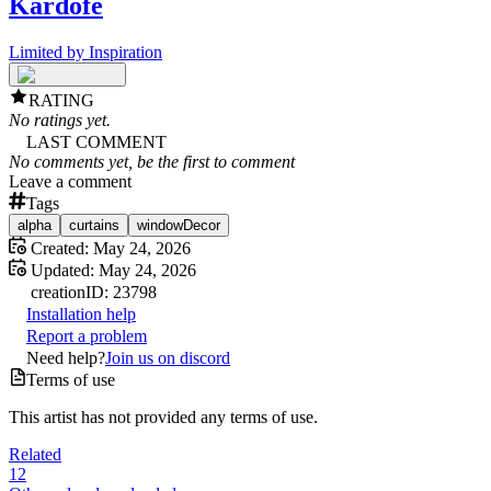
Kardofe
Limited by Inspiration
RATING
No ratings yet.
LAST COMMENT
No comments yet, be the first to comment
Leave a comment
Tags
alpha
curtains
windowDecor
Created:
May 24, 2026
Updated:
May 24, 2026
creation
ID:
23798
Installation help
Report a problem
Need help?
Join us on discord
Terms of use
This artist has not provided any terms of use.
Related
12