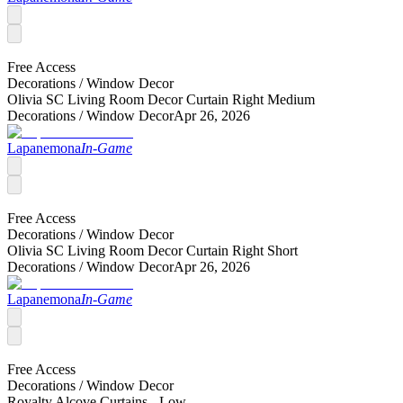
Free Access
Decorations /
Window Decor
Olivia SC Living Room Decor Curtain Right Medium
Decorations /
Window Decor
Apr 26, 2026
Lapanemona
In-Game
Free Access
Decorations /
Window Decor
Olivia SC Living Room Decor Curtain Right Short
Decorations /
Window Decor
Apr 26, 2026
Lapanemona
In-Game
Free Access
Decorations /
Window Decor
Royalty Alcove Curtains - Low