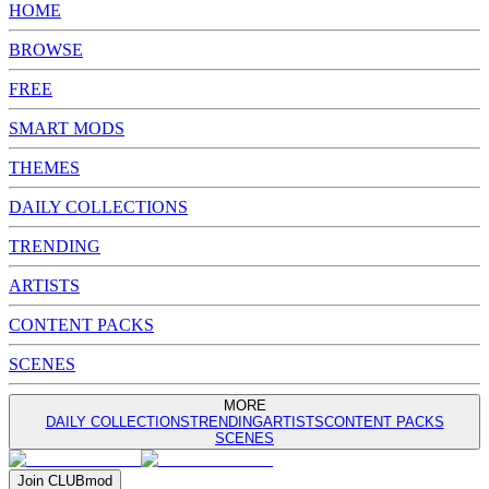
HOME
BROWSE
FREE
SMART MODS
THEMES
DAILY COLLECTIONS
TRENDING
ARTISTS
CONTENT PACKS
SCENES
MORE
DAILY COLLECTIONS
TRENDING
ARTISTS
CONTENT PACKS
SCENES
Join
CLUB
mod