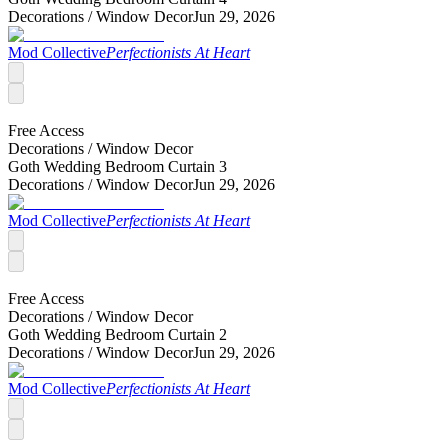
Decorations /
Window Decor
Jun 29, 2026
Mod Collective
Perfectionists At Heart
Free Access
Decorations /
Window Decor
Goth Wedding Bedroom Curtain 3
Decorations /
Window Decor
Jun 29, 2026
Mod Collective
Perfectionists At Heart
Free Access
Decorations /
Window Decor
Goth Wedding Bedroom Curtain 2
Decorations /
Window Decor
Jun 29, 2026
Mod Collective
Perfectionists At Heart