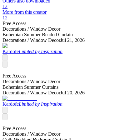
Others also downloaded
12
More from this creator
12
Free Access
Decorations /
Window Decor
Bohemian Summer Beaded Curtain
Decorations /
Window Decor
Jul 21, 2026
Kardofe
Limited by Inspiration
Free Access
Decorations /
Window Decor
Bohemian Summer Curtains
Decorations /
Window Decor
Jul 20, 2026
Kardofe
Limited by Inspiration
Free Access
Decorations /
Window Decor
Goth Wedding Bedroom Curtain 4