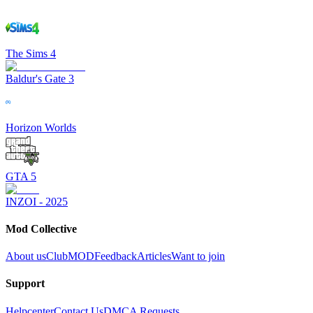
The Sims 4
Baldur's Gate 3
Horizon Worlds
GTA 5
INZOI - 2025
Mod Collective
About us
ClubMOD
Feedback
Articles
Want to join
Support
Helpcenter
Contact Us
DMCA Requests