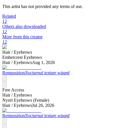
This artist has not provided any terms of use.
Related
12
Others also downloaded
12
More from this creator
12
Hair /
Eyebrows
Embercrest Eyebrows
Hair /
Eyebrows
Aug 1, 2026
Remussirion
Nocturnal texture wizard
Free Access
Hair /
Eyebrows
Nyrel Eyebrows (Female)
Hair /
Eyebrows
Jul 26, 2026
Remussirion
Nocturnal texture wizard