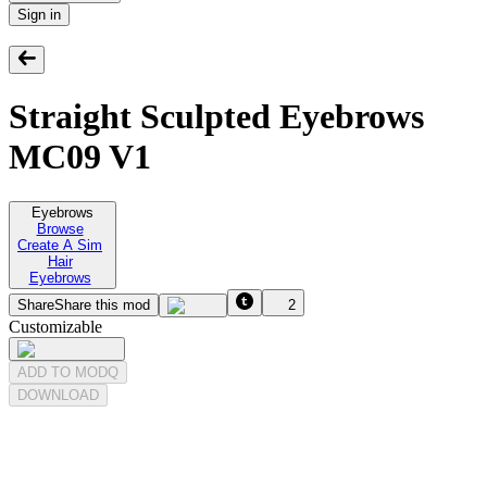
Sign in
Straight Sculpted Eyebrows
MC09 V1
Eyebrows
Browse
Create A Sim
Hair
Eyebrows
Share
Share this mod
2
Customizable
ADD TO MODQ
DOWNLOAD