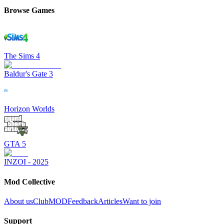
Browse Games
The Sims 4
Baldur's Gate 3
Horizon Worlds
GTA 5
INZOI - 2025
Mod Collective
About us
ClubMOD
Feedback
Articles
Want to join
Support