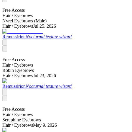
Free Access
Hair /
Eyebrows
Nyrel Eyebrows (Male)
Hair /
Eyebrows
Jul 25, 2026
Remussirion
Nocturnal texture wizard
Free Access
Hair /
Eyebrows
Robin Eyebrows
Hair /
Eyebrows
Jul 23, 2026
Remussirion
Nocturnal texture wizard
Free Access
Hair /
Eyebrows
Seraphine Eyebrows
Hair /
Eyebrows
May 9, 2026