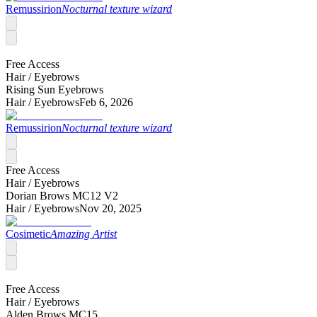
Remussirion
Nocturnal texture wizard
Free Access
Hair /
Eyebrows
Rising Sun Eyebrows
Hair /
Eyebrows
Feb 6, 2026
Remussirion
Nocturnal texture wizard
Free Access
Hair /
Eyebrows
Dorian Brows MC12 V2
Hair /
Eyebrows
Nov 20, 2025
Cosimetic
Amazing Artist
Free Access
Hair /
Eyebrows
Alden Brows MC15