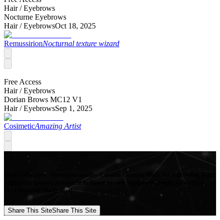
Hair /
Eyebrows
Nocturne Eyebrows
Hair /
Eyebrows
Oct 18, 2025
Remussirion
Nocturnal texture wizard
Free Access
Hair /
Eyebrows
Dorian Brows MC12 V1
Hair /
Eyebrows
Sep 1, 2025
Cosimetic
Amazing Artist
Mod Collective - Premium quality Custom Content Mods for a growing list
of popular games, produced in-house by our Signature Artists. Download
your favorite Mods now!
Share This Site
Share This Site