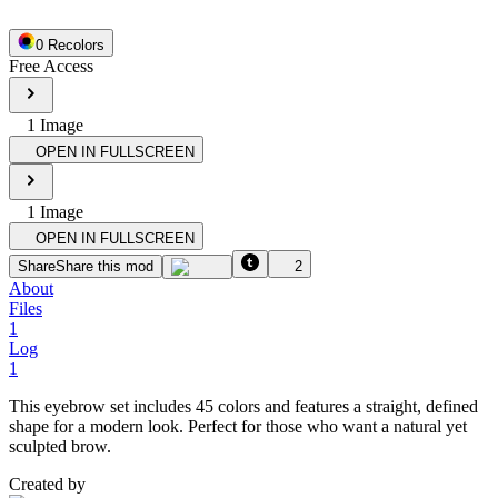
0
Recolor
s
Free Access
1
Image
OPEN IN FULLSCREEN
1
Image
OPEN IN FULLSCREEN
Share
Share this mod
2
About
Files
1
Log
1
This eyebrow set includes 45 colors and features a straight, defined
shape for a modern look. Perfect for those who want a natural yet
sculpted brow.
Created by