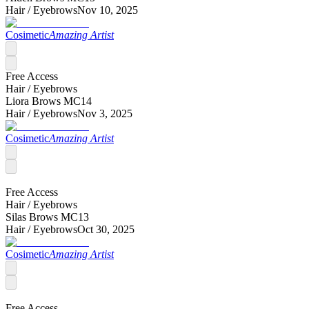
Hair /
Eyebrows
Nov 10, 2025
Cosimetic
Amazing Artist
Free Access
Hair /
Eyebrows
Liora Brows MC14
Hair /
Eyebrows
Nov 3, 2025
Cosimetic
Amazing Artist
Free Access
Hair /
Eyebrows
Silas Brows MC13
Hair /
Eyebrows
Oct 30, 2025
Cosimetic
Amazing Artist
Free Access