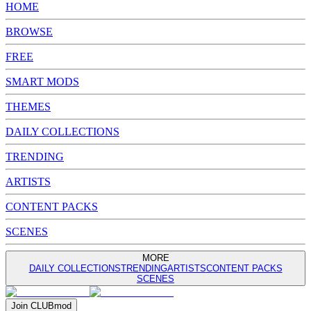
HOME
BROWSE
FREE
SMART MODS
THEMES
DAILY COLLECTIONS
TRENDING
ARTISTS
CONTENT PACKS
SCENES
MORE
DAILY COLLECTIONS
TRENDING
ARTISTS
CONTENT PACKS
SCENES
Join
CLUB
mod