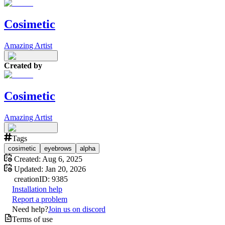
Cosimetic
Amazing Artist
Created by
Cosimetic
Amazing Artist
Tags
cosimetic
eyebrows
alpha
Created:
Aug 6, 2025
Updated:
Jan 20, 2026
creation
ID:
9385
Installation help
Report a problem
Need help?
Join us on discord
Terms of use