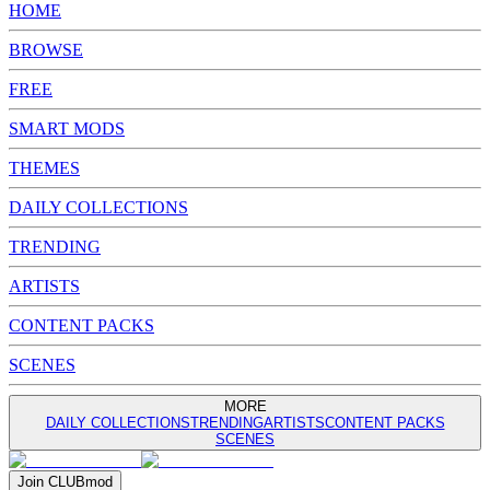
HOME
BROWSE
FREE
SMART MODS
THEMES
DAILY COLLECTIONS
TRENDING
ARTISTS
CONTENT PACKS
SCENES
MORE
DAILY COLLECTIONS
TRENDING
ARTISTS
CONTENT PACKS
SCENES
Join
CLUB
mod