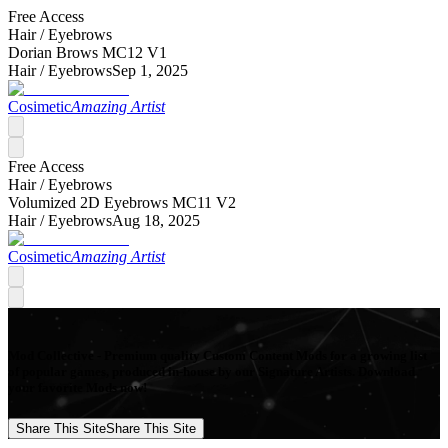
Free Access
Hair /
Eyebrows
Dorian Brows MC12 V1
Hair /
Eyebrows
Sep 1, 2025
Cosimetic
Amazing Artist
Free Access
Hair /
Eyebrows
Volumized 2D Eyebrows MC11 V2
Hair /
Eyebrows
Aug 18, 2025
Cosimetic
Amazing Artist
Mod Collective - Premium quality Custom Content Mods for a growing list
of popular games, produced in-house by our Signature Artists. Download
your favorite Mods now!
Share This Site
Share This Site