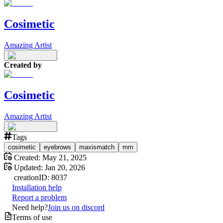
Cosimetic
Amazing Artist
Created by
Cosimetic
Amazing Artist
Tags
cosimetic
eyebrows
maxismatch
mm
Created:
May 21, 2025
Updated:
Jan 20, 2026
creation
ID:
8037
Installation help
Report a problem
Need help?
Join us on discord
Terms of use