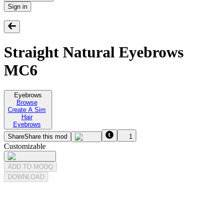
Sign in
Straight Natural Eyebrows
MC6
Eyebrows
Browse
Create A Sim
Hair
Eyebrows
Share
Share this mod
1
Customizable
ADD TO MODQ
DOWNLOAD