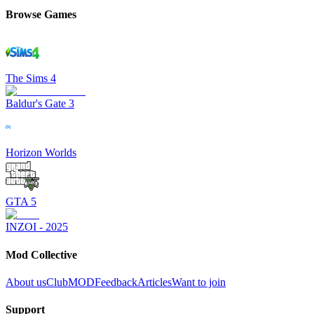
Browse Games
The Sims 4
Baldur's Gate 3
Horizon Worlds
GTA 5
INZOI - 2025
Mod Collective
About us
ClubMOD
Feedback
Articles
Want to join
Support