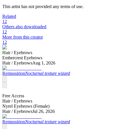
This artist has not provided any terms of use.
Related
12
Others also downloaded
12
More from this creator
12
Hair /
Eyebrows
Embercrest Eyebrows
Hair /
Eyebrows
Aug 1, 2026
Remussirion
Nocturnal texture wizard
Free Access
Hair /
Eyebrows
Nyrel Eyebrows (Female)
Hair /
Eyebrows
Jul 26, 2026
Remussirion
Nocturnal texture wizard