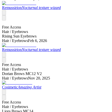
Remussirion
Nocturnal texture wizard
Free Access
Hair /
Eyebrows
Rising Sun Eyebrows
Hair /
Eyebrows
Feb 6, 2026
Remussirion
Nocturnal texture wizard
Free Access
Hair /
Eyebrows
Dorian Brows MC12 V2
Hair /
Eyebrows
Nov 20, 2025
Cosimetic
Amazing Artist
Free Access
Hair /
Eyebrows
Liora Brows MC14