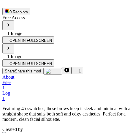
0
Recolor
s
Free Access
1
Image
OPEN IN FULLSCREEN
1
Image
OPEN IN FULLSCREEN
Share
Share this mod
1
About
Files
1
Log
1
Featuring 45 swatches, these brows keep it sleek and minimal with a
straight shape that suits both soft and edgy aesthetics. Perfect for a
modern, clean facial silhouette.
Created by