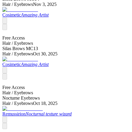
Hair /
Eyebrows
Nov 3, 2025
Cosimetic
Amazing Artist
Free Access
Hair /
Eyebrows
Silas Brows MC13
Hair /
Eyebrows
Oct 30, 2025
Cosimetic
Amazing Artist
Free Access
Hair /
Eyebrows
Nocturne Eyebrows
Hair /
Eyebrows
Oct 18, 2025
Remussirion
Nocturnal texture wizard