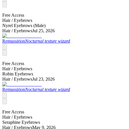
Free Access
Hair /
Eyebrows
Nyrel Eyebrows (Male)
Hair /
Eyebrows
Jul 25, 2026
Remussirion
Nocturnal texture wizard
Free Access
Hair /
Eyebrows
Robin Eyebrows
Hair /
Eyebrows
Jul 23, 2026
Remussirion
Nocturnal texture wizard
Free Access
Hair /
Eyebrows
Seraphine Eyebrows
Hair /
Eyebrows
May 9, 2026