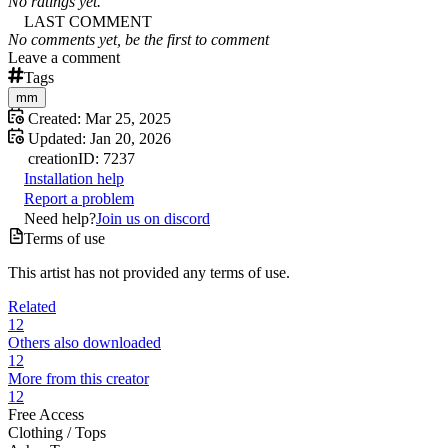
No ratings yet.
LAST COMMENT
No comments yet, be the first to comment
Leave a comment
Tags
mm
Created:
Mar 25, 2025
Updated:
Jan 20, 2026
creation
ID:
7237
Installation help
Report a problem
Need help?
Join us on discord
Terms of use
This artist has not provided any terms of use.
Related
12
Others also downloaded
12
More from this creator
12
Free Access
Clothing /
Tops