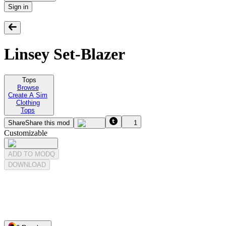
Sign in
Linsey Set-Blazer
Tops
Browse
Create A Sim
Clothing
Tops
Share
Share this mod
1
Customizable
ADD TO MODQ
DOWNLOAD