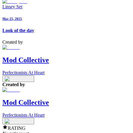
Linsey Set
Mar 25, 2025
Look of the day
Created by
Mod Collective
Perfectionists At Heart
Created by
Mod Collective
Perfectionists At Heart
RATING