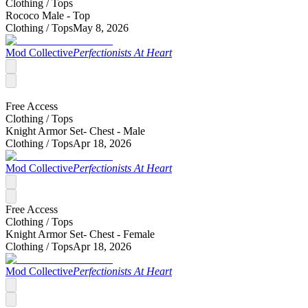
Clothing /
Tops
Rococo Male - Top
Clothing /
Tops
May 8, 2026
Mod Collective
Perfectionists At Heart
Free Access
Clothing /
Tops
Knight Armor Set- Chest - Male
Clothing /
Tops
Apr 18, 2026
Mod Collective
Perfectionists At Heart
Free Access
Clothing /
Tops
Knight Armor Set- Chest - Female
Clothing /
Tops
Apr 18, 2026
Mod Collective
Perfectionists At Heart