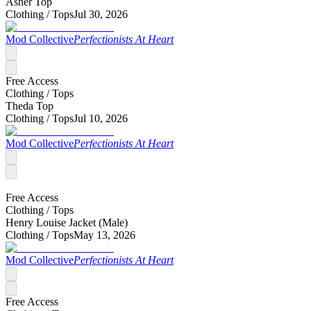
Asher Top
Clothing /
Tops
Jul 30, 2026
Mod Collective
Perfectionists At Heart
Free Access
Clothing /
Tops
Theda Top
Clothing /
Tops
Jul 10, 2026
Mod Collective
Perfectionists At Heart
Free Access
Clothing /
Tops
Henry Louise Jacket (Male)
Clothing /
Tops
May 13, 2026
Mod Collective
Perfectionists At Heart
Free Access