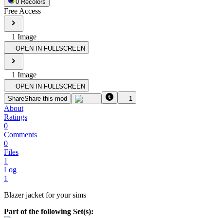
0
Recolor
s
Free Access
1
Image
OPEN IN FULLSCREEN
1
Image
OPEN IN FULLSCREEN
Share
Share this mod
1
About
Ratings
0
Comments
0
Files
1
Log
1
Blazer jacket for your sims
Part of the following Set(s):