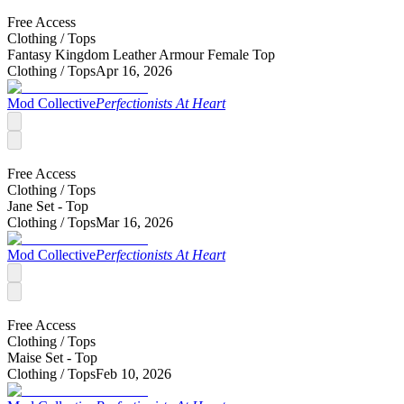
Free Access
Clothing /
Tops
Fantasy Kingdom Leather Armour Female Top
Clothing /
Tops
Apr 16, 2026
Mod Collective
Perfectionists At Heart
Free Access
Clothing /
Tops
Jane Set - Top
Clothing /
Tops
Mar 16, 2026
Mod Collective
Perfectionists At Heart
Free Access
Clothing /
Tops
Maise Set - Top
Clothing /
Tops
Feb 10, 2026