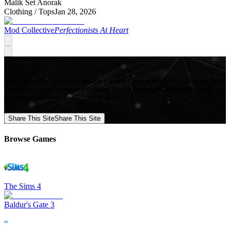
Malik Set Anorak
Clothing /
Tops
Jan 28, 2026
Mod Collective
Perfectionists At Heart
Mod Collective - Premium quality Custom Content Mods for a growing list
of popular games, produced in-house by our Signature Artists. Download
your favorite Mods now!
Share This Site
Share This Site
Browse Games
The Sims 4
Baldur's Gate 3