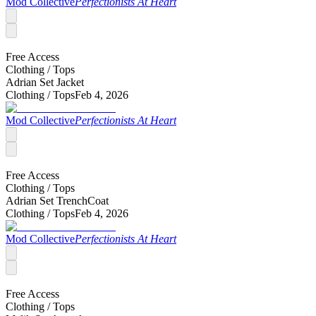
Mod Collective
Perfectionists At Heart
Free Access
Clothing /
Tops
Adrian Set Jacket
Clothing /
Tops
Feb 4, 2026
Mod Collective
Perfectionists At Heart
Free Access
Clothing /
Tops
Adrian Set TrenchCoat
Clothing /
Tops
Feb 4, 2026
Mod Collective
Perfectionists At Heart
Free Access
Clothing /
Tops