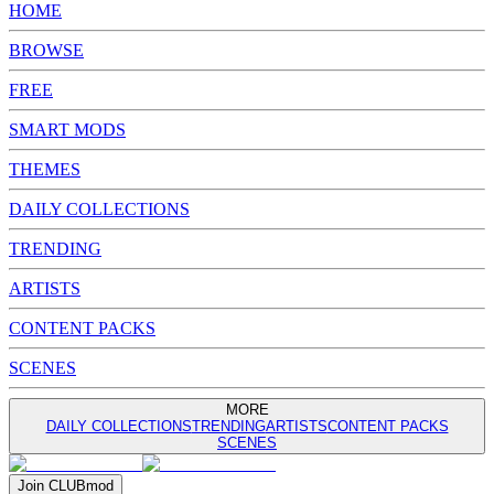
HOME
BROWSE
FREE
SMART MODS
THEMES
DAILY COLLECTIONS
TRENDING
ARTISTS
CONTENT PACKS
SCENES
MORE
DAILY COLLECTIONS
TRENDING
ARTISTS
CONTENT PACKS
SCENES
Join
CLUB
mod