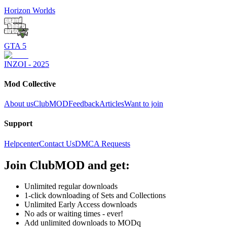
Horizon Worlds
GTA 5
INZOI - 2025
Mod Collective
About us
ClubMOD
Feedback
Articles
Want to join
Support
Helpcenter
Contact Us
DMCA Requests
Join
ClubMOD
and get:
Unlimited regular downloads
1-click downloading of Sets and Collections
Unlimited Early Access downloads
No ads or waiting times - ever!
Add unlimited downloads to MODq