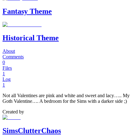
Fantasy Theme
Historical Theme
About
Comments
0
Files
1
Log
1
Not all Valentines are pink and white and sweet and lacy….. My
Goth Valentine…. A bedroom for the Sims with a darker side ;)
Created by
SimsClutterChaos