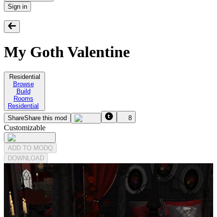
Sign in
My Goth Valentine
Residential
Browse
Build
Rooms
Residential
Share
Share this mod
8
Customizable
ADD TO MODQ
DOWNLOAD