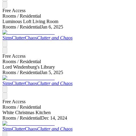
Free Access
Rooms /
Residential
Luminous Loft Living Room
Rooms /
Residential
Jan 6, 2025
SimsClutterChaos
Clutter and Chaos
Free Access
Rooms /
Residential
Lord Windenburg's Library
Rooms /
Residential
Jan 5, 2025
SimsClutterChaos
Clutter and Chaos
Free Access
Rooms /
Residential
White Christmas Kitchen
Rooms /
Residential
Dec 14, 2024
SimsClutterChaos
Clutter and Chaos