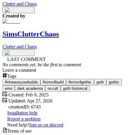
Clutter and Chaos
Created by
SimsClutterChaos
Clutter and Chaos
LAST COMMENT
No comments yet, be the first to comment
Leave a comment
Tags
#showusyourbuilds
#sims4build
#sims4gothic
goth
gothic
emo
dark academia
occult
goth historical
Created:
Feb 9, 2025
Updated:
Apr 27, 2026
creation
ID:
6743
Installation help
Report a problem
Need help?
Join us on discord
Terms of use