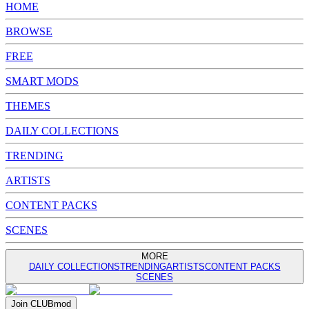
HOME
BROWSE
FREE
SMART MODS
THEMES
DAILY COLLECTIONS
TRENDING
ARTISTS
CONTENT PACKS
SCENES
MORE
DAILY COLLECTIONS
TRENDING
ARTISTS
CONTENT PACKS
SCENES
Join
CLUB
mod