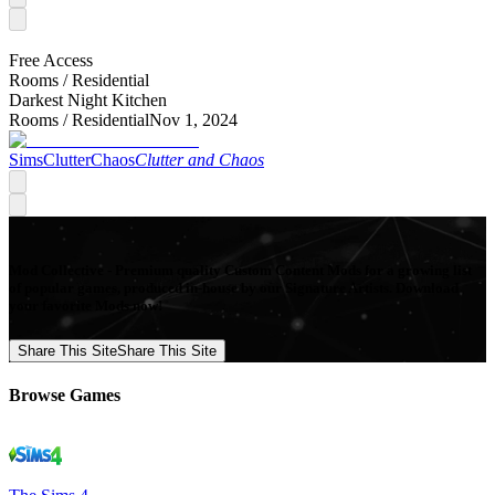
Free Access
Rooms /
Residential
Darkest Night Kitchen
Rooms /
Residential
Nov 1, 2024
SimsClutterChaos
Clutter and Chaos
Mod Collective - Premium quality Custom Content Mods for a growing list
of popular games, produced in-house by our Signature Artists. Download
your favorite Mods now!
Share This Site
Share This Site
Browse Games