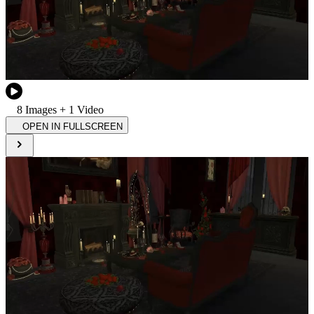
8
Image
s
+
1
Video
OPEN IN FULLSCREEN