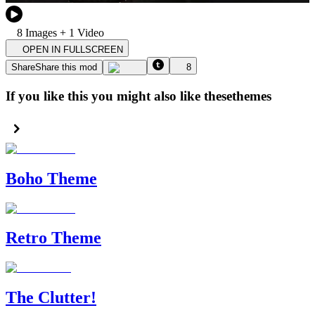
8
Image
s
+
1
Video
OPEN IN FULLSCREEN
Share
Share this mod
8
If you like this you might also like these
themes
Boho Theme
Retro Theme
The Clutter!