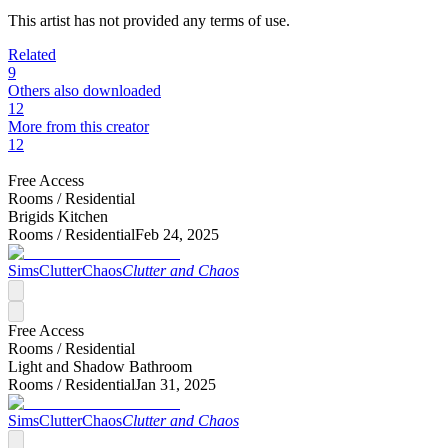
This artist has not provided any terms of use.
Related
9
Others also downloaded
12
More from this creator
12
Free Access
Rooms /
Residential
Brigids Kitchen
Rooms /
Residential
Feb 24, 2025
SimsClutterChaos
Clutter and Chaos
Free Access
Rooms /
Residential
Light and Shadow Bathroom
Rooms /
Residential
Jan 31, 2025
SimsClutterChaos
Clutter and Chaos