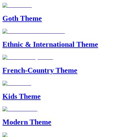
Goth Theme
Ethnic & International Theme
French-Country Theme
Kids Theme
Modern Theme