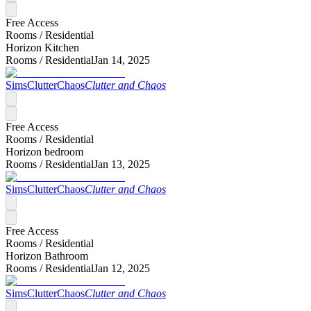
Free Access
Rooms /
Residential
Horizon Kitchen
Rooms /
Residential
Jan 14, 2025
SimsClutterChaos
Clutter and Chaos
Free Access
Rooms /
Residential
Horizon bedroom
Rooms /
Residential
Jan 13, 2025
SimsClutterChaos
Clutter and Chaos
Free Access
Rooms /
Residential
Horizon Bathroom
Rooms /
Residential
Jan 12, 2025
SimsClutterChaos
Clutter and Chaos