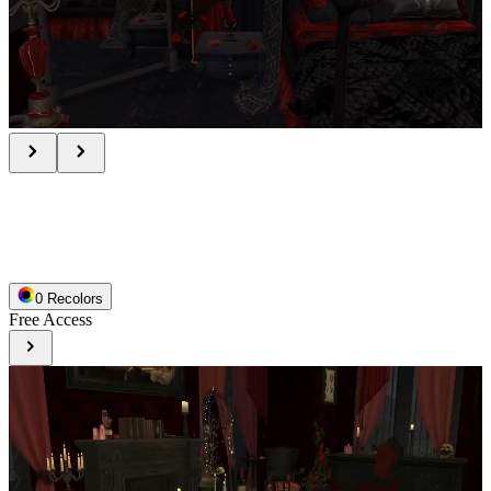
0
Recolor
s
Free Access