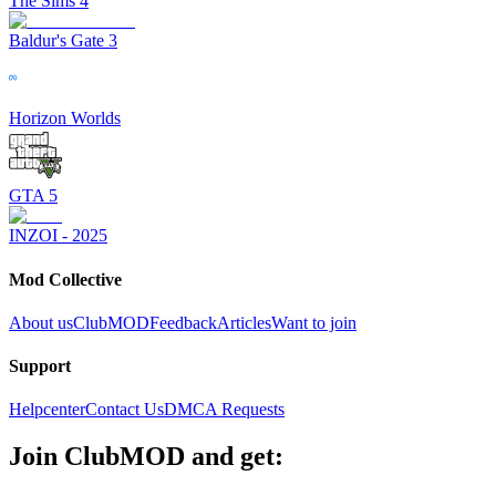
The Sims 4
Baldur's Gate 3
Horizon Worlds
GTA 5
INZOI - 2025
Mod Collective
About us
ClubMOD
Feedback
Articles
Want to join
Support
Helpcenter
Contact Us
DMCA Requests
Join
ClubMOD
and get: