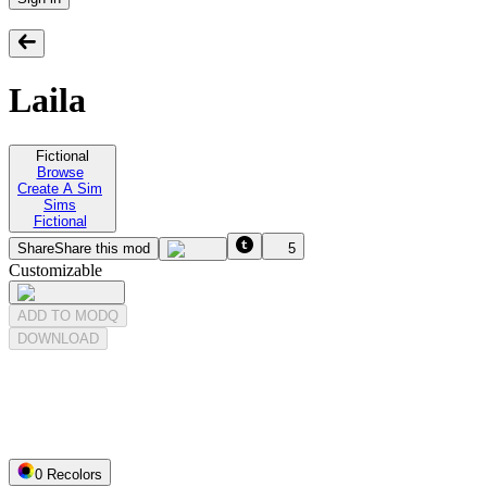
Laila
Fictional
Browse
Create A Sim
Sims
Fictional
Share
Share this mod
5
Customizable
ADD TO MODQ
DOWNLOAD
0
Recolor
s