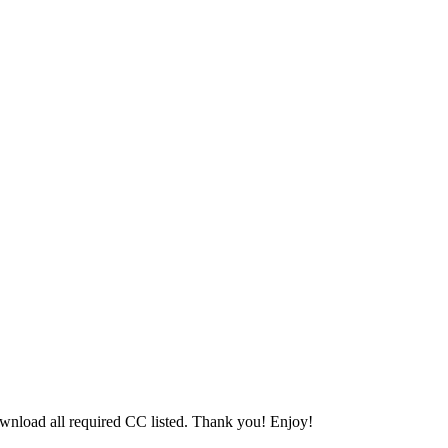
download all required CC listed. Thank you! Enjoy!