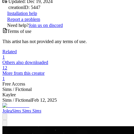
Updated:
Dec 19, 2024
creation
ID:
5447
Installation help
Report a problem
Need help?
Join us on discord
Terms of use
This artist has not provided any terms of use.
Related
1
Others also downloaded
12
More from this creator
1
Free Access
Sims /
Fictional
Kaylee
Sims /
Fictional
Feb 12, 2025
Jolea
Sims Sims Sims