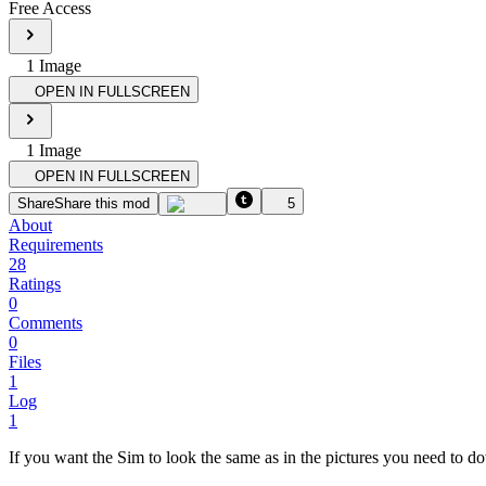
Free Access
1
Image
OPEN IN FULLSCREEN
1
Image
OPEN IN FULLSCREEN
Share
Share this mod
5
About
Requirements
28
Ratings
0
Comments
0
Files
1
Log
1
If you want the Sim to look the same as in the pictures you need to 