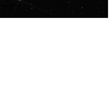
orite Mods now!