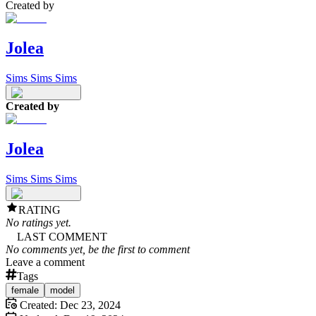
Created by
Jolea
Sims Sims Sims
Created by
Jolea
Sims Sims Sims
RATING
No ratings yet.
LAST COMMENT
No comments yet, be the first to comment
Leave a comment
Tags
female
model
Created:
Dec 23, 2024