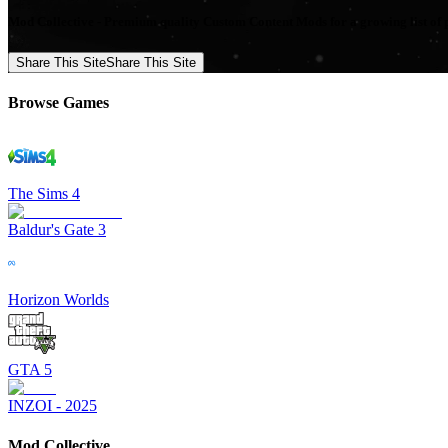
Mod Collective - Premium quality Custom Content Mods for a growing list of 
Share This Site
Share This Site
Browse Games
The Sims 4
Baldur's Gate 3
Horizon Worlds
GTA 5
INZOI - 2025
Mod Collective