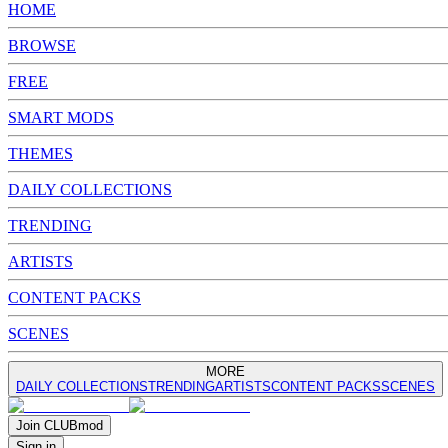
HOME
BROWSE
FREE
SMART MODS
THEMES
DAILY COLLECTIONS
TRENDING
ARTISTS
CONTENT PACKS
SCENES
MORE
DAILY COLLECTIONS
TRENDING
ARTISTS
CONTENT PACKS
SCENES
Join
CLUB
mod
Sign in