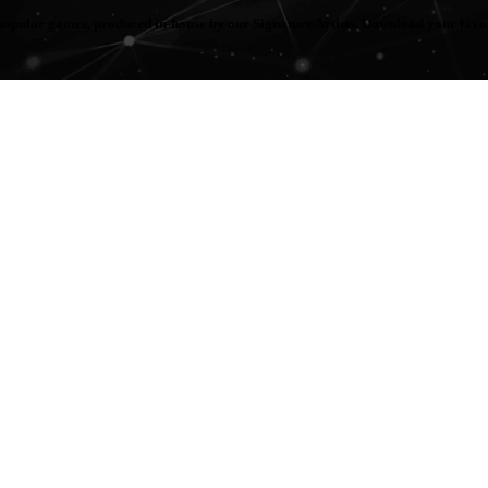
popular games, produced in-house by our Signature Artists. Download your fav