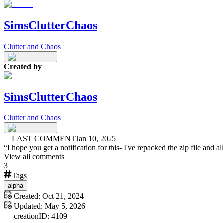
SimsClutterChaos
Clutter and Chaos
Created by
SimsClutterChaos
Clutter and Chaos
LAST COMMENT
Jan 10, 2025
“
I hope you get a notification for this- I've repacked the zip file and a
View all comments
3
Tags
alpha
Created:
Oct 21, 2024
Updated:
May 5, 2026
creation
ID:
4109