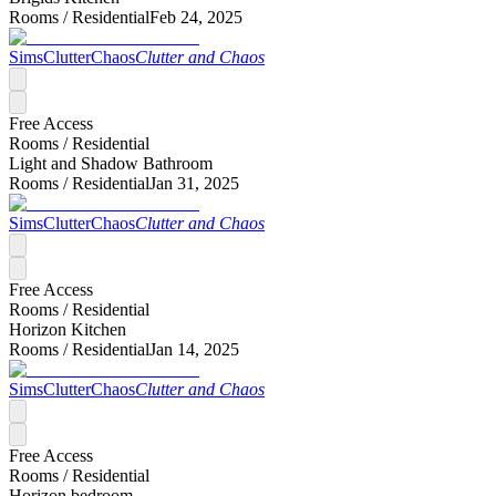
Rooms /
Residential
Feb 24, 2025
SimsClutterChaos
Clutter and Chaos
Free Access
Rooms /
Residential
Light and Shadow Bathroom
Rooms /
Residential
Jan 31, 2025
SimsClutterChaos
Clutter and Chaos
Free Access
Rooms /
Residential
Horizon Kitchen
Rooms /
Residential
Jan 14, 2025
SimsClutterChaos
Clutter and Chaos
Free Access
Rooms /
Residential
Horizon bedroom