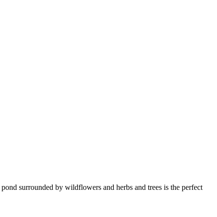
l pond surrounded by wildflowers and herbs and trees is the perfect