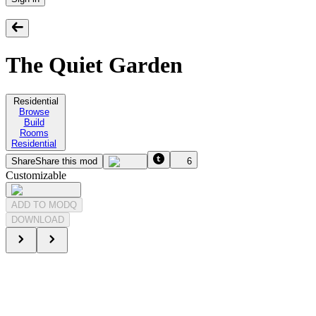
The Quiet Garden
Residential
Browse
Build
Rooms
Residential
Share
Share this mod
6
Customizable
ADD TO MODQ
DOWNLOAD