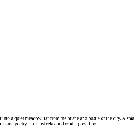
 into a quiet meadow, far from the hustle and bustle of the city. A smal
ite some poetry… or just relax and read a good book.