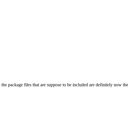
ll the package files that are suppose to be included are definitely now th