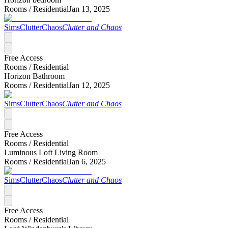
Rooms /
Residential
Jan 13, 2025
SimsClutterChaos
Clutter and Chaos
Free Access
Rooms /
Residential
Horizon Bathroom
Rooms /
Residential
Jan 12, 2025
SimsClutterChaos
Clutter and Chaos
Free Access
Rooms /
Residential
Luminous Loft Living Room
Rooms /
Residential
Jan 6, 2025
SimsClutterChaos
Clutter and Chaos
Free Access
Rooms /
Residential