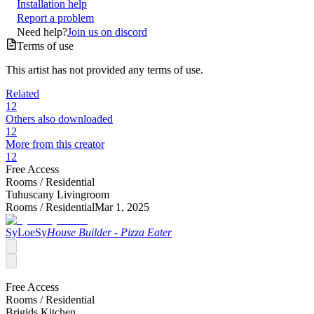
Installation help
Report a problem
Need help?
Join us on discord
Terms of use
This artist has not provided any terms of use.
Related
12
Others also downloaded
12
More from this creator
12
Free Access
Rooms /
Residential
Tuhuscany Livingroom
Rooms /
Residential
Mar 1, 2025
SyLoeSy
House Builder - Pizza Eater
Free Access
Rooms /
Residential
Brigids Kitchen