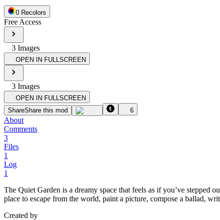
0
Recolor
s
Free Access
3
Image
s
OPEN IN FULLSCREEN
3
Image
s
OPEN IN FULLSCREEN
Share
Share this mod
6
About
Comments
3
Files
1
Log
1
The Quiet Garden is a dreamy space that feels as if you’ve stepped out
place to escape from the world, paint a picture, compose a ballad, wr
Created by