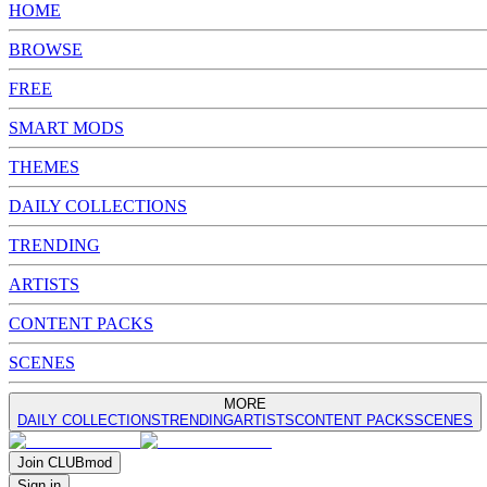
HOME
BROWSE
FREE
SMART MODS
THEMES
DAILY COLLECTIONS
TRENDING
ARTISTS
CONTENT PACKS
SCENES
MORE
DAILY COLLECTIONS
TRENDING
ARTISTS
CONTENT PACKS
SCENES
Join
CLUB
mod
Sign in