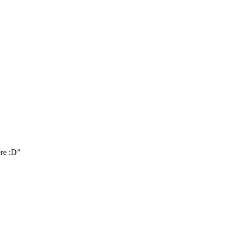
ere :D
”