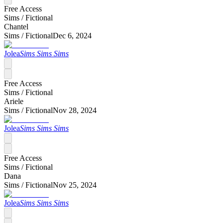
Free Access
Sims /
Fictional
Chantel
Sims /
Fictional
Dec 6, 2024
Jolea
Sims Sims Sims
Free Access
Sims /
Fictional
Ariele
Sims /
Fictional
Nov 28, 2024
Jolea
Sims Sims Sims
Free Access
Sims /
Fictional
Dana
Sims /
Fictional
Nov 25, 2024
Jolea
Sims Sims Sims