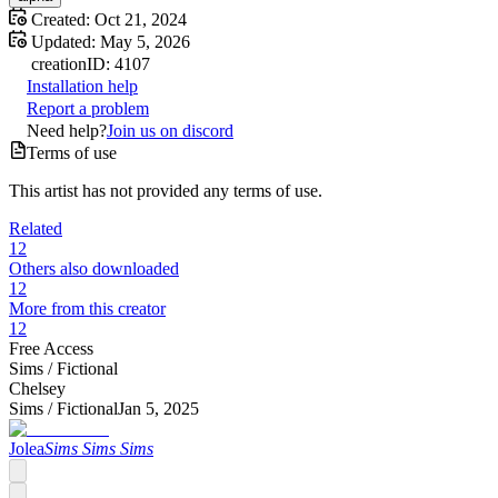
Created:
Oct 21, 2024
Updated:
May 5, 2026
creation
ID:
4107
Installation help
Report a problem
Need help?
Join us on discord
Terms of use
This artist has not provided any terms of use.
Related
12
Others also downloaded
12
More from this creator
12
Free Access
Sims /
Fictional
Chelsey
Sims /
Fictional
Jan 5, 2025
Jolea
Sims Sims Sims