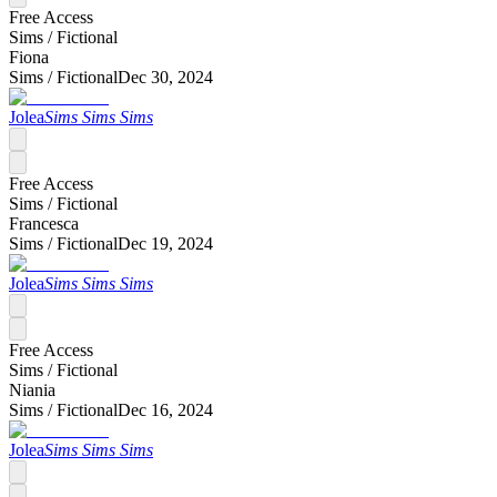
Free Access
Sims /
Fictional
Fiona
Sims /
Fictional
Dec 30, 2024
Jolea
Sims Sims Sims
Free Access
Sims /
Fictional
Francesca
Sims /
Fictional
Dec 19, 2024
Jolea
Sims Sims Sims
Free Access
Sims /
Fictional
Niania
Sims /
Fictional
Dec 16, 2024
Jolea
Sims Sims Sims