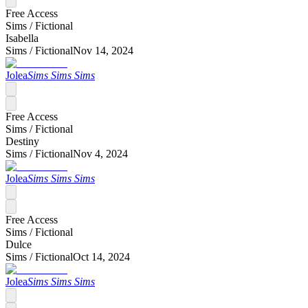
Free Access
Sims /
Fictional
Isabella
Sims /
Fictional
Nov 14, 2024
Jolea
Sims Sims Sims
Free Access
Sims /
Fictional
Destiny
Sims /
Fictional
Nov 4, 2024
Jolea
Sims Sims Sims
Free Access
Sims /
Fictional
Dulce
Sims /
Fictional
Oct 14, 2024
Jolea
Sims Sims Sims