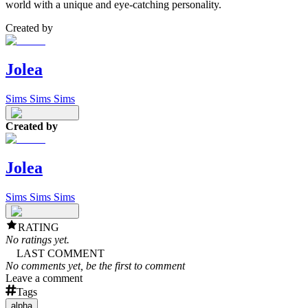
world with a unique and eye-catching personality.
Created by
Jolea
Sims Sims Sims
Created by
Jolea
Sims Sims Sims
RATING
No ratings yet.
LAST COMMENT
No comments yet, be the first to comment
Leave a comment
Tags
alpha