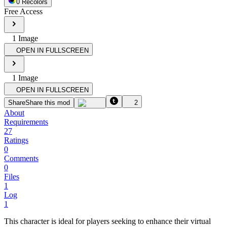
0
Recolor
s
Free Access
1
Image
OPEN IN FULLSCREEN
1
Image
OPEN IN FULLSCREEN
Share
Share this mod
2
About
Requirements
27
Ratings
0
Comments
0
Files
1
Log
1
This character is ideal for players seeking to enhance their virtual