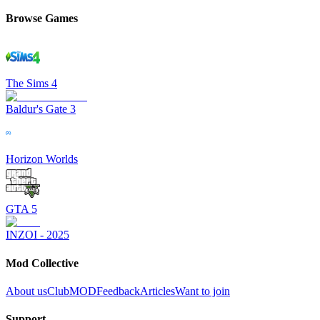
Browse Games
The Sims 4
Baldur's Gate 3
Horizon Worlds
GTA 5
INZOI - 2025
Mod Collective
About us
ClubMOD
Feedback
Articles
Want to join
Support