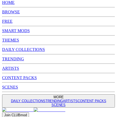
HOME
BROWSE
FREE
SMART MODS
THEMES
DAILY COLLECTIONS
TRENDING
ARTISTS
CONTENT PACKS
SCENES
MORE
DAILY COLLECTIONS
TRENDING
ARTISTS
CONTENT PACKS
SCENES
Join
CLUB
mod