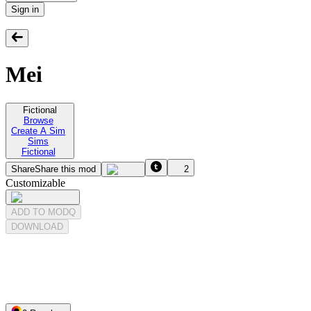
Sign in
Mei
Fictional
Browse
Create A Sim
Sims
Fictional
Share
Share this mod
2
Customizable
ADD TO MODQ
DOWNLOAD