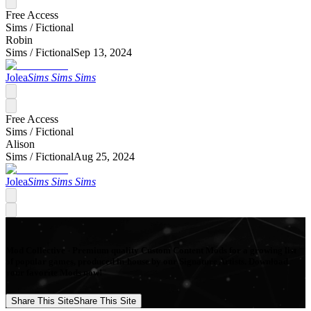
Free Access
Sims /
Fictional
Robin
Sims /
Fictional
Sep 13, 2024
Jolea
Sims Sims Sims
Free Access
Sims /
Fictional
Alison
Sims /
Fictional
Aug 25, 2024
Jolea
Sims Sims Sims
Mod Collective - Premium quality Custom Content Mods for a growing list
of popular games, produced in-house by our Signature Artists. Download
your favorite Mods now!
Share This Site
Share This Site