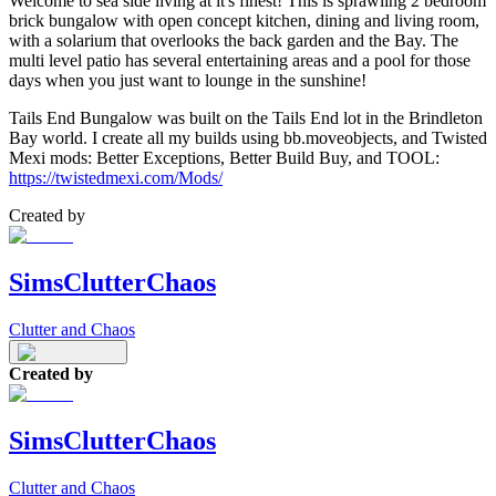
Welcome to sea side living at it's finest! This is sprawling 2 bedroom
brick bungalow with open concept kitchen, dining and living room,
with a solarium that overlooks the back garden and the Bay. The
multi level patio has several entertaining areas and a pool for those
days when you just want to lounge in the sunshine!
Tails End Bungalow was built on the Tails End lot in the Brindleton
Bay world. I create all my builds using bb.moveobjects, and Twisted
Mexi mods: Better Exceptions, Better Build Buy, and TOOL:
https://twistedmexi.com/Mods/
Created by
SimsClutterChaos
Clutter and Chaos
Created by
SimsClutterChaos
Clutter and Chaos