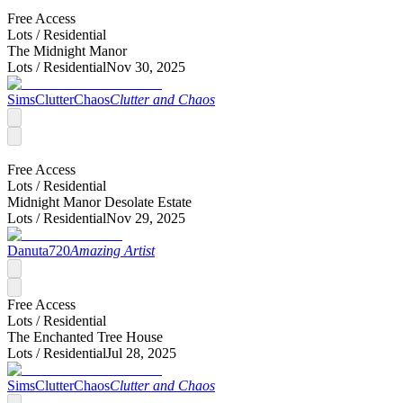
Free Access
Lots /
Residential
The Midnight Manor
Lots /
Residential
Nov 30, 2025
SimsClutterChaos
Clutter and Chaos
Free Access
Lots /
Residential
Midnight Manor Desolate Estate
Lots /
Residential
Nov 29, 2025
Danuta720
Amazing Artist
Free Access
Lots /
Residential
The Enchanted Tree House
Lots /
Residential
Jul 28, 2025
SimsClutterChaos
Clutter and Chaos