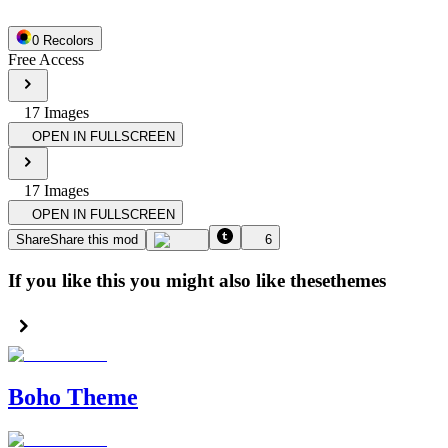
0
Recolor
s
Free Access
17
Image
s
OPEN IN FULLSCREEN
17
Image
s
OPEN IN FULLSCREEN
Share
Share this mod
6
If you like this you might also like these
themes
Boho Theme