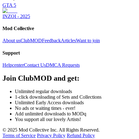
GTA 5
INZOI - 2025
Mod Collective
About us
ClubMOD
Feedback
Articles
Want to join
Support
Helpcenter
Contact Us
DMCA Requests
Join
ClubMOD
and get:
Unlimited regular downloads
1-click downloading of Sets and Collections
Unlimited Early Access downloads
No ads or waiting times - ever!
Add unlimited downloads to MODq
You support all our lovely Artists!
© 2025 Mod Collective Inc. All Rights Reserved.
Terms of Service
Privacy Policy
Refund Policy