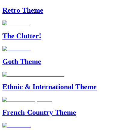
Retro Theme
The Clutter!
Goth Theme
Ethnic & International Theme
French-Country Theme