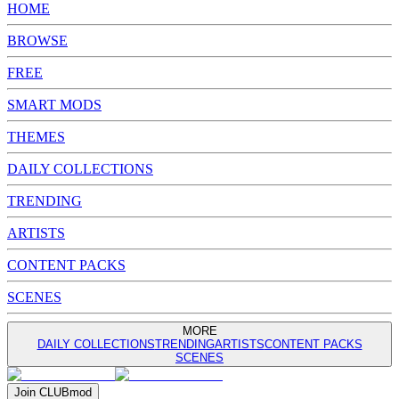
HOME
BROWSE
FREE
SMART MODS
THEMES
DAILY COLLECTIONS
TRENDING
ARTISTS
CONTENT PACKS
SCENES
MORE
DAILY COLLECTIONS
TRENDING
ARTISTS
CONTENT PACKS
SCENES
Join
CLUB
mod