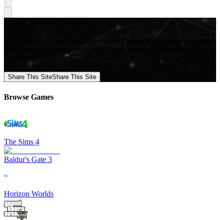
Mod Collective - Premium quality Custom Content Mods for a growing list
of popular games, produced in-house by our Signature Artists. Download
your favorite Mods now!
Share This Site
Share This Site
Browse Games
The Sims 4
Baldur's Gate 3
Horizon Worlds