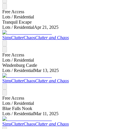
Free Access
Lots /
Residential
Tranquil Escape
Lots /
Residential
Apr 21, 2025
SimsClutterChaos
Clutter and Chaos
Free Access
Lots /
Residential
Windenburg Castle
Lots /
Residential
Mar 13, 2025
SimsClutterChaos
Clutter and Chaos
Free Access
Lots /
Residential
Blue Falls Nook
Lots /
Residential
Mar 11, 2025
SimsClutterChaos
Clutter and Chaos