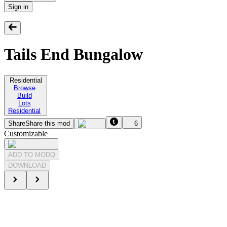
Sign in
Tails End Bungalow
Residential
Browse
Build
Lots
Residential
Share
Share this mod
6
Customizable
ADD TO MODQ
DOWNLOAD