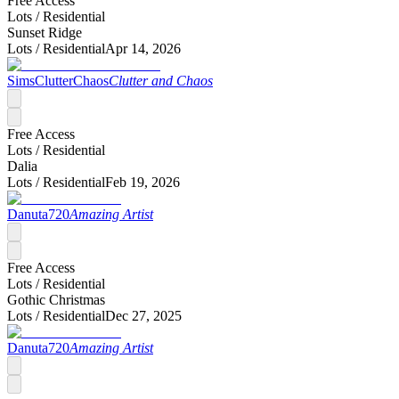
Free Access
Lots /
Residential
Sunset Ridge
Lots /
Residential
Apr 14, 2026
SimsClutterChaos
Clutter and Chaos
Free Access
Lots /
Residential
Dalia
Lots /
Residential
Feb 19, 2026
Danuta720
Amazing Artist
Free Access
Lots /
Residential
Gothic Christmas
Lots /
Residential
Dec 27, 2025
Danuta720
Amazing Artist