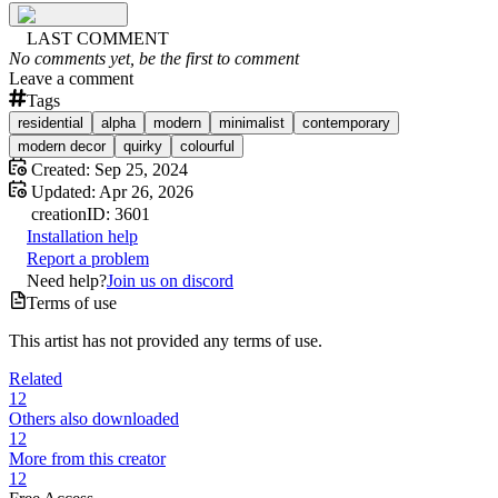
LAST COMMENT
No comments yet, be the first to comment
Leave a comment
Tags
residential
alpha
modern
minimalist
contemporary
modern decor
quirky
colourful
Created:
Sep 25, 2024
Updated:
Apr 26, 2026
creation
ID:
3601
Installation help
Report a problem
Need help?
Join us on discord
Terms of use
This artist has not provided any terms of use.
Related
12
Others also downloaded
12
More from this creator
12