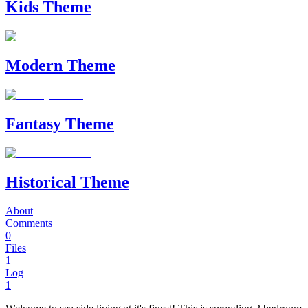
Kids Theme
Modern Theme
Fantasy Theme
Historical Theme
About
Comments
0
Files
1
Log
1