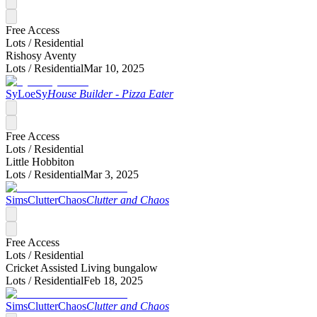
Free Access
Lots /
Residential
Rishosy Aventy
Lots /
Residential
Mar 10, 2025
SyLoeSy
House Builder - Pizza Eater
Free Access
Lots /
Residential
Little Hobbiton
Lots /
Residential
Mar 3, 2025
SimsClutterChaos
Clutter and Chaos
Free Access
Lots /
Residential
Cricket Assisted Living bungalow
Lots /
Residential
Feb 18, 2025
SimsClutterChaos
Clutter and Chaos