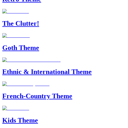
The Clutter!
Goth Theme
Ethnic & International Theme
French-Country Theme
Kids Theme