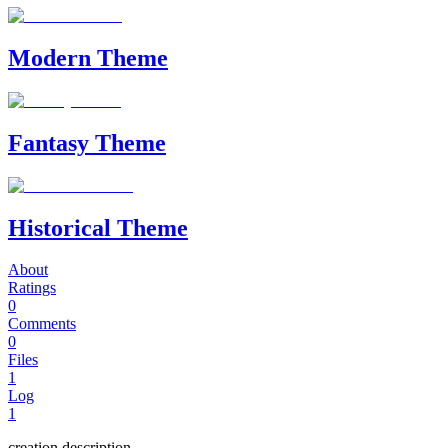
Modern Theme
Fantasy Theme
Historical Theme
About
Ratings
0
Comments
0
Files
1
Log
1
creation description