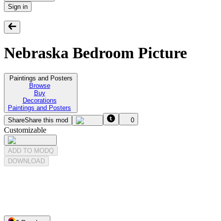
Sign in
Nebraska Bedroom Picture
Paintings and Posters
Browse
Buy
Decorations
Paintings and Posters
Share
Share this mod
0
Customizable
ADD TO MODQ
DOWNLOAD