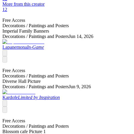
More from this creator
12
Free Access
Decorations /
Paintings and Posters
Imperial Family Banners
Decorations /
Paintings and Posters
Jun 14, 2026
Lapanemona
In-Game
Free Access
Decorations /
Paintings and Posters
Diverse Hall Picture
Decorations /
Paintings and Posters
Jun 9, 2026
Kardofe
Limited by Inspiration
Free Access
Decorations /
Paintings and Posters
Blossom cafe Picture 1