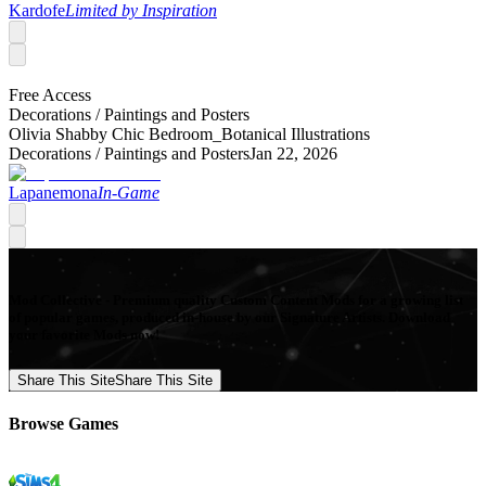
Kardofe
Limited by Inspiration
Free Access
Decorations /
Paintings and Posters
Olivia Shabby Chic Bedroom_Botanical Illustrations
Decorations /
Paintings and Posters
Jan 22, 2026
Lapanemona
In-Game
Mod Collective - Premium quality Custom Content Mods for a growing list
of popular games, produced in-house by our Signature Artists. Download
your favorite Mods now!
Share This Site
Share This Site
Browse Games