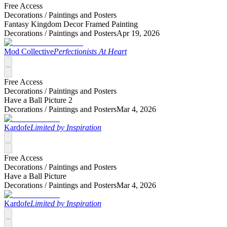
Free Access
Decorations /
Paintings and Posters
Fantasy Kingdom Decor Framed Painting
Decorations /
Paintings and Posters
Apr 19, 2026
Mod Collective
Perfectionists At Heart
Free Access
Decorations /
Paintings and Posters
Have a Ball Picture 2
Decorations /
Paintings and Posters
Mar 4, 2026
Kardofe
Limited by Inspiration
Free Access
Decorations /
Paintings and Posters
Have a Ball Picture
Decorations /
Paintings and Posters
Mar 4, 2026
Kardofe
Limited by Inspiration