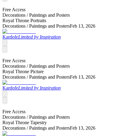
Free Access
Decorations /
Paintings and Posters
Royal Throne Portraits
Decorations /
Paintings and Posters
Feb 13, 2026
Kardofe
Limited by Inspiration
Free Access
Decorations /
Paintings and Posters
Royal Throne Picture
Decorations /
Paintings and Posters
Feb 13, 2026
Kardofe
Limited by Inspiration
Free Access
Decorations /
Paintings and Posters
Royal Throne Tapestry
Decorations /
Paintings and Posters
Feb 13, 2026