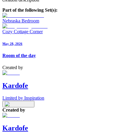
Part of the following Set(s):
Nebraska Bedroom
Cozy Cottage Corner
May 28, 2026
Room of the day
Created by
Kardofe
Limited by Inspiration
Created by
Kardofe