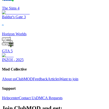
The Sims 4
Baldur's Gate 3
Horizon Worlds
GTA 5
INZOI - 2025
Mod Collective
About us
ClubMOD
Feedback
Articles
Want to join
Support
Helpcenter
Contact Us
DMCA Requests
Join
ClubMOD
and get: