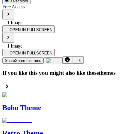
0
Recolor
s
Free Access
1
Image
OPEN IN FULLSCREEN
1
Image
OPEN IN FULLSCREEN
Share
Share this mod
0
If you like this you might also like these
themes
Boho Theme
Retro Theme