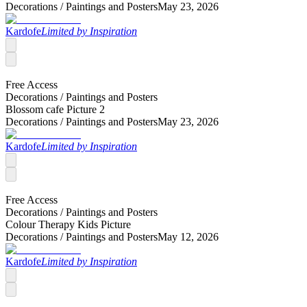
Decorations /
Paintings and Posters
May 23, 2026
Kardofe
Limited by Inspiration
Free Access
Decorations /
Paintings and Posters
Blossom cafe Picture 2
Decorations /
Paintings and Posters
May 23, 2026
Kardofe
Limited by Inspiration
Free Access
Decorations /
Paintings and Posters
Colour Therapy Kids Picture
Decorations /
Paintings and Posters
May 12, 2026
Kardofe
Limited by Inspiration