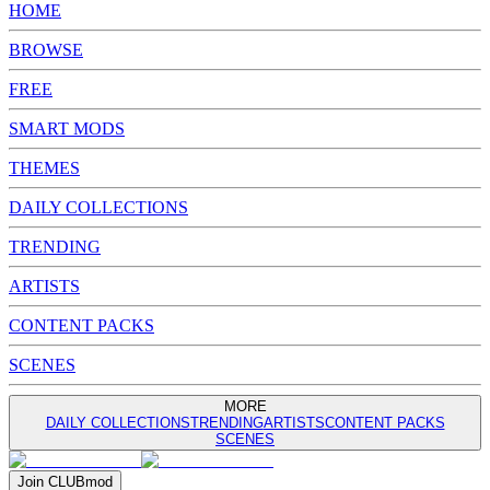
HOME
BROWSE
FREE
SMART MODS
THEMES
DAILY COLLECTIONS
TRENDING
ARTISTS
CONTENT PACKS
SCENES
MORE
DAILY COLLECTIONS
TRENDING
ARTISTS
CONTENT PACKS
SCENES
Join
CLUB
mod