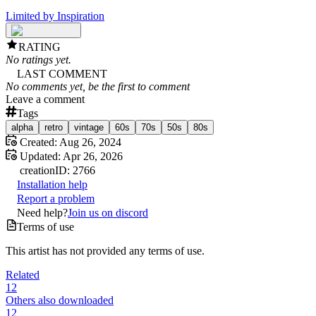
Limited by Inspiration
RATING
No ratings yet.
LAST COMMENT
No comments yet, be the first to comment
Leave a comment
Tags
alpha
retro
vintage
60s
70s
50s
80s
Created:
Aug 26, 2024
Updated:
Apr 26, 2026
creation
ID:
2766
Installation help
Report a problem
Need help?
Join us on discord
Terms of use
This artist has not provided any terms of use.
Related
12
Others also downloaded
12